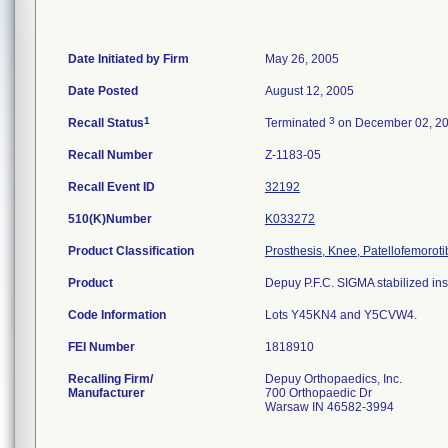
Date Initiated by Firm
May 26, 2005
Date Posted
August 12, 2005
1
3
Recall Status
Terminated
on December 02, 2
Recall Number
Z-1183-05
Recall Event ID
32192
510(K)Number
K033272
Product Classification
Prosthesis, Knee, Patellofemorot
Product
Depuy P.F.C. SIGMA stabilized inse
Code Information
Lots Y45KN4 and Y5CVW4.
FEI Number
Recalling Firm/
Depuy Orthopaedics, Inc.
Manufacturer
700 Orthopaedic Dr
Warsaw IN 46582-3994