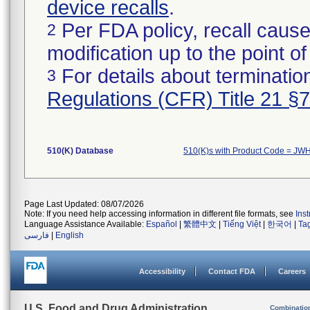
device recalls
.
Per FDA policy, recall cause
2
modification up to the point of
For details about termination
3
Regulations (CFR) Title 21 §
510(K) Database
510(K)s with Product Code = JW
Page Last Updated: 08/07/2026
Note: If you need help accessing information in different file formats, see
Ins
Language Assistance Available:
Español
|
繁體中文
|
Tiếng Việt
|
한국어
|
Ta
فارسی
|
English
Accessibility
Contact FDA
Careers
U.S. Food and Drug Administration
Combinatio