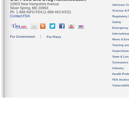
10903 New Hampshire Avenue
Advisory C
Silver Spring, MD 20993
Science & 
Ph. 1-888-INFO-FDA (1-888-463-6332)
Contact FDA
Regulatory 
Safety
Emergency
Internation
For Government
For Press
News & Eve
Training an
Inspection
State & Loca
Consumers
Industry
Health Prof
FDA Archiv
Vulnerabili