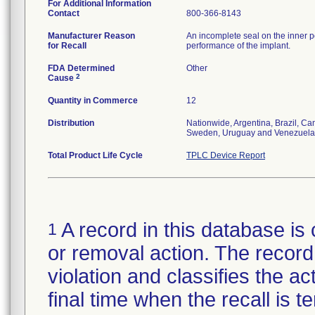
For Additional Information
Contact
800-366-8143
Manufacturer Reason
An incomplete seal on the inner p
for Recall
performance of the implant.
FDA Determined
Other
2
Cause
Quantity in Commerce
12
Distribution
Nationwide, Argentina, Brazil, C
Sweden, Uruguay and Venezuela
Total Product Life Cycle
TPLC Device Report
A record in this database is 
1
or removal action. The record 
violation and classifies the act
final time when the recall is