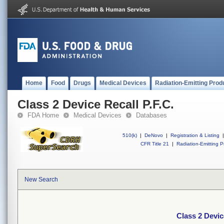
Home
Food
Drugs
Medical Devices
Radiation-Emitting Prod
Class 2 Device Recall P.F.C.
FDA Home
Medical Devices
Databases
510(k)
|
DeNovo
|
Registration & Listing
|
CFR Title 21
|
Radiation-Emitting P
New Search
Class 2 Devic