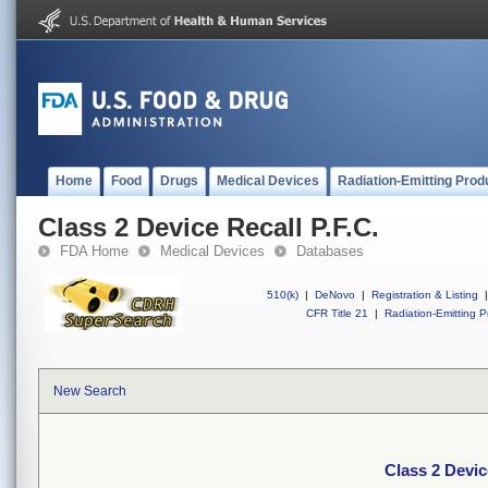
Home
Food
Drugs
Medical Devices
Radiation-Emitting Prod
Class 2 Device Recall P.F.C.
FDA Home
Medical Devices
Databases
510(k)
|
DeNovo
|
Registration & Listing
|
CFR Title 21
|
Radiation-Emitting P
New Search
Class 2 Devic