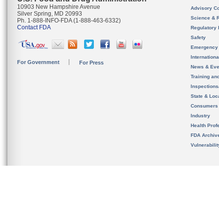
10903 New Hampshire Avenue
Advisory C
Silver Spring, MD 20993
Science & 
Ph. 1-888-INFO-FDA (1-888-463-6332)
Contact FDA
Regulatory 
Safety
Emergency
Internation
For Government
For Press
News & Eve
Training an
Inspection
State & Loca
Consumers
Industry
Health Prof
FDA Archiv
Vulnerabili