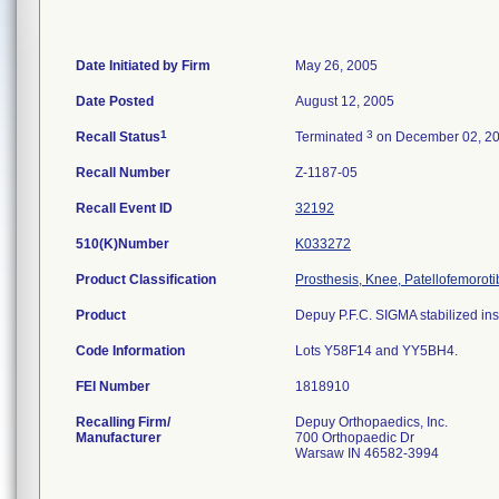
Date Initiated by Firm
May 26, 2005
Date Posted
August 12, 2005
1
3
Recall Status
Terminated
on December 02, 2
Recall Number
Z-1187-05
Recall Event ID
32192
510(K)Number
K033272
Product Classification
Prosthesis, Knee, Patellofemorot
Product
Depuy P.F.C. SIGMA stabilized inse
Code Information
Lots Y58F14 and YY5BH4.
FEI Number
Recalling Firm/
Depuy Orthopaedics, Inc.
Manufacturer
700 Orthopaedic Dr
Warsaw IN 46582-3994