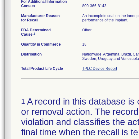
For Additional Information
Contact
800-366-8143
Manufacturer Reason
An incomplete seal on the inner p
for Recall
performance of the implant.
FDA Determined
Other
2
Cause
Quantity in Commerce
18
Distribution
Nationwide, Argentina, Brazil, C
Sweden, Uruguay and Venezuela
Total Product Life Cycle
TPLC Device Report
A record in this database is 
1
or removal action. The record 
violation and classifies the act
final time when the recall is