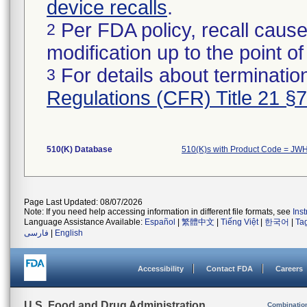
device recalls
.
Per FDA policy, recall cause
2
modification up to the point of
For details about termination
3
Regulations (CFR) Title 21 §
510(K) Database
510(K)s with Product Code = JW
Page Last Updated: 08/07/2026
Note: If you need help accessing information in different file formats, see
Ins
Language Assistance Available:
Español
|
繁體中文
|
Tiếng Việt
|
한국어
|
Ta
فارسی
|
English
Accessibility
Contact FDA
Careers
U.S. Food and Drug Administration
Combinatio