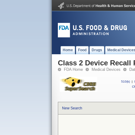
Home
Food
Drugs
Medical Device
Class 2 Device Recall 
FDA Home
Medical Devices
Da
510(k)
|
CF
New Search