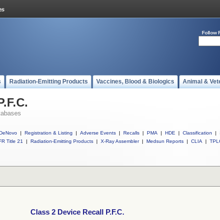
Follow 
s
Radiation-Emitting Products
Vaccines, Blood & Biologics
Animal & Vet
P.F.C.
tabases
DeNovo
|
Registration & Listing
|
Adverse Events
|
Recalls
|
PMA
|
HDE
|
Classification
|
R Title 21
|
Radiation-Emitting Products
|
X-Ray Assembler
|
Medsun Reports
|
CLIA
|
TPL
Class 2 Device Recall P.F.C.