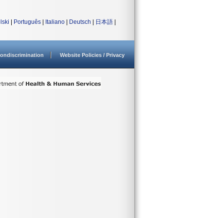
lski
|
Português
|
Italiano
|
Deutsch
|
日本語
|
ondiscrimination
Website Policies / Privacy