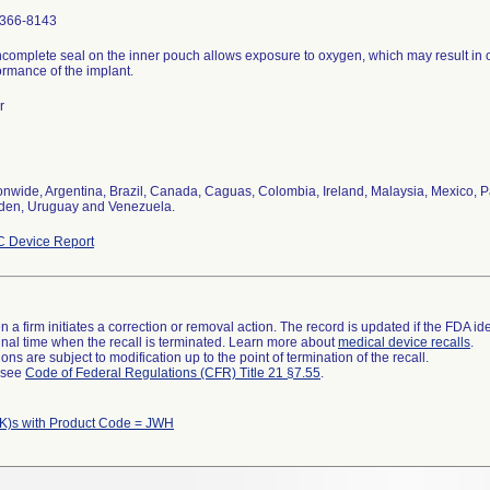
366-8143
ncomplete seal on the inner pouch allows exposure to oxygen, which may result in 
ormance of the implant.
r
onwide, Argentina, Brazil, Canada, Caguas, Colombia, Ireland, Malaysia, Mexico, P
en, Uruguay and Venezuela.
 Device Report
 a firm initiates a correction or removal action. The record is updated if the FDA iden
a final time when the recall is terminated. Learn more about
medical device recalls
.
ns are subject to modification up to the point of termination of the recall.
l see
Code of Federal Regulations (CFR) Title 21 §7.55
.
K)s with Product Code = JWH