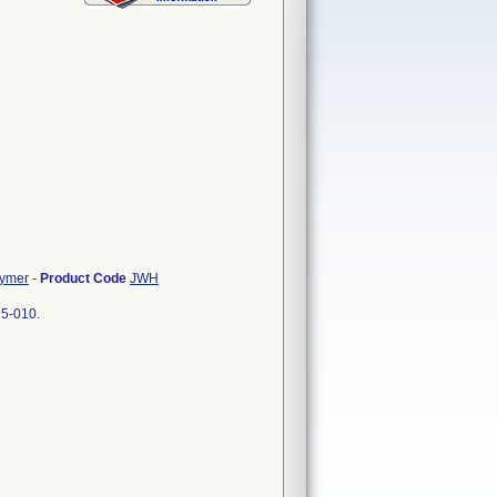
lymer
-
Product Code
JWH
25-010.