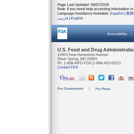
Page Last Updated: 08/07/2026
Note: If you need help accessing information in 
Language Assistance Available:
Español
|
繁體
فارسی
|
English
Accessibility
U.S. Food and Drug Administrati
10903 New Hampshire Avenue
Silver Spring, MD 20993
Ph. 1-888-INFO-FDA (1-888-463-6332)
Contact FDA
For Government
For Press