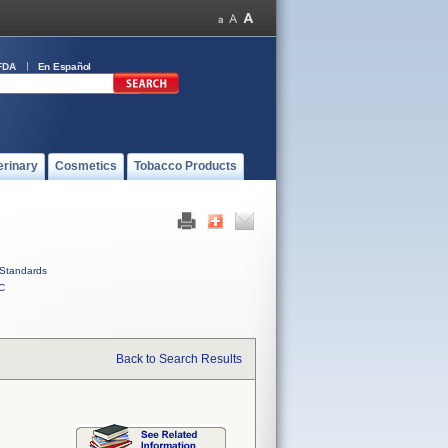
FDA
En Español
erinary
Cosmetics
Tobacco Products
Standards
C
Back to Search Results