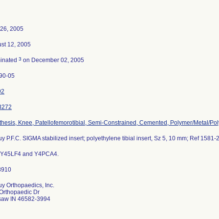
26, 2005
st 12, 2005
3
inated
on December 02, 2005
90-05
92
3272
thesis, Knee, Patellofemorotibial, Semi-Constrained, Cemented, Polymer/Metal/Po
y P.F.C. SIGMA stabilized insert; polyethylene tibial insert, Sz 5, 10 mm; Ref 1581-
s Y45LF4 and Y4PCA4.
y Orthopaedics, Inc.
Orthopaedic Dr
aw IN 46582-3994