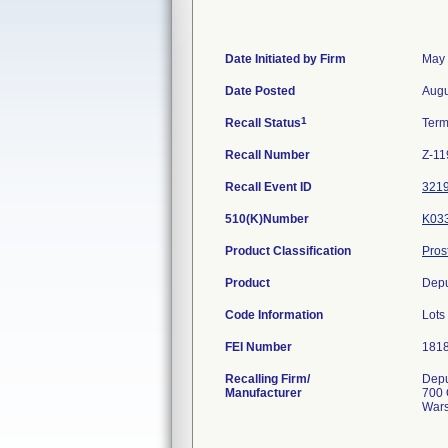
Date Initiated by Firm
May 
Date Posted
Augu
1
Recall Status
Term
Recall Number
Z-11
Recall Event ID
321
510(K)Number
K03
Product Classification
Pros
Product
Depu
Code Information
Lot
FEI Number
Recalling Firm/
Depu
Manufacturer
700 
Wars