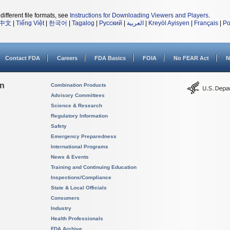
different file formats, see
Instructions for Downloading Viewers and Players
.
中文
|
Tiếng Việt
|
한국어
|
Tagalog
|
Русский
|
العربية
|
Kreyòl Ayisyen
|
Français
|
Po
Contact FDA
Careers
FDA Basics
FOIA
No FEAR Act
N
on
Combination Products
Advisory Committees
Science & Research
Regulatory Information
Safety
Emergency Preparedness
International Programs
News & Events
Training and Continuing Education
Inspections/Compliance
State & Local Officials
Consumers
Industry
Health Professionals
FDA Archive