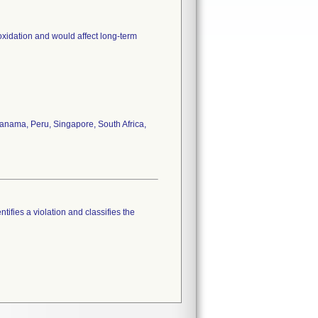
oxidation and would affect long-term
anama, Peru, Singapore, South Africa,
tifies a violation and classifies the