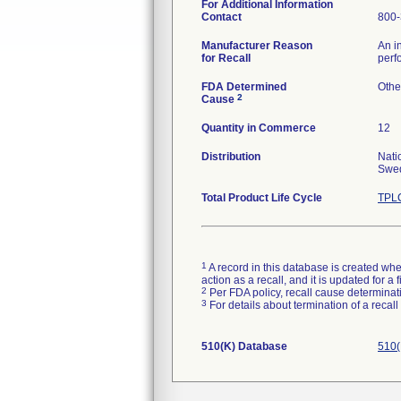
For Additional Information
Contact
800-
Manufacturer Reason
An i
for Recall
perf
FDA Determined
Othe
2
Cause
Quantity in Commerce
12
Distribution
Nati
Swed
Total Product Life Cycle
TPLC
1
A record in this database is created when
action as a recall, and it is updated for 
2
Per FDA policy, recall cause determinatio
3
For details about termination of a recal
510(K) Database
510(