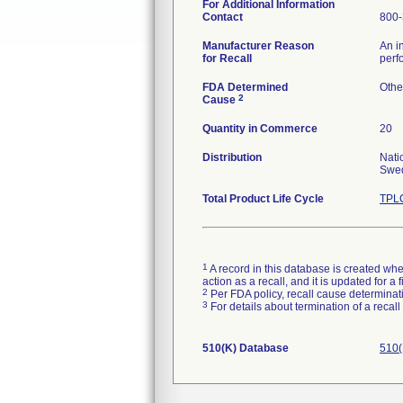
For Additional Information
Contact
800-
Manufacturer Reason
An i
for Recall
perf
FDA Determined
Othe
2
Cause
Quantity in Commerce
20
Distribution
Nati
Swed
Total Product Life Cycle
TPLC
1
A record in this database is created when
action as a recall, and it is updated for 
2
Per FDA policy, recall cause determinatio
3
For details about termination of a recal
510(K) Database
510(