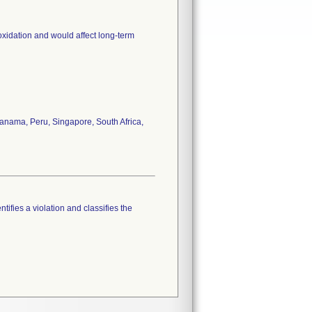
oxidation and would affect long-term
anama, Peru, Singapore, South Africa,
tifies a violation and classifies the