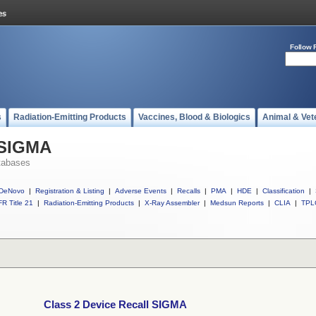
Follow 
s
Radiation-Emitting Products
Vaccines, Blood & Biologics
Animal & Vet
 SIGMA
tabases
DeNovo
|
Registration & Listing
|
Adverse Events
|
Recalls
|
PMA
|
HDE
|
Classification
|
R Title 21
|
Radiation-Emitting Products
|
X-Ray Assembler
|
Medsun Reports
|
CLIA
|
TPL
Class 2 Device Recall SIGMA