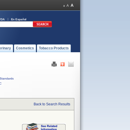
FDA
En Español
erinary
Cosmetics
Tobacco Products
Standards
C
Back to Search Results