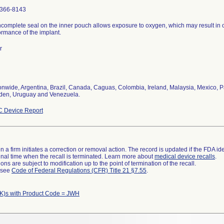
366-8143
ncomplete seal on the inner pouch allows exposure to oxygen, which may result in 
ormance of the implant.
r
onwide, Argentina, Brazil, Canada, Caguas, Colombia, Ireland, Malaysia, Mexico, P
en, Uruguay and Venezuela.
 Device Report
 a firm initiates a correction or removal action. The record is updated if the FDA iden
a final time when the recall is terminated. Learn more about
medical device recalls
.
ns are subject to modification up to the point of termination of the recall.
l see
Code of Federal Regulations (CFR) Title 21 §7.55
.
K)s with Product Code = JWH