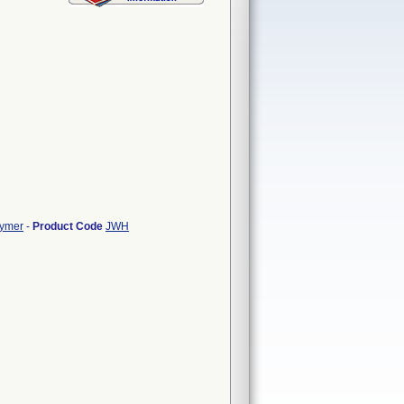
lymer
-
Product Code
JWH