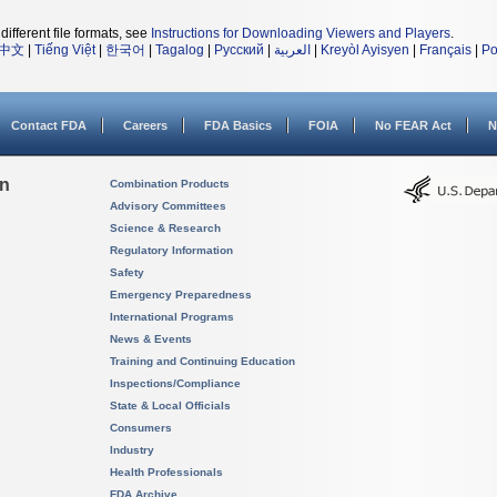
different file formats, see
Instructions for Downloading Viewers and Players
.
中文
|
Tiếng Việt
|
한국어
|
Tagalog
|
Русский
|
العربية
|
Kreyòl Ayisyen
|
Français
|
Po
Contact FDA
Careers
FDA Basics
FOIA
No FEAR Act
N
on
Combination Products
Advisory Committees
Science & Research
Regulatory Information
Safety
Emergency Preparedness
International Programs
News & Events
Training and Continuing Education
Inspections/Compliance
State & Local Officials
Consumers
Industry
Health Professionals
FDA Archive