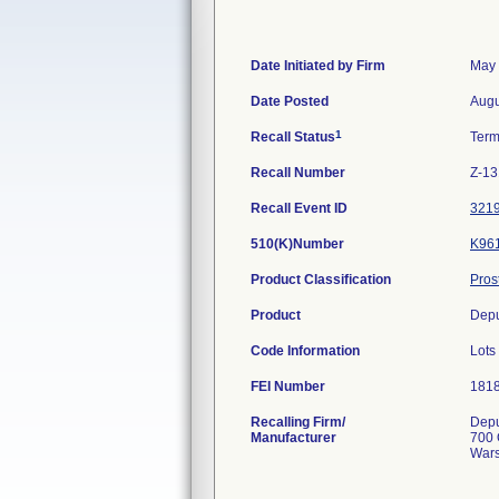
Date Initiated by Firm
May 
Date Posted
Augu
1
Recall Status
Term
Recall Number
Z-13
Recall Event ID
321
510(K)Number
K96
Product Classification
Pros
Product
Depu
Code Information
Lot
FEI Number
Recalling Firm/
Depu
Manufacturer
700 
Wars