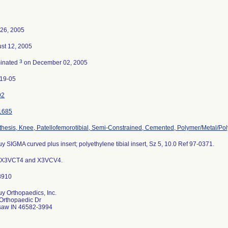
26, 2005
st 12, 2005
3
inated
on December 02, 2005
19-05
92
1685
thesis, Knee, Patellofemorotibial, Semi-Constrained, Cemented, Polymer/Metal/Po
y SIGMA curved plus insert; polyethylene tibial insert, Sz 5, 10.0 Ref 97-0371.
s X3VCT4 and X3VCV4.
y Orthopaedics, Inc.
Orthopaedic Dr
aw IN 46582-3994