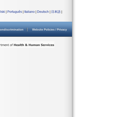
lski
|
Português
|
Italiano
|
Deutsch
|
日本語
|
ondiscrimination
Website Policies / Privacy