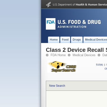
Home
Food
Drugs
Medical Device
Class 2 Device Recall
FDA Home
Medical Devices
Da
510(k)
|
CF
New Search