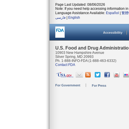
Page Last Updated: 08/06/2026
Note: If you need help accessing information in 
Language Assistance Available:
Español
|
繁體
فارسی
|
English
Accessibility
U.S. Food and Drug Administrati
10903 New Hampshire Avenue
Silver Spring, MD 20993
Ph. 1-888-INFO-FDA (1-888-463-6332)
Contact FDA
For Government
For Press