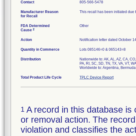
Contact
805-566-5478
Manufacturer Reason
This recall has been initiated due 
for Recall
FDA Determined
Other
2
Cause
Action
Notification letter dated October 1
Quantity in Commerce
Lots 085146=0 & 065143=8
Distribution
Nationwide to: AK, AL, AZ, CA, CO,
PA, RI, SC, SD, TN, TX, VA, VT, W
Total Product Life Cycle
TPLC Device Report
A record in this database is 
1
or removal action. The record 
violation and classifies the act