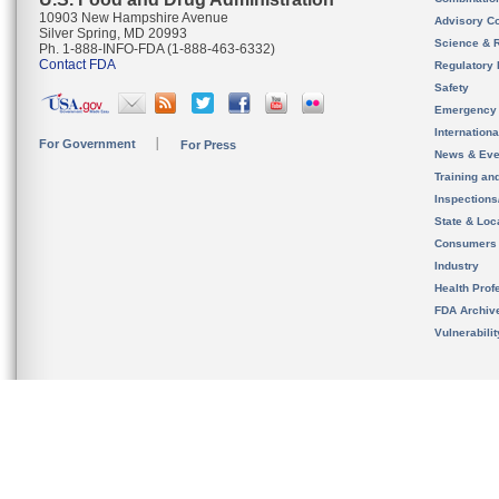
10903 New Hampshire Avenue
Advisory C
Silver Spring, MD 20993
Science & 
Ph. 1-888-INFO-FDA (1-888-463-6332)
Contact FDA
Regulatory 
Safety
Emergency
Internation
For Government
For Press
News & Eve
Training an
Inspection
State & Loca
Consumers
Industry
Health Prof
FDA Archiv
Vulnerabili