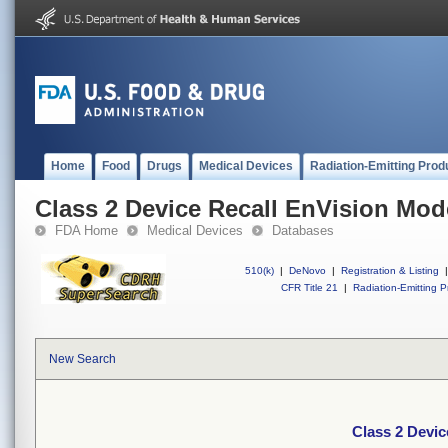
Home
Food
Drugs
Medical Devices
Radiation-Emitting Prod
Class 2 Device Recall EnVision Mo
FDA Home
Medical Devices
Databases
510(k)
|
DeNovo
|
Registration & Listing
|
CFR Title 21
|
Radiation-Emitting P
New Search
Class 2 Devi