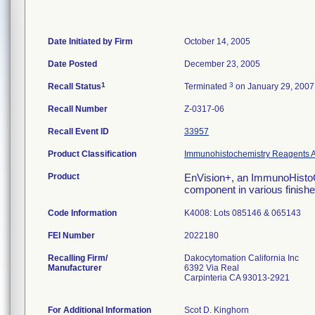
Date Initiated by Firm
October 14, 2005
Date Posted
December 23, 2005
1
3
Recall Status
Terminated
on January 29, 2007
Recall Number
Z-0317-06
Recall Event ID
33957
Product Classification
Immunohistochemistry Reagents A
Product
EnVision+, an ImmunoHistoCh
component in various finish
Code Information
K4008: Lots 085146 & 065143
FEI Number
Recalling Firm/
Dakocytomation California Inc
Manufacturer
6392 Via Real
Carpinteria CA 93013-2921
For Additional Information
Scot D. Kinghorn