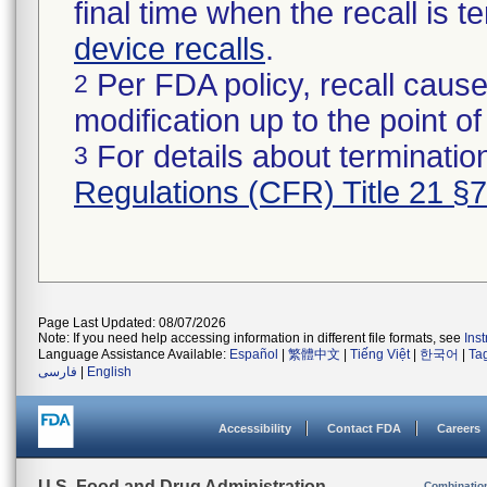
final time when the recall is
device recalls
.
Per FDA policy, recall cause
2
modification up to the point of
For details about termination
3
Regulations (CFR) Title 21 §
Page Last Updated: 08/07/2026
Note: If you need help accessing information in different file formats, see
Ins
Language Assistance Available:
Español
|
繁體中文
|
Tiếng Việt
|
한국어
|
Ta
فارسی
|
English
Accessibility
Contact FDA
Careers
U.S. Food and Drug Administration
Combinatio