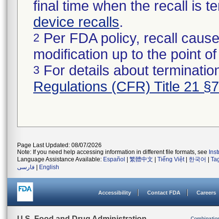
final time when the recall is
device recalls
.
Per FDA policy, recall cause
2
modification up to the point of
For details about termination
3
Regulations (CFR) Title 21 §
Page Last Updated: 08/07/2026
Note: If you need help accessing information in different file formats, see
Ins
Language Assistance Available:
Español
|
繁體中文
|
Tiếng Việt
|
한국어
|
Ta
فارسی
|
English
Accessibility
Contact FDA
Careers
U.S. Food and Drug Administration
Combinatio