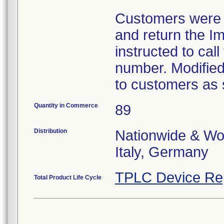
Customers were i
and return the I
instructed to call
number. Modified
to customers as 
Quantity in Commerce
89
Distribution
Nationwide & Wor
Italy, Germany
TPLC Device Re
Total Product Life Cycle