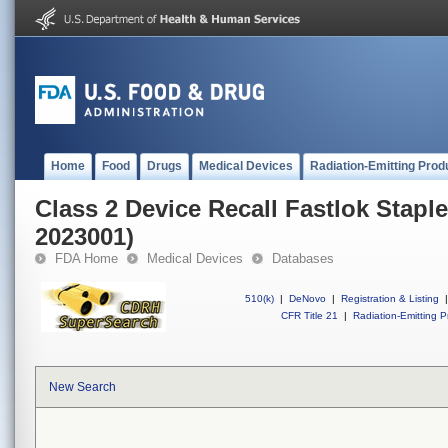
Home
Food
Drugs
Medical Devices
Radiation-Emitting Prod
Class 2 Device Recall Fastlok Stapl
2023001)
FDA Home
Medical Devices
Databases
510(k)
|
DeNovo
|
Registration & Listing
|
CFR Title 21
|
Radiation-Emitting P
New Search