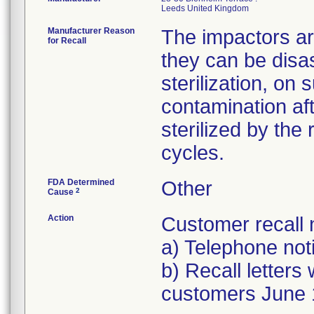
Manufacturer Reason
The impactors are
for Recall
they can be disa
sterilization, on
contamination aft
sterilized by the
cycles.
FDA Determined
Other
2
Cause
Action
Customer recall n
a) Telephone noti
b) Recall letters 
customers June 