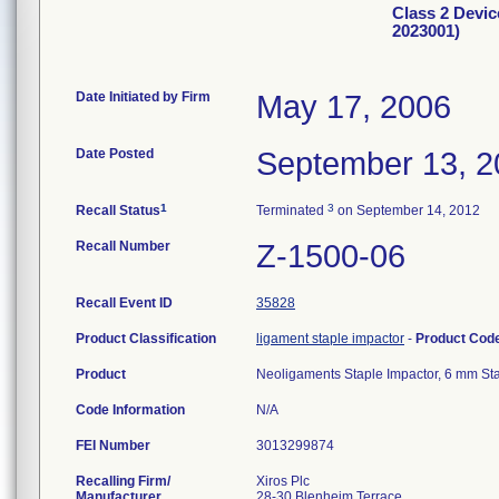
Class 2 Devic
2023001)
Date Initiated by Firm
May 17, 2006
Date Posted
September 13, 2
1
3
Recall Status
Terminated
on September 14, 2012
Recall Number
Z-1500-06
Recall Event ID
35828
Product Classification
ligament staple impactor
-
Product Cod
Product
Neoligaments Staple Impactor, 6 mm St
Code Information
N/A
FEI Number
Recalling Firm/
Xiros Plc
Manufacturer
28-30 Blenheim Terrace .