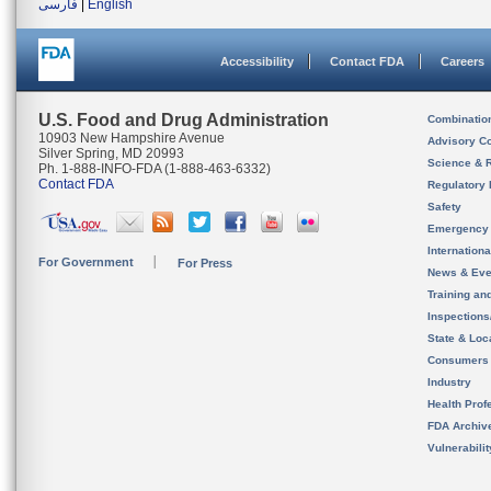
فارسی
|
English
Accessibility
Contact FDA
Careers
U.S. Food and Drug Administration
Combinatio
10903 New Hampshire Avenue
Advisory C
Silver Spring, MD 20993
Science & 
Ph. 1-888-INFO-FDA (1-888-463-6332)
Contact FDA
Regulatory 
Safety
Emergency
Internation
For Government
For Press
News & Eve
Training an
Inspection
State & Loca
Consumers
Industry
Health Prof
FDA Archiv
Vulnerabili