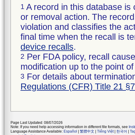
A record in this database is 
1
or removal action. The record 
violation and classifies the act
final time when the recall is
device recalls
.
Per FDA policy, recall cause
2
modification up to the point of
For details about termination
3
Regulations (CFR) Title 21 §
Page Last Updated: 08/07/2026
Note: If you need help accessing information in different file formats, see
Ins
Language Assistance Available:
Español
|
繁體中文
|
Tiếng Việt
|
한국어
|
Ta