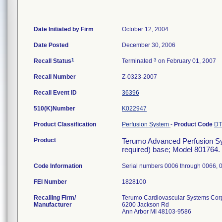
Date Initiated by Firm
October 12, 2004
Date Posted
December 30, 2006
1
3
Recall Status
Terminated
on February 01, 2007
Recall Number
Z-0323-2007
Recall Event ID
36396
510(K)Number
K022947
Product Classification
Perfusion System
-
Product Code
D
Product
Terumo Advanced Perfusion Sys
required) base; Model 801764. (
Code Information
Serial numbers 0006 through 0066, 
FEI Number
Recalling Firm/
Terumo Cardiovascular Systems Cor
Manufacturer
6200 Jackson Rd
Ann Arbor MI 48103-9586