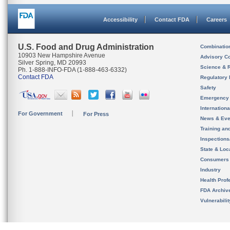
Accessibility
Contact FDA
Careers
U.S. Food and Drug Administration
Combinatio
10903 New Hampshire Avenue
Advisory C
Silver Spring, MD 20993
Science & 
Ph. 1-888-INFO-FDA (1-888-463-6332)
Contact FDA
Regulatory 
Safety
Emergency
Internation
For Government
For Press
News & Eve
Training an
Inspection
State & Loca
Consumers
Industry
Health Prof
FDA Archiv
Vulnerabili