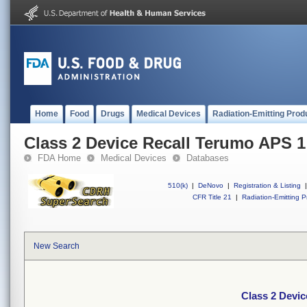
Home
Food
Drugs
Medical Devices
Radiation-Emitting Prod
Class 2 Device Recall Terumo APS 1
FDA Home
Medical Devices
Databases
510(k)
|
DeNovo
|
Registration & Listing
|
CFR Title 21
|
Radiation-Emitting P
New Search
Class 2 Devi