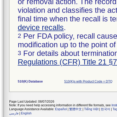
or removal action. The record 
violation and classifies the act
final time when the recall is
device recalls
.
Per FDA policy, recall cause
2
modification up to the point of
For details about termination
3
Regulations (CFR) Title 21 §
510(K) Database
510(K)s with Product Code = DTQ
Page Last Updated: 08/07/2026
Note: If you need help accessing information in different file formats, see
Ins
Language Assistance Available:
Español
|
繁體中文
|
Tiếng Việt
|
한국어
|
Ta
فارسی
|
English