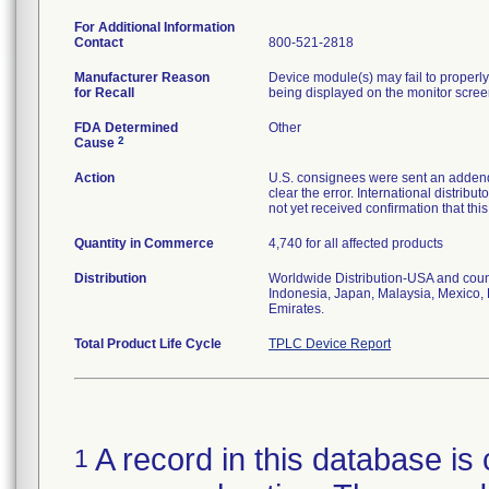
For Additional Information
Contact
800-521-2818
Manufacturer Reason
Device module(s) may fail to properly 
for Recall
being displayed on the monitor scree
FDA Determined
Other
2
Cause
Action
U.S. consignees were sent an addendu
clear the error. International distrib
not yet received confirmation that th
Quantity in Commerce
4,740 for all affected products
Distribution
Worldwide Distribution-USA and coun
Indonesia, Japan, Malaysia, Mexico, 
Emirates.
Total Product Life Cycle
TPLC Device Report
A record in this database is 
1