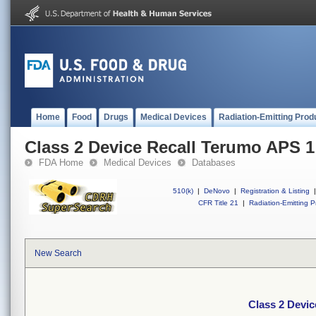
Home
Food
Drugs
Medical Devices
Radiation-Emitting Prod
Class 2 Device Recall Terumo APS 1
FDA Home
Medical Devices
Databases
510(k)
|
DeNovo
|
Registration & Listing
|
CFR Title 21
|
Radiation-Emitting P
New Search
Class 2 Devi