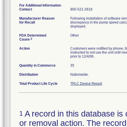
For Additional Information
Contact
800-521-2818
Manufacturer Reason
Following installation of software ve
for Recall
discrepancy in the pump speed calcul
displayed.
FDA Determined
Other
2
Cause
Action
Customers were notified by phone, f
instructed to not use the unit until 
prior to 12/4/06.
Quantity in Commerce
35
Distribution
Nationwide.
Total Product Life Cycle
TPLC Device Report
A record in this database is 
1
or removal action. The record 