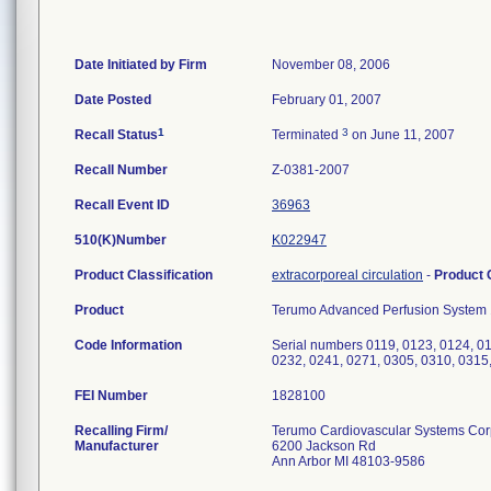
Date Initiated by Firm
November 08, 2006
Date Posted
February 01, 2007
1
3
Recall Status
Terminated
on June 11, 2007
Recall Number
Z-0381-2007
Recall Event ID
36963
510(K)Number
K022947
Product Classification
extracorporeal circulation
-
Product
Product
Terumo Advanced Perfusion System 1
Code Information
Serial numbers 0119, 0123, 0124, 01
0232, 0241, 0271, 0305, 0310, 0315
FEI Number
Recalling Firm/
Terumo Cardiovascular Systems Cor
Manufacturer
6200 Jackson Rd
Ann Arbor MI 48103-9586