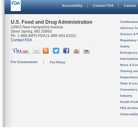
Accessibility
Contact FDA
Careers
U.S. Food and Drug Administration
Combinatio
10903 New Hampshire Avenue
Advisory C
Silver Spring, MD 20993
Science & 
Ph. 1-888-INFO-FDA (1-888-463-6332)
Contact FDA
Regulatory 
Safety
Emergency
Internation
For Government
For Press
News & Eve
Training an
Inspection
State & Loca
Consumers
Industry
Health Prof
FDA Archiv
Vulnerabili