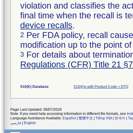
violation and classifies the act
final time when the recall is
device recalls
.
Per FDA policy, recall cause
2
modification up to the point of
For details about termination
3
Regulations (CFR) Title 21 §
510(K) Database
510(K)s with Product Code = DTQ
Page Last Updated: 08/07/2026
Note: If you need help accessing information in different file formats, see
Ins
Language Assistance Available:
Español
|
繁體中文
|
Tiếng Việt
|
한국어
|
Ta
فارسی
|
English