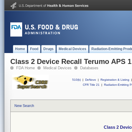
Home
Food
Drugs
Medical Devices
Radiation-Emitting Prod
Class 2 Device Recall Terumo APS 1
FDA Home
Medical Devices
Databases
510(k)
|
DeNovo
|
Registration & Listing
|
CFR Title 21
|
Radiation-Emitting P
New Search
Class 2 Devi