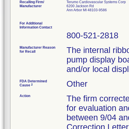
Recalling Firm/
Terumo Cardiovascular Systems Corp
Manufacturer
6200 Jackson Rd
Ann Arbor MI 48103-9586
For Additional
Information Contact
800-521-2818
Manufacturer Reason
The internal ribb
for Recall
pump display boar
and/or local displ
FDA Determined
Other
2
Cause
Action
The firm correcte
for evaluation a
between 9/04 and
Correction Letter