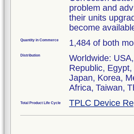
problem and advis
their units upg
become availabl
Quantity in Commerce
1,484 of both mo
Distribution
Worldwide: USA,
Republic, Egypt,
Japan, Korea, Me
Africa, Taiwan, 
TPLC Device Re
Total Product Life Cycle