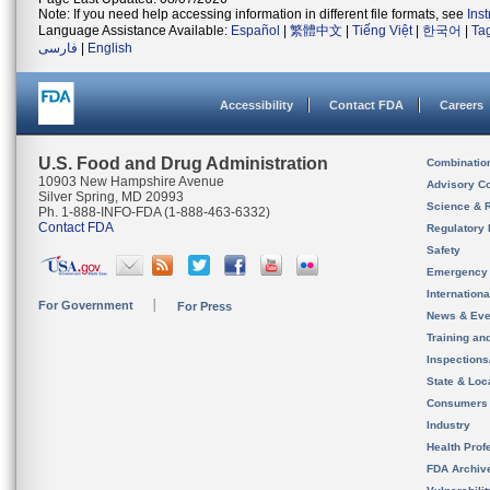
Note: If you need help accessing information in different file formats, see
Ins
Language Assistance Available:
Español
|
繁體中文
|
Tiếng Việt
|
한국어
|
Ta
فارسی
|
English
Accessibility
Contact FDA
Careers
U.S. Food and Drug Administration
Combinatio
10903 New Hampshire Avenue
Advisory C
Silver Spring, MD 20993
Science & 
Ph. 1-888-INFO-FDA (1-888-463-6332)
Contact FDA
Regulatory 
Safety
Emergency
Internation
For Government
For Press
News & Eve
Training an
Inspection
State & Loca
Consumers
Industry
Health Prof
FDA Archiv