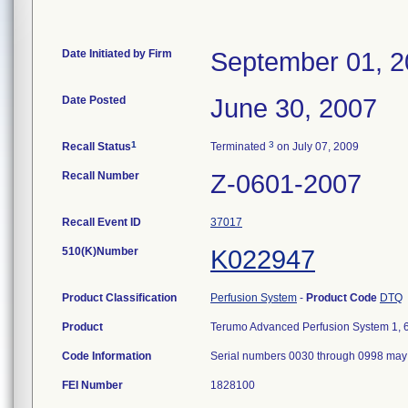
Date Initiated by Firm
September 01, 
Date Posted
June 30, 2007
1
3
Recall Status
Terminated
on July 07, 2009
Recall Number
Z-0601-2007
Recall Event ID
37017
510(K)Number
K022947
Product Classification
Perfusion System
-
Product Code
DTQ
Product
Terumo Advanced Perfusion System 1, 6
Code Information
Serial numbers 0030 through 0998 may 
FEI Number