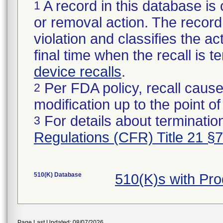
A record in this database is 
1
or removal action. The record 
violation and classifies the act
final time when the recall is
device recalls
.
Per FDA policy, recall cause
2
modification up to the point of
For details about termination
3
Regulations (CFR) Title 21 §
510(K) Database
510(K)s with Pr
Page Last Updated: 08/07/2026