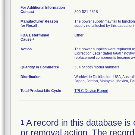
For Additional Information
Contact
800-521-2818
Manufacturer Reason
The power supply may fail to function
for Recall
supply not affected by this capacitor)
FDA Determined
Other
2
Cause
Action
The power supplies were replaced a
Correction Letter dated 6/6/07 notifyi
replacement components become ava
Quantity in Commerce
534 of both model numbers
Distribution
Worldwide Distribution: USA, Austra
Japan, Jordan, Malaysia, Mexico, Pak
Total Product Life Cycle
TPLC Device Report
A record in this database is 
1
or removal action. The record 