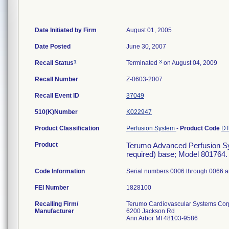
Date Initiated by Firm
August 01, 2005
Date Posted
June 30, 2007
1
3
Recall Status
Terminated
on August 04, 2009
Recall Number
Z-0603-2007
Recall Event ID
37049
510(K)Number
K022947
Product Classification
Perfusion System
-
Product Code
D
Product
Terumo Advanced Perfusion Sys
required) base; Model 801764. (
Code Information
Serial numbers 0006 through 0066 a
FEI Number
Recalling Firm/
Terumo Cardiovascular Systems Cor
Manufacturer
6200 Jackson Rd
Ann Arbor MI 48103-9586