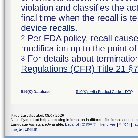
violation and classifies the act
final time when the recall is
device recalls
.
Per FDA policy, recall cause
2
modification up to the point of
For details about termination
3
Regulations (CFR) Title 21 §
510(K) Database
510(K)s with Product Code = DTQ
Page Last Updated: 08/07/2026
Note: If you need help accessing information in different file formats, see
Ins
Language Assistance Available:
Español
|
繁體中文
|
Tiếng Việt
|
한국어
|
Ta
فارسی
|
English