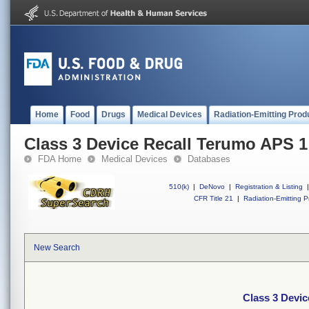
Home
Food
Drugs
Medical Devices
Radiation-Emitting Prod
Class 3 Device Recall Terumo APS 1
FDA Home
Medical Devices
Databases
510(k)
|
DeNovo
|
Registration & Listing
|
CFR Title 21
|
Radiation-Emitting P
New Search
Class 3 Devi