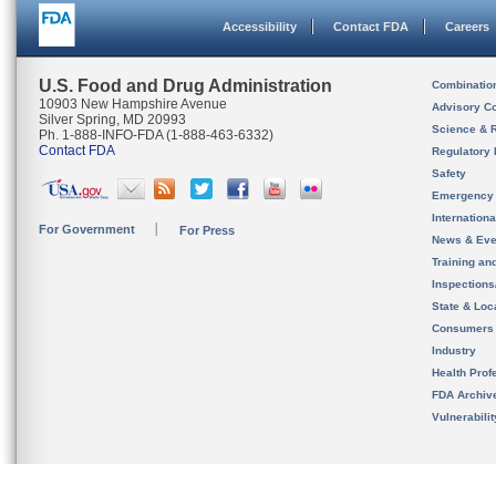
Accessibility
Contact FDA
Careers
U.S. Food and Drug Administration
Combinatio
10903 New Hampshire Avenue
Advisory C
Silver Spring, MD 20993
Science & 
Ph. 1-888-INFO-FDA (1-888-463-6332)
Contact FDA
Regulatory 
Safety
Emergency
Internation
For Government
For Press
News & Eve
Training an
Inspection
State & Loca
Consumers
Industry
Health Prof
FDA Archiv
Vulnerabili