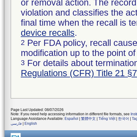
or removal action. The record 
violation and classifies the act
final time when the recall is
device recalls
.
Per FDA policy, recall cause
2
modification up to the point of
For details about termination
3
Regulations (CFR) Title 21 §
Page Last Updated: 08/07/2026
Note: If you need help accessing information in different file formats, see
Ins
Language Assistance Available:
Español
|
繁體中文
|
Tiếng Việt
|
한국어
|
Ta
فارسی
|
English