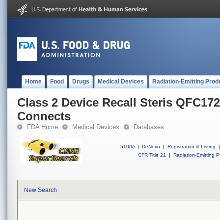
Home
Food
Drugs
Medical Devices
Radiation-Emitting Prod
Class 2 Device Recall Steris QFC1
Connects
FDA Home
Medical Devices
Databases
510(k)
|
DeNovo
|
Registration & Listing
|
CFR Title 21
|
Radiation-Emitting P
New Search