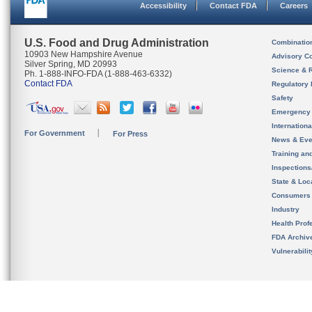
Accessibility
Contact FDA
Careers
U.S. Food and Drug Administration
Combinatio
10903 New Hampshire Avenue
Advisory C
Silver Spring, MD 20993
Science & 
Ph. 1-888-INFO-FDA (1-888-463-6332)
Contact FDA
Regulatory 
Safety
Emergency
Internation
For Government
For Press
News & Eve
Training an
Inspection
State & Loca
Consumers
Industry
Health Prof
FDA Archiv
Vulnerabili