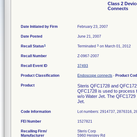
Class 2 Devi
Connects
Date Initiated by Firm
February 23, 2007
Date Posted
June 21, 2007
1
3
Recall Status
Terminated
on March 01, 2012
Recall Number
Z-0967-2007
Recall Event ID
37493
Product Classification
Endoscope connects
-
Product Co
Product
Steris QFC1728 and QFC1729
QFC1728 is used to process 
w/o Water Jet. The QFC1729 
Jet.
Code Information
Lot numbers: 2914737, 2876316, 2
FEI Number
Recalling Firm/
Steris Corp
Manufacturer
5960 Heisley Rd