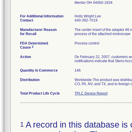
Mentor OH 44060-1834
For Additional Information
Holly Wright Lee
Contact
440-392-7019
Manufacturer Reason
The center insert of the adaptor #6 
for Recall
process of the attached endoscope
FDA Determined
Process control
2
Cause
Action
On February 22, 2007, customers wer
notifications indicate that Steris A
Quantity in Commerce
146
Distribution
Worldwide-The product was distribu
CO, PA, NV, and TX, and to foreign 
Total Product Life Cycle
TPLC Device Report
A record in this database is 
1