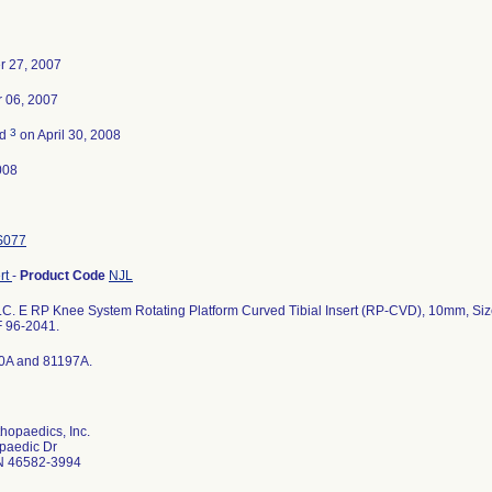
r 27, 2007
 06, 2007
3
ed
on April 30, 2008
008
S077
ert
-
Product Code
NJL
.C. E RP Knee System Rotating Platform Curved Tibial Insert (RP-CVD), 10mm, Siz
 96-2041.
0A and 81197A.
hopaedics, Inc.
paedic Dr
N 46582-3994