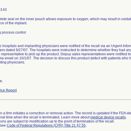
8143
lete seal on the inner pouch allows exposure to oxygen, which may result in oxidat
e of the implant.
 process control
hospitals and implanting physicians were notified of the recall via an Urgent Infor
ters dated 9/27/07. The hospitals were instructed to determine whether they had any
s representative to pick up the product. Depuy sales representatives were notified t
via email on 10/1/07. The decision to discuss this product defect with patients who
ting physicians.
e.
ice Report
 a firm initiates a correction or removal action. The record is updated if the FDA iden
a final time when the recall is terminated. Learn more about
medical device recalls
.
ns are subject to modification up to the point of termination of the recall.
l see
Code of Federal Regulations (CFR) Title 21 §7.55
.