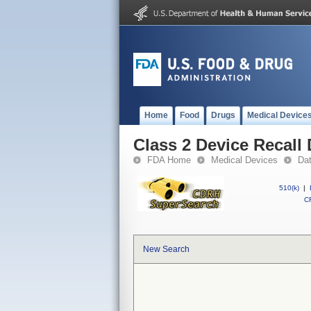
Home
Food
Drugs
Medical Device
Class 2 Device Recall
FDA Home
Medical Devices
Da
510(k)
|
CF
New Search