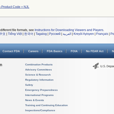
 Product Code = NJL
different file formats, see
Instructions for Downloading Viewers and Players
.
中文
|
Tiếng Việt
|
한국어
|
Tagalog
|
Русский
|
العربية
|
Kreyòl Ayisyen
|
Français
|
Po
Contact FDA
Careers
FDA Basics
FOIA
No FEAR Act
N
on
Combination Products
Advisory Committees
Science & Research
Regulatory Information
Safety
Emergency Preparedness
International Programs
News & Events
Training and Continuing Education
Inspections/Compliance