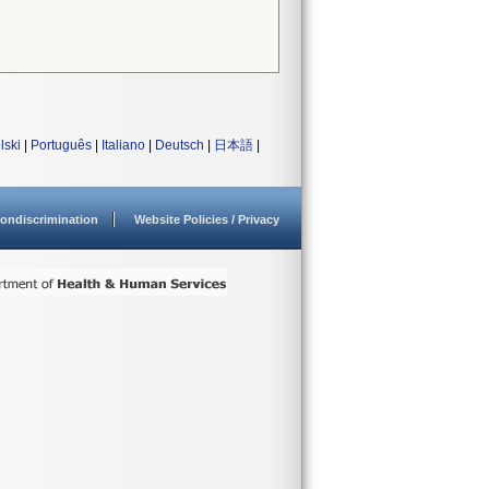
lski
|
Português
|
Italiano
|
Deutsch
|
日本語
|
ondiscrimination
Website Policies / Privacy