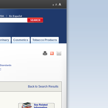
FDA
En Español
erinary
Cosmetics
Tobacco Products
Standards
C
Back to Search Results