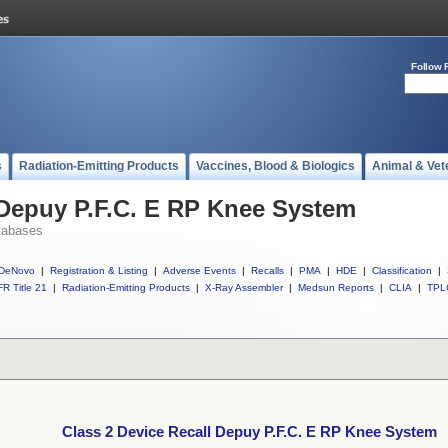
Follow 
s
Radiation-Emitting Products
Vaccines, Blood & Biologics
Animal & Vet
 Depuy P.F.C. E RP Knee System
tabases
DeNovo
|
Registration & Listing
|
Adverse Events
|
Recalls
|
PMA
|
HDE
|
Classification
|
R Title 21
|
Radiation-Emitting Products
|
X-Ray Assembler
|
Medsun Reports
|
CLIA
|
TPL
Class 2 Device Recall Depuy P.F.C. E RP Knee System