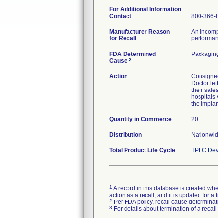
For Additional Information
Contact
800-366-
Manufacturer Reason
An incomp
for Recall
performanc
FDA Determined
Packaging
2
Cause
Action
Consignee 
Doctor let
their sale
hospitals 
the implan
Quantity in Commerce
20
Distribution
Nationwid
Total Product Life Cycle
TPLC Dev
1
A record in this database is created when
action as a recall, and it is updated for 
2
Per FDA policy, recall cause determinatio
3
For details about termination of a recal