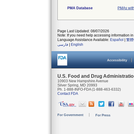
PMA Database
PMAs with
Page Last Updated: 08/07/2026
Note: If you need help accessing information in 
Language Assistance Available:
Español
|
繁體
فارسی
|
English
Accessibility
U.S. Food and Drug Administrati
10903 New Hampshire Avenue
Silver Spring, MD 20993
Ph. 1-888-INFO-FDA (1-888-463-6332)
Contact FDA
For Government
For Press