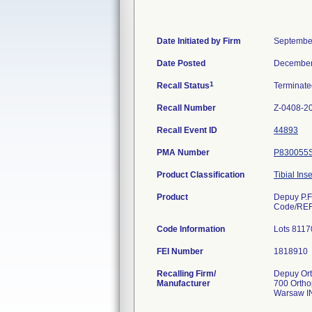
Date Initiated by Firm
Septembe
Date Posted
December
1
Recall Status
Terminat
Recall Number
Z-0408-2
Recall Event ID
44893
PMA Number
P830055
Product Classification
Tibial Ins
Product
Depuy P.F
Code/REF
Code Information
Lots 8117
FEI Number
Recalling Firm/
Depuy Ort
Manufacturer
700 Ortho
Warsaw I