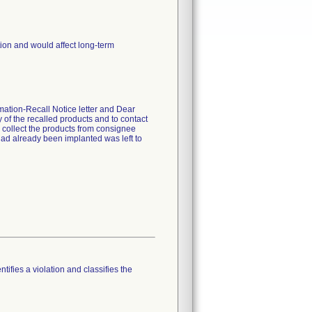
ion and would affect long-term
mation-Recall Notice letter and Dear
 of the recalled products and to contact
o collect the products from consignee
 had already been implanted was left to
tifies a violation and classifies the