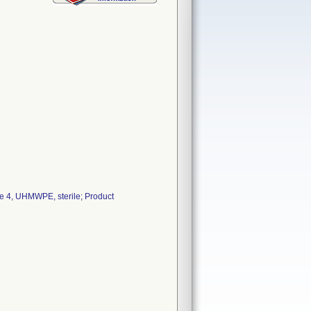
e 4, UHMWPE, sterile; Product