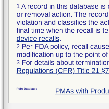
A record in this database is 
1
or removal action. The record 
violation and classifies the act
final time when the recall is
device recalls
.
Per FDA policy, recall cause
2
modification up to the point of
For details about termination
3
Regulations (CFR) Title 21 §
PMA Database
PMAs with Produ