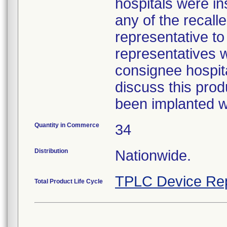
hospitals were i
any of the recall
representative to
representatives w
consignee hospita
discuss this prod
been implanted wa
Quantity in Commerce
34
Distribution
Nationwide.
TPLC Device Re
Total Product Life Cycle