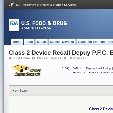
Home
Food
Drugs
Medical Devices
Radiation-Emitting Prod
Class 2 Device Recall Depuy P.F.C.
FDA Home
Medical Devices
Databases
510(k)
|
DeNovo
|
Registration & Listing
|
CFR Title 21
|
Radiation-Emitting P
New Search
Class 2 Devi