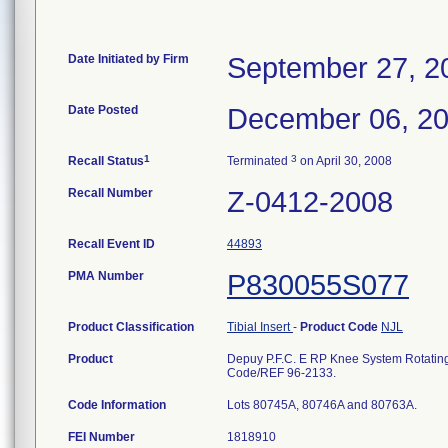
Date Initiated by Firm
September 27, 2
Date Posted
December 06, 2
1
3
Recall Status
Terminated
on April 30, 2008
Recall Number
Z-0412-2008
Recall Event ID
44893
PMA Number
P830055S077
Product Classification
Tibial Insert
-
Product Code
NJL
Product
Depuy P.F.C. E RP Knee System Rotating 
Code/REF 96-2133.
Code Information
Lots 80745A, 80746A and 80763A.
FEI Number