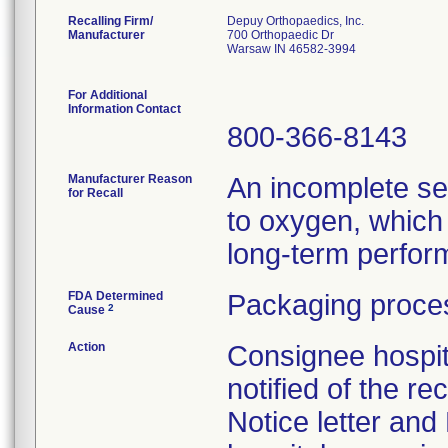
Recalling Firm/
Depuy Orthopaedics, Inc.
Manufacturer
700 Orthopaedic Dr
Warsaw IN 46582-3994
For Additional
Information Contact
800-366-8143
Manufacturer Reason
An incomplete se
for Recall
to oxygen, which 
long-term perform
FDA Determined
Packaging proces
2
Cause
Action
Consignee hospit
notified of the re
Notice letter and