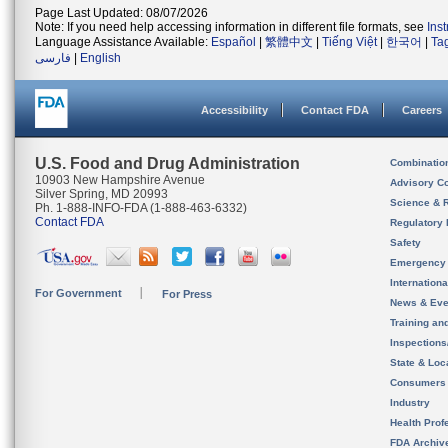
Page Last Updated: 08/07/2026
Note: If you need help accessing information in different file formats, see
Ins
Language Assistance Available:
Español
|
繁體中文
|
Tiếng Việt
|
한국어
|
Ta
فارسی
|
English
Accessibility
Contact FDA
Careers
U.S. Food and Drug Administration
Combinatio
10903 New Hampshire Avenue
Advisory C
Silver Spring, MD 20993
Science & 
Ph. 1-888-INFO-FDA (1-888-463-6332)
Contact FDA
Regulatory 
Safety
Emergency
Internation
For Government
For Press
News & Eve
Training an
Inspection
State & Loca
Consumers
Industry
Health Prof
FDA Archiv