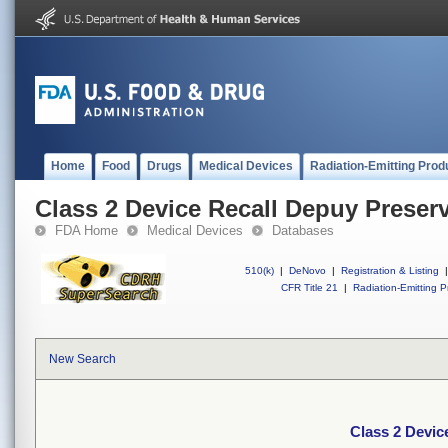
Home
Food
Drugs
Medical Devices
Radiation-Emitting Prod
Class 2 Device Recall Depuy Preser
FDA Home
Medical Devices
Databases
510(k)
|
DeNovo
|
Registration & Listing
|
CFR Title 21
|
Radiation-Emitting P
New Search
Class 2 Devic