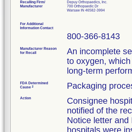
Recalling Firm/
Depuy Orthopaedics, Inc.
Manufacturer
700 Orthopaedic Dr
Warsaw IN 46582-3994
For Additional
Information Contact
800-366-8143
Manufacturer Reason
An incomplete se
for Recall
to oxygen, which 
long-term perform
FDA Determined
Packaging proces
2
Cause
Action
Consignee hospit
notified of the re
Notice letter and
hospitals were i