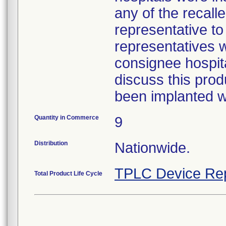
any of the recall
representative to
representatives w
consignee hospita
discuss this prod
been implanted wa
Quantity in Commerce
9
Distribution
Nationwide.
TPLC Device Re
Total Product Life Cycle