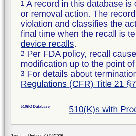
A record in this database is 
1
or removal action. The record 
violation and classifies the act
final time when the recall is
device recalls
.
Per FDA policy, recall cause
2
modification up to the point of
For details about termination
3
Regulations (CFR) Title 21 §
510(K) Database
510(K)s with Pr
Page Last Updated: 08/05/2026