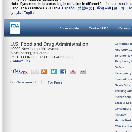
Note: If you need help accessing information in different file formats, see
Ins
Language Assistance Available:
Español
|
繁體中文
|
Tiếng Việt
|
한국어
|
Ta
فارسی
|
English
Accessibility
Contact FDA
Careers
U.S. Food and Drug Administration
Combinatio
10903 New Hampshire Avenue
Advisory C
Silver Spring, MD 20993
Science & 
Ph. 1-888-INFO-FDA (1-888-463-6332)
Contact FDA
Regulatory 
Safety
Emergency
Internation
For Government
For Press
News & Eve
Training an
Inspection
State & Loca
Consumers
Industry
Health Prof
FDA Archiv