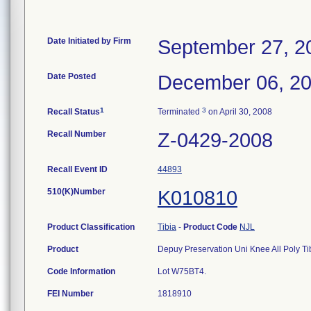
Date Initiated by Firm
September 27, 2
Date Posted
December 06, 2
1
3
Recall Status
Terminated
on April 30, 2008
Recall Number
Z-0429-2008
Recall Event ID
44893
510(K)Number
K010810
Product Classification
Tibia
-
Product Code
NJL
Product
Depuy Preservation Uni Knee All Poly Ti
Code Information
Lot W75BT4.
FEI Number