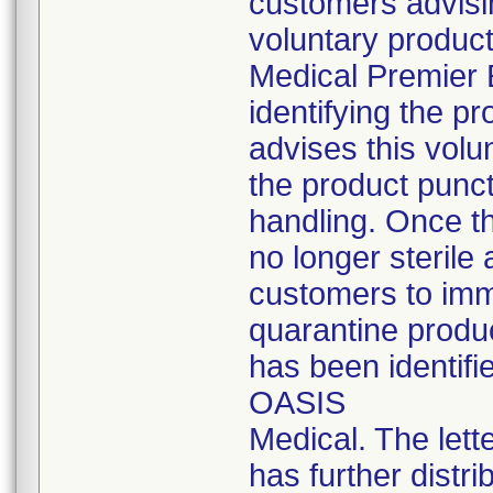
customers advisin
voluntary product
Medical Premier E
identifying the pr
advises this volu
the product punc
handling. Once t
no longer sterile 
customers to imm
quarantine produc
has been identifi
OASIS
Medical. The lette
has further distrib