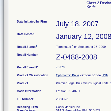
Class 2 Device
Knife
Date Initiated by Firm
July 18, 2007
Date Posted
January 12, 200
1
3
Recall Status
Terminated
on September 25, 2009
Recall Number
Z-0488-2008
Recall Event ID
45870
Product Classification
Ophthalmic Knife
-
Product Code
HNN
Product
Premier Edge, Bulk Microsurgical Knife,
Code Information
Lot No: DK0407H
FEI Number
Recalling Firm/
Oasis Medical Inc
Manufacturer
514 S Vermont Ave Bldg 510-528