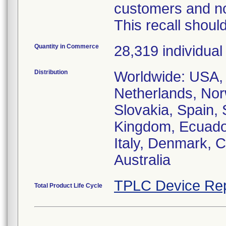
customers and not
This recall should
Quantity in Commerce
28,319 individua
Distribution
Worldwide: USA, 
Netherlands, Norw
Slovakia, Spain,
Kingdom, Ecuador
Italy, Denmark, C
Australia
TPLC Device Rep
Total Product Life Cycle