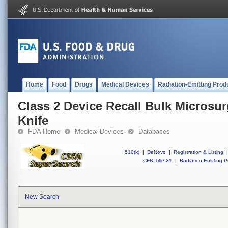
Home
Food
Drugs
Medical Devices
Radiation-Emitting Prod
Class 2 Device Recall Bulk Microsur
Knife
FDA Home
Medical Devices
Databases
510(k)
|
DeNovo
|
Registration & Listing
|
CFR Title 21
|
Radiation-Emitting P
New Search