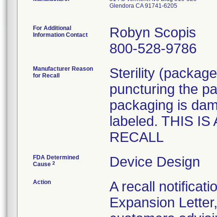
Glendora CA 91741-6205
For Additional
Robyn Scopis
Information Contact
800-528-9786
Manufacturer Reason
Sterility (packag
for Recall
puncturing the p
packaging is dama
labeled. THIS 
RECALL
FDA Determined
Device Design
2
Cause
Action
A recall notifica
Expansion Letter