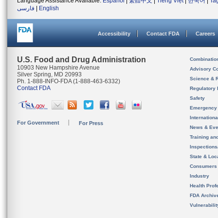
Language Assistance Available:
Español
|
繁體中文
|
Tiếng Việt
|
한국어
|
Ta
فارسی
|
English
Accessibility
Contact FDA
Careers
U.S. Food and Drug Administration
Combinatio
10903 New Hampshire Avenue
Advisory C
Silver Spring, MD 20993
Science & 
Ph. 1-888-INFO-FDA (1-888-463-6332)
Contact FDA
Regulatory 
Safety
Emergency
Internation
For Government
For Press
News & Eve
Training an
Inspection
State & Loca
Consumers
Industry
Health Prof
FDA Archiv
Vulnerabili