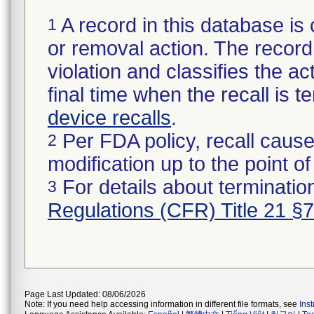
A record in this database is 
1
or removal action. The record 
violation and classifies the act
final time when the recall is
device recalls
.
Per FDA policy, recall cause
2
modification up to the point of
For details about termination
3
Regulations (CFR) Title 21 §
Page Last Updated: 08/06/2026
Note: If you need help accessing information in different file formats, see
Ins