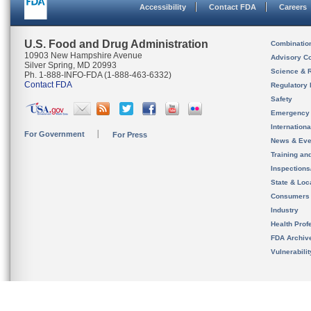
Accessibility
Contact FDA
Careers
U.S. Food and Drug Administration
Combinatio
10903 New Hampshire Avenue
Advisory C
Silver Spring, MD 20993
Science & 
Ph. 1-888-INFO-FDA (1-888-463-6332)
Contact FDA
Regulatory 
Safety
Emergency
Internation
For Government
For Press
News & Eve
Training an
Inspection
State & Loca
Consumers
Industry
Health Prof
FDA Archiv
Vulnerabili