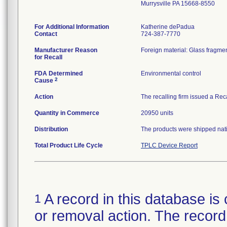
Murrysville PA 15668-8550
For Additional Information
Katherine dePadua
Contact
724-387-7770
Manufacturer Reason
Foreign material: Glass fragmen
for Recall
FDA Determined
Environmental control
2
Cause
Action
The recalling firm issued a Rec
Quantity in Commerce
20950 units
Distribution
The products were shipped natio
Total Product Life Cycle
TPLC Device Report
A record in this database is 
1
or removal action. The record 