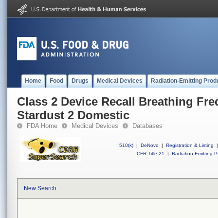
Home
Food
Drugs
Medical Devices
Radiation-Emitting Prod
Class 2 Device Recall Breathing Fr
Stardust 2 Domestic
FDA Home
Medical Devices
Databases
510(k)
|
DeNovo
|
Registration & Listing
|
CFR Title 21
|
Radiation-Emitting P
New Search