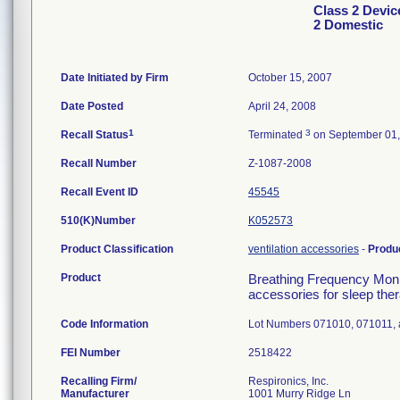
Class 2 Devic
2 Domestic
Date Initiated by Firm
October 15, 2007
Date Posted
April 24, 2008
1
3
Recall Status
Terminated
on September 01,
Recall Number
Z-1087-2008
Recall Event ID
45545
510(K)Number
K052573
Product Classification
ventilation accessories
-
Produ
Product
Breathing Frequency Moni
accessories for sleep ther
Code Information
Lot Numbers 071010, 071011,
FEI Number
Recalling Firm/
Respironics, Inc.
Manufacturer
1001 Murry Ridge Ln