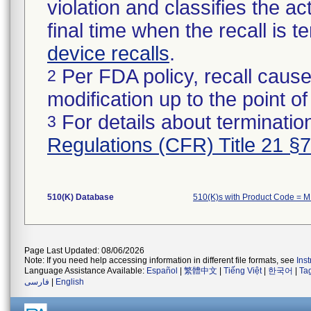
violation and classifies the act
final time when the recall is
device recalls
.
Per FDA policy, recall cause
2
modification up to the point of
For details about termination
3
Regulations (CFR) Title 21 §
510(K) Database
510(K)s with Product Code = 
Page Last Updated: 08/06/2026
Note: If you need help accessing information in different file formats, see
Ins
Language Assistance Available:
Español
|
繁體中文
|
Tiếng Việt
|
한국어
|
Ta
فارسی
|
English