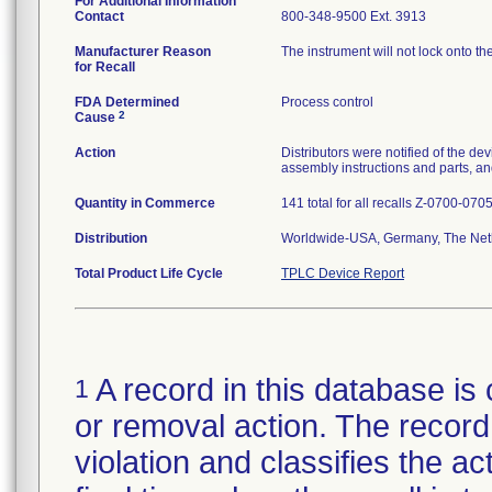
For Additional Information
Contact
800-348-9500 Ext. 3913
Manufacturer Reason
The instrument will not lock onto t
for Recall
FDA Determined
Process control
2
Cause
Action
Distributors were notified of the de
assembly instructions and parts, an
Quantity in Commerce
141 total for all recalls Z-0700-07
Distribution
Worldwide-USA, Germany, The Net
Total Product Life Cycle
TPLC Device Report
A record in this database is 
1
or removal action. The record 
violation and classifies the act