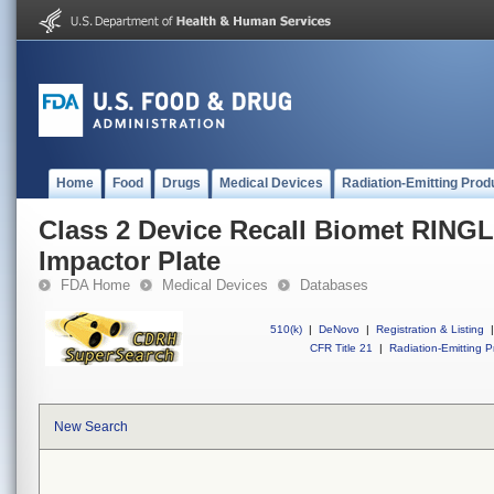
Home
Food
Drugs
Medical Devices
Radiation-Emitting Prod
Class 2 Device Recall Biomet RING
Impactor Plate
FDA Home
Medical Devices
Databases
510(k)
|
DeNovo
|
Registration & Listing
|
CFR Title 21
|
Radiation-Emitting P
New Search