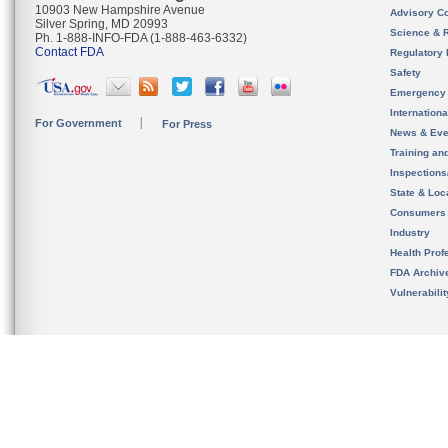
10903 New Hampshire Avenue
Advisory C
Silver Spring, MD 20993
Science & 
Ph. 1-888-INFO-FDA (1-888-463-6332)
Contact FDA
Regulatory 
Safety
Emergency
Internation
For Government
For Press
News & Eve
Training an
Inspection
State & Loca
Consumers
Industry
Health Prof
FDA Archiv
Vulnerabili