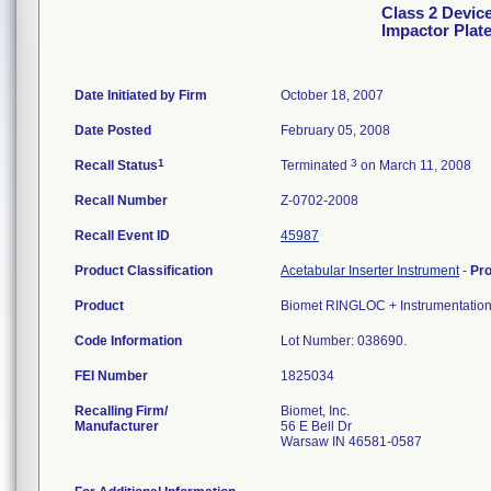
Class 2 Devic
Impactor Plat
Date Initiated by Firm
October 18, 2007
Date Posted
February 05, 2008
1
3
Recall Status
Terminated
on March 11, 2008
Recall Number
Z-0702-2008
Recall Event ID
45987
Product Classification
Acetabular Inserter Instrument
-
Pr
Product
Biomet RINGLOC + Instrumentation I
Code Information
Lot Number: 038690.
FEI Number
Recalling Firm/
Biomet, Inc.
Manufacturer
56 E Bell Dr
Warsaw IN 46581-0587