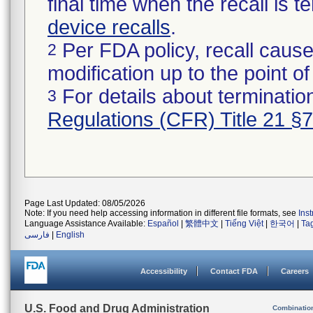
final time when the recall is
device recalls
.
Per FDA policy, recall cause
2
modification up to the point of
For details about termination
3
Regulations (CFR) Title 21 §
Page Last Updated: 08/05/2026
Note: If you need help accessing information in different file formats, see
Ins
Language Assistance Available:
Español
|
繁體中文
|
Tiếng Việt
|
한국어
|
Ta
فارسی
|
English
Accessibility
Contact FDA
Careers
U.S. Food and Drug Administration
Combinatio