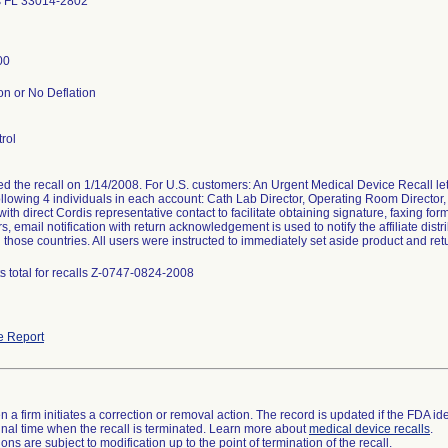
s FL 33014-2802
00
on or No Deflation
rol
ted the recall on 1/14/2008. For U.S. customers: An Urgent Medical Device Recall
following 4 individuals in each account: Cath Lab Director, Operating Room Director,
ith direct Cordis representative contact to facilitate obtaining signature, faxing for
, email notification with return acknowledgement is used to notify the affiliate distr
 those countries. All users were instructed to immediately set aside product and retu
s total for recalls Z-0747-0824-2008
e Report
 a firm initiates a correction or removal action. The record is updated if the FDA iden
a final time when the recall is terminated. Learn more about
medical device recalls
.
ns are subject to modification up to the point of termination of the recall.