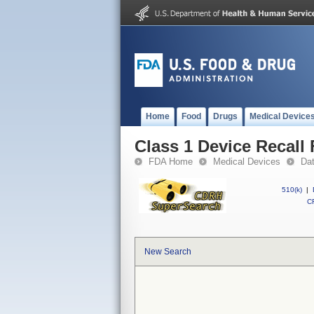
Home
Food
Drugs
Medical Device
Class 1 Device Recall 
FDA Home
Medical Devices
Da
510(k)
|
CF
New Search