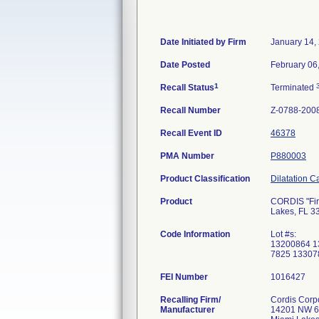
Date Initiated by Firm
January 14,
Date Posted
February 06
1
Recall Status
Terminated
Recall Number
Z-0788-200
Recall Event ID
46378
PMA Number
P880003
Product Classification
Dilatation C
Product
CORDIS "Fire
Lakes, FL 3
Code Information
Lot #s:
13200864 1
7825 13307
FEI Number
Recalling Firm/
Cordis Corp
Manufacturer
14201 NW 6