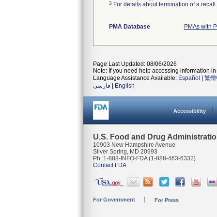
3
For details about termination of a recal
PMA Database
PMAs with P
Page Last Updated: 08/06/2026
Note: If you need help accessing information in 
Language Assistance Available:
Español
|
繁體
فارسی
|
English
Accessibility
U.S. Food and Drug Administrati
10903 New Hampshire Avenue
Silver Spring, MD 20993
Ph. 1-888-INFO-FDA (1-888-463-6332)
Contact FDA
For Government
For Press