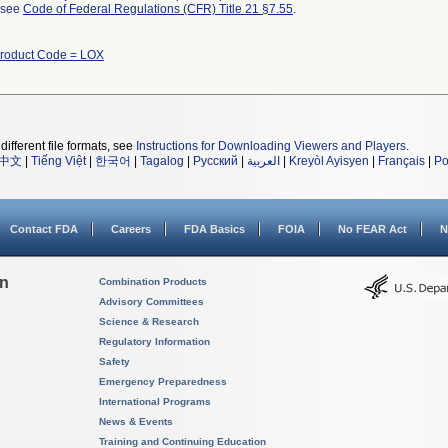
l see
Code of Federal Regulations (CFR) Title 21 §7.55
.
roduct Code = LOX
different file formats, see
Instructions for Downloading Viewers and Players
.
中文
|
Tiếng Việt
|
한국어
|
Tagalog
|
Русский
|
العربية
|
Kreyòl Ayisyen
|
Français
|
Po
Contact FDA
Careers
FDA Basics
FOIA
No FEAR Act
N
on
Combination Products
Advisory Committees
Science & Research
Regulatory Information
Safety
Emergency Preparedness
International Programs
News & Events
Training and Continuing Education