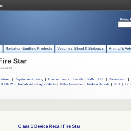
Follow 
s
Radiation-Emitting Products
Vaccines, Blood & Biologics
Animal & Vet
Fire Star
tabases
DeNovo
|
Registration & Listing
|
Adverse Events
|
Recalls
|
PMA
|
HDE
|
Classification
|
R Title 21
|
Radiation-Emitting Products
|
X-Ray Assembler
|
Medsun Reports
|
CLIA
|
TPL
Class 1 Device Recall Fire Star