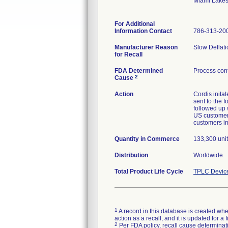
Miami Lake
For Additional
Information Contact
786-313-20
Manufacturer Reason
Slow Deflati
for Recall
FDA Determined
Process cont
2
Cause
Action
Cordis inita
sent to the 
followed up w
US customers
customers in
Quantity in Commerce
133,300 unit
Distribution
Worldwide.
Total Product Life Cycle
TPLC Devic
1
A record in this database is created when
action as a recall, and it is updated for 
2
Per FDA policy, recall cause determinatio