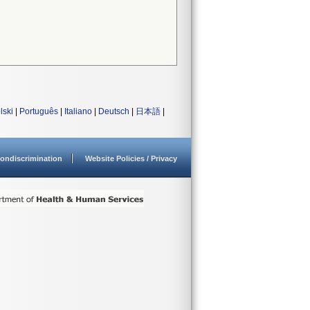
lski
|
Português
|
Italiano
|
Deutsch
|
日本語
|
ondiscrimination
Website Policies / Privacy