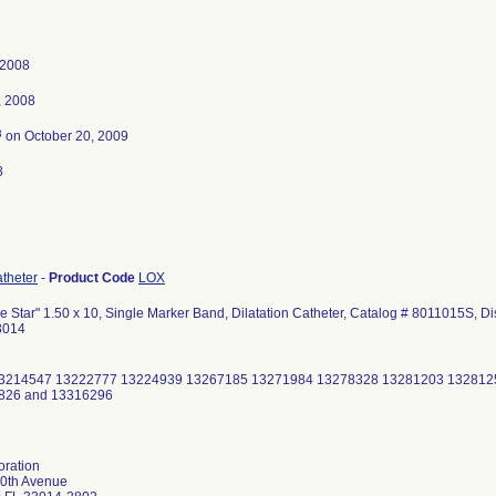
 2008
, 2008
3
on October 20, 2009
8
atheter
-
Product Code
LOX
 Star" 1.50 x 10, Single Marker Band, Dilatation Catheter, Catalog # 8011015S, Di
3014
3214547 13222777 13224939 13267185 13271984 13278328 13281203 132812
826 and 13316296
oration
0th Avenue