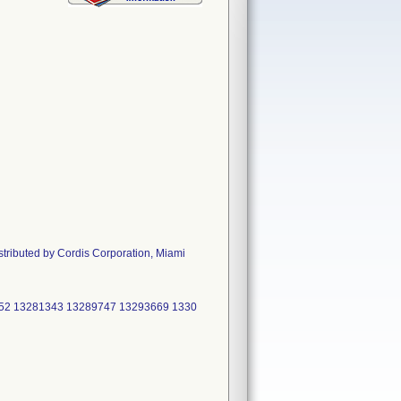
stributed by Cordis Corporation, Miami
52 13281343 13289747 13293669 1330