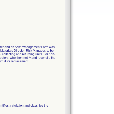
 letter and an Acknowledgement Form was
 Materials Director, Risk Manager; to be
m, collecting and returning units. For non-
ibutors, who then notify and reconcile the
rn it for replacement.
tifies a violation and classifies the