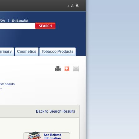
FDA
En Español
erinary
Cosmetics
Tobacco Products
Standards
C
Back to Search Results