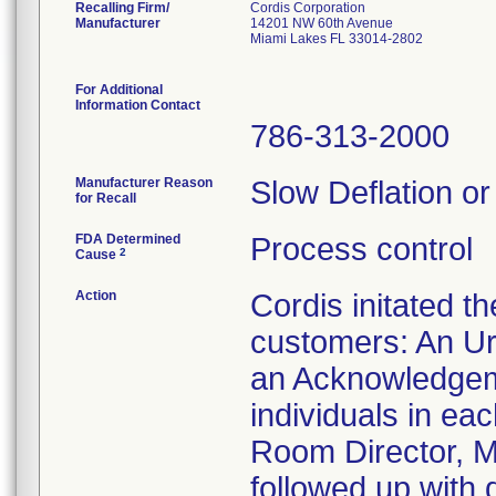
Recalling Firm/
Cordis Corporation
Manufacturer
14201 NW 60th Avenue
Miami Lakes FL 33014-2802
For Additional
Information Contact
786-313-2000
Manufacturer Reason
Slow Deflation or
for Recall
FDA Determined
Process control
2
Cause
Action
Cordis initated t
customers: An Ur
an Acknowledgeme
individuals in ea
Room Director, Ma
followed up with 