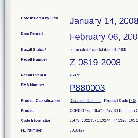
Date Initiated by Firm
January 14, 200
Date Posted
February 06, 20
1
3
Recall Status
Terminated
on October 20, 2009
Recall Number
Z-0819-2008
Recall Event ID
46378
PMA Number
P880003
Product Classification
Dilatation Catheter
-
Product Code
LOX
Product
CORDIS "Fire Star" 2.25 x 30 Dilatation
Code Information
Lot #s: 13229371 13244447 13264105
FEI Number