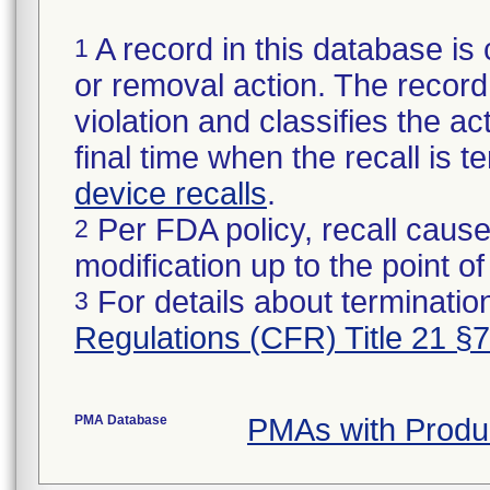
A record in this database is 
1
or removal action. The record 
violation and classifies the act
final time when the recall is
device recalls
.
Per FDA policy, recall cause
2
modification up to the point of
For details about termination
3
Regulations (CFR) Title 21 §
PMA Database
PMAs with Produ