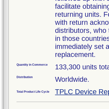
facilitate obtaini
returning units. 
with return ackno
distributors, who
in those countries
immediately set a
replacement.
Quantity in Commerce
133,300 units tot
Distribution
Worldwide.
TPLC Device Rep
Total Product Life Cycle