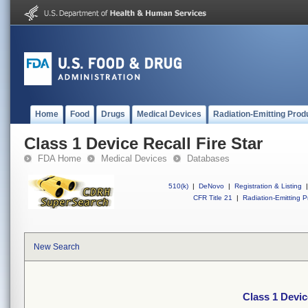
Home
Food
Drugs
Medical Devices
Radiation-Emitting Prod
Class 1 Device Recall Fire Star
FDA Home
Medical Devices
Databases
510(k)
|
DeNovo
|
Registration & Listing
|
CFR Title 21
|
Radiation-Emitting P
New Search
Class 1 Devic