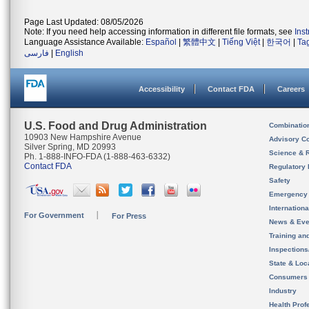
Page Last Updated: 08/05/2026
Note: If you need help accessing information in different file formats, see
Ins
Language Assistance Available:
Español
|
繁體中文
|
Tiếng Việt
|
한국어
|
Ta
فارسی
|
English
Accessibility
Contact FDA
Careers
U.S. Food and Drug Administration
Combinatio
10903 New Hampshire Avenue
Advisory C
Silver Spring, MD 20993
Science & 
Ph. 1-888-INFO-FDA (1-888-463-6332)
Contact FDA
Regulatory 
Safety
Emergency
Internation
For Government
For Press
News & Eve
Training an
Inspection
State & Loca
Consumers
Industry
Health Prof