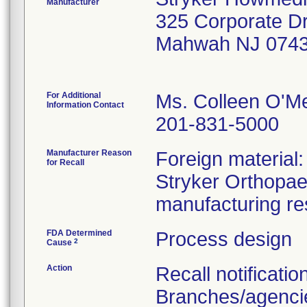
Manufacturer
325 Corporate D
Mahwah NJ 0743
For Additional
Ms. Colleen O'M
Information Contact
201-831-5000
Manufacturer Reason
Foreign material
for Recall
Stryker Orthopaed
manufacturing re
FDA Determined
Process design
2
Cause
Action
Recall notificatio
Branches/agencie