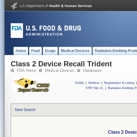
Home
Food
Drugs
Medical Devices
Radiation-Emitting Prod
Class 2 Device Recall Trident
FDA Home
Medical Devices
Databases
510(k)
|
DeNovo
|
Registration & Listing
|
CFR Title 21
|
Radiation-Emitting P
New Search
Class 2 Devic