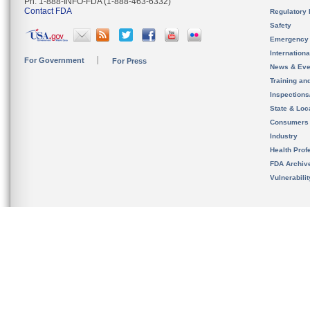
Ph. 1-888-INFO-FDA (1-888-463-6332)
Contact FDA
Regulatory 
Safety
Emergency
Internation
For Government
For Press
News & Eve
Training an
Inspection
State & Loca
Consumers
Industry
Health Prof
FDA Archiv
Vulnerabili