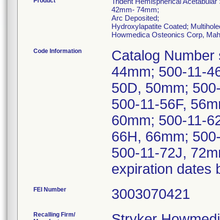
Product
Trident Hemispherical Acetabular
42mm- 74mm;
Arc Deposited;
Hydroxylapatite Coated; Multihole
Howmedica Osteonics Corp, Mah
Code Information
Catalog Number 
44mm; 500-11-46
50D, 50mm; 500
500-11-56F, 56m
60mm; 500-11-6
66H, 66mm; 500-
500-11-72J, 72mm
expiration dates
FEI Number
Recalling Firm/
Stryker Howmedi