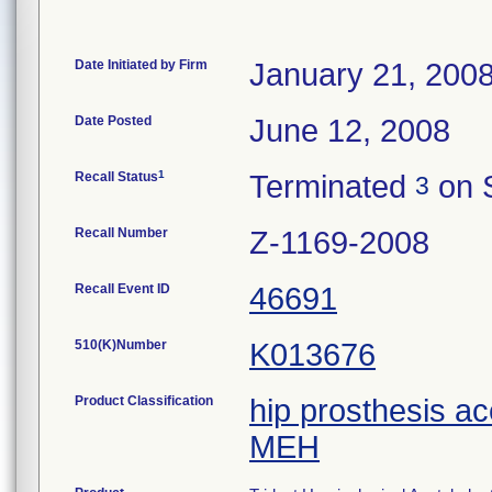
Date Initiated by Firm
January 21, 200
Date Posted
June 12, 2008
1
Recall Status
Terminated
on 
3
Recall Number
Z-1169-2008
Recall Event ID
46691
510(K)Number
K013676
Product Classification
hip prosthesis a
MEH