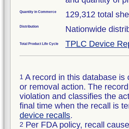
Quantity in Commerce
129,312 total she
Distribution
Nationwide distri
TPLC Device Re
Total Product Life Cycle
A record in this database is 
1
or removal action. The record 
violation and classifies the act
final time when the recall is
device recalls
.
Per FDA policy, recall cause
2