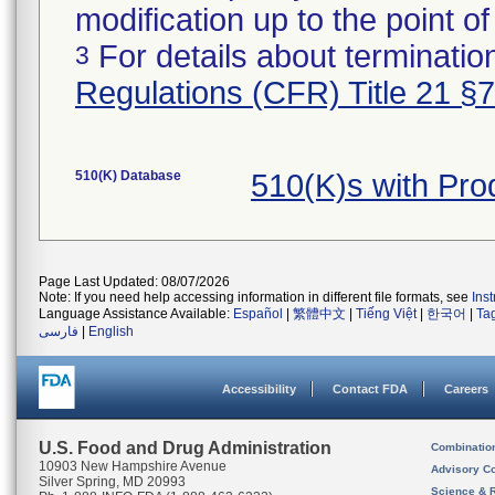
modification up to the point of
For details about termination
3
Regulations (CFR) Title 21 §
510(K) Database
510(K)s with Pr
Page Last Updated: 08/07/2026
Note: If you need help accessing information in different file formats, see
Ins
Language Assistance Available:
Español
|
繁體中文
|
Tiếng Việt
|
한국어
|
Ta
فارسی
|
English
Accessibility
Contact FDA
Careers
U.S. Food and Drug Administration
Combinatio
10903 New Hampshire Avenue
Advisory C
Silver Spring, MD 20993
Science & 