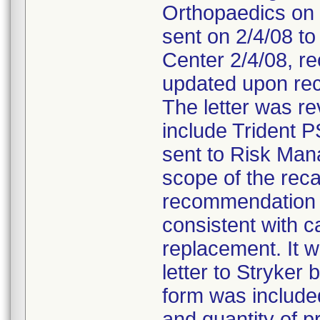
Orthopaedics on 
sent on 2/4/08 to
Center 2/4/08, re
updated upon rec
The letter was r
include Trident P
sent to Risk Man
scope of the reca
recommendation t
consistent with ca
replacement. It 
letter to Stryke
form was included 
and quantity of p