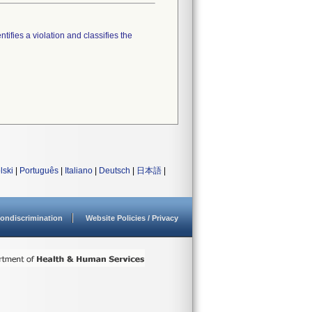
tifies a violation and classifies the
lski
|
Português
|
Italiano
|
Deutsch
|
日本語
|
ondiscrimination
Website Policies / Privacy