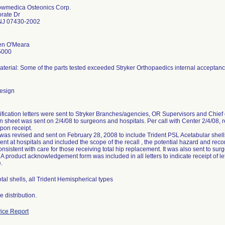
owmedica Osteonics Corp.
rate Dr
J 07430-2002
en O'Meara
5000
terial: Some of the parts tested exceeded Stryker Orthopaedics internal acceptance
esign
ification letters were sent to Stryker Branches/agencies, OR Supervisors and Chief 
n sheet was sent on 2/4/08 to surgeons and hospitals. Per call with Center 2/4/08, r
pon receipt.
 was revised and sent on February 28, 2008 to include Trident PSL Acetabular shells.
t at hospitals and included the scope of the recall , the potential hazard and rec
onsistent with care for those receiving total hip replacement. It was also sent to sur
A product acknowledgement form was included in all letters to indicate receipt of let
.
tal shells, all Trident Hemispherical types
 distribution.
ice Report