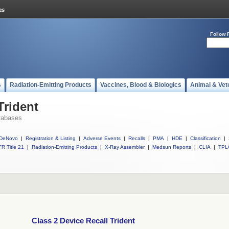
Follow 
s
Radiation-Emitting Products
Vaccines, Blood & Biologics
Animal & Vet
Trident
tabases
DeNovo
|
Registration & Listing
|
Adverse Events
|
Recalls
|
PMA
|
HDE
|
Classification
|
R Title 21
|
Radiation-Emitting Products
|
X-Ray Assembler
|
Medsun Reports
|
CLIA
|
TPL
Class 2 Device Recall Trident