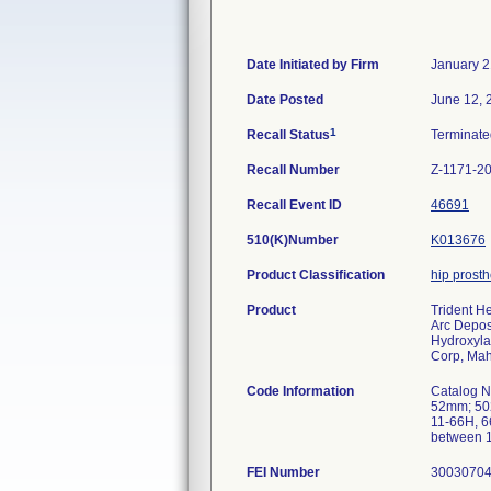
Date Initiated by Firm
January 2
Date Posted
June 12, 
1
Recall Status
Terminat
Recall Number
Z-1171-2
Recall Event ID
46691
510(K)Number
K013676
Product Classification
hip prost
Product
Trident H
Arc Depos
Hydroxyla
Corp, Ma
Code Information
Catalog 
52mm; 50
11-66H, 6
between 1
FEI Number