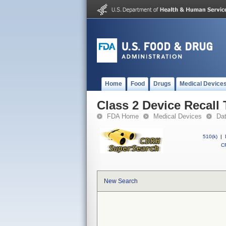
Home
Food
Drugs
Medical Device
Class 2 Device Recall 
FDA Home
Medical Devices
Da
510(k)
|
CF
New Search