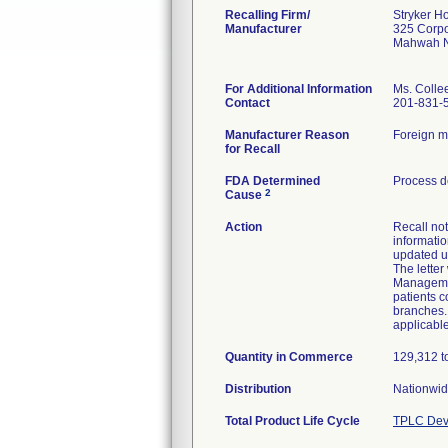
Recalling Firm/
Stryker H
Manufacturer
325 Corpo
Mahwah N
For Additional Information
Ms. Colle
Contact
201-831-
Manufacturer Reason
Foreign ma
for Recall
FDA Determined
Process d
2
Cause
Action
Recall not
informatio
updated u
The letter
Managemen
patients c
branches. 
applicable
Quantity in Commerce
129,312 to
Distribution
Nationwide
Total Product Life Cycle
TPLC Dev