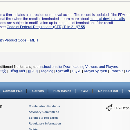
 a firm initiates a correction or removal action. The record is updated if the FDA iden
a final time when the recall is terminated. Learn more about
medical device recalls
.
ns are subject to modification up to the point of termination of the recall.
l see
Code of Federal Regulations (CFR) Title 21 §7.55
.
ith Product Code = MEH
different file formats, see
Instructions for Downloading Viewers and Players
.
中文
|
Tiếng Việt
|
한국어
|
Tagalog
|
Русский
|
العربية
|
Kreyòl Ayisyen
|
Français
|
Po
Contact FDA
Careers
FDA Basics
FOIA
No FEAR Act
N
on
Combination Products
Advisory Committees
Science & Research
Regulatory Information
Safety