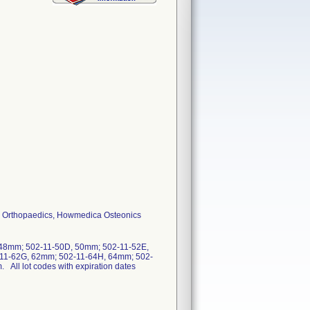
ker Orthopaedics, Howmedica Osteonics
 48mm; 502-11-50D, 50mm; 502-11-52E,
-11-62G, 62mm; 502-11-64H, 64mm; 502-
ll lot codes with expiration dates