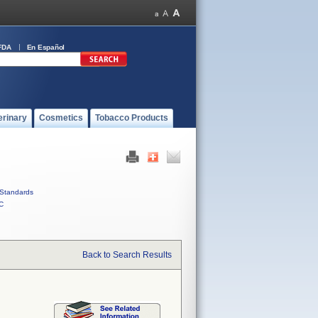
FDA
En Español
erinary
Cosmetics
Tobacco Products
Standards
C
Back to Search Results