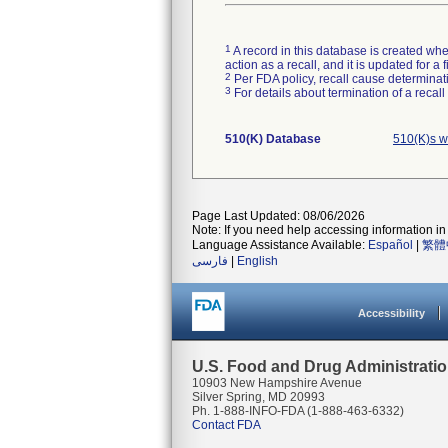
1
A record in this database is created when
action as a recall, and it is updated for 
2
Per FDA policy, recall cause determinatio
3
For details about termination of a recal
510(K) Database
510(K)s w
Page Last Updated: 08/06/2026
Note: If you need help accessing information in 
Language Assistance Available:
Español
|
繁體
فارسی
|
English
Accessibility
U.S. Food and Drug Administrati
10903 New Hampshire Avenue
Silver Spring, MD 20993
Ph. 1-888-INFO-FDA (1-888-463-6332)
Contact FDA