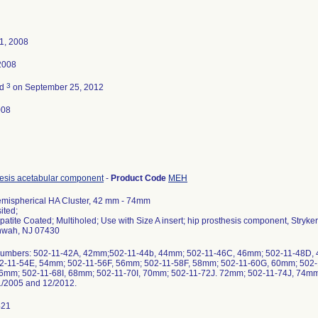
1, 2008
2008
3
ed
on September 25, 2012
008
hesis acetabular component
-
Product Code
MEH
emispherical HA Cluster, 42 mm - 74mm
ited;
patite Coated; Multiholed; Use with Size A insert; hip prosthesis component, Stry
hwah, NJ 07430
Numbers: 502-11-42A, 42mm;502-11-44b, 44mm; 502-11-46C, 46mm; 502-11-48D,
2-11-54E, 54mm; 502-11-56F, 56mm; 502-11-58F, 58mm; 502-11-60G, 60mm; 502
6mm; 502-11-68I, 68mm; 502-11-70I, 70mm; 502-11-72J. 72mm; 502-11-74J, 74mm. A
/2005 and 12/2012.