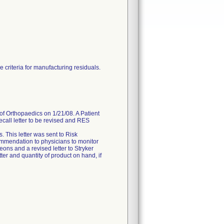
 criteria for manufacturing residuals.
of Orthopaedics on 1/21/08. A Patient
ecall letter to be revised and RES
 This letter was sent to Risk
ommendation to physicians to monitor
geons and a revised letter to Stryker
ter and quantity of product on hand, if