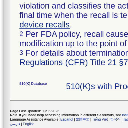
violation and classifies the act
final time when the recall is
device recalls
.
Per FDA policy, recall cause
2
modification up to the point of
For details about termination
3
Regulations (CFR) Title 21 §
510(K) Database
510(K)s with Pr
Page Last Updated: 08/06/2026
Note: If you need help accessing information in different file formats, see
Ins
Language Assistance Available:
Español
|
繁體中文
|
Tiếng Việt
|
한국어
|
Ta
فارسی
|
English