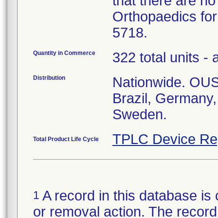
that there are no
Orthopaedics for
5718.
Quantity in Commerce
322 total units - 
Distribution
Nationwide. OUS:
Brazil, Germany
Sweden.
TPLC Device Re
Total Product Life Cycle
A record in this database is 
1
or removal action. The record 