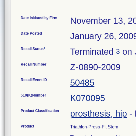
Date Initiated by Firm
November 13, 2
Date Posted
January 26, 200
1
Recall Status
Terminated
on 
3
Recall Number
Z-0890-2009
Recall Event ID
50485
510(K)Number
K070095
Product Classification
prosthesis, hip
-
Product
Triathlon-Press-Fit Stem