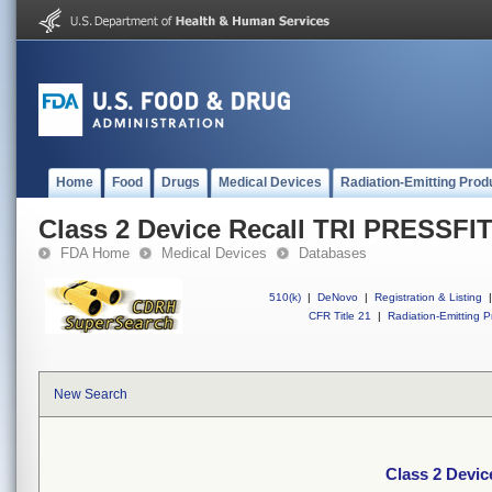
Home
Food
Drugs
Medical Devices
Radiation-Emitting Prod
Class 2 Device Recall TRI PRESSFI
FDA Home
Medical Devices
Databases
510(k)
|
DeNovo
|
Registration & Listing
|
CFR Title 21
|
Radiation-Emitting P
New Search
Class 2 Devi