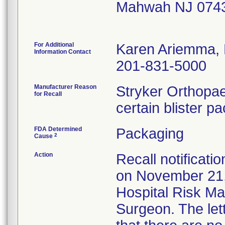
Mahwah NJ 074
For Additional
Karen Ariemma,
Information Contact
201-831-5000
Manufacturer Reason
Stryker Orthopae
for Recall
certain blister p
FDA Determined
Packaging
2
Cause
Action
Recall notificati
on November 21,
Hospital Risk M
Surgeon. The let