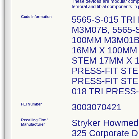
These devices are modular compo
femoral and tibial components in p
Code Information
5565-S-015 TR
M3M07B, 5565-
100MM M3M01B,
16MM X 100MM 
STEM 17MM X 1
PRESS-FIT STE
PRESS-FIT STE
018 TRI PRESS
FEI Number
Recalling Firm/
Stryker Howmedi
Manufacturer
325 Corporate D