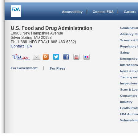
Accessibility
Contact FDA
Careers
U.S. Food and Drug Administration
Combinatio
10903 New Hampshire Avenue
Advisory C
Silver Spring, MD 20993
Science & 
Ph. 1-888-INFO-FDA (1-888-463-6332)
Contact FDA
Regulatory 
Safety
Emergency
Internation
For Government
For Press
News & Eve
Training an
Inspection
State & Loca
Consumers
Industry
Health Prof
FDA Archiv
Vulnerabili