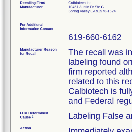
Recalling Firm/
Calbiotech Inc
Manufacturer
10461 Austin Dr Ste G
Spring Valley CA 91978-1524
For Additional
Information Contact
619-660-6162
Manufacturer Reason
The recall was in
for Recall
labeling found o
firm reported alt
related to this re
Calbiotech is ful
and Federal regu
FDA Determined
Labeling False a
2
Cause
Action
Immediately exa