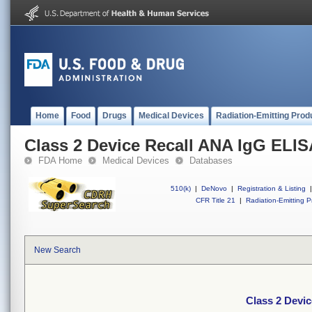
Home
Food
Drugs
Medical Devices
Radiation-Emitting Prod
Class 2 Device Recall ANA IgG ELISA
FDA Home
Medical Devices
Databases
510(k)
|
DeNovo
|
Registration & Listing
|
CFR Title 21
|
Radiation-Emitting P
New Search
Class 2 Devic