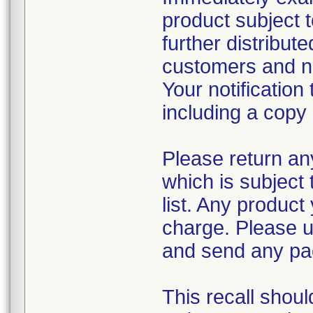
product subject t
further distribute
customers and not
Your notificatio
including a copy o
Please return an
which is subject 
list. Any product
charge. Please 
and send any pa
This recall shoul