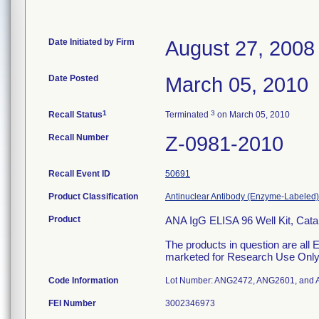
Date Initiated by Firm
August 27, 2008
Date Posted
March 05, 2010
1
3
Recall Status
Terminated
on March 05, 2010
Recall Number
Z-0981-2010
Recall Event ID
50691
Product Classification
Antinuclear Antibody (Enzyme-Labeled),
Product
ANA IgG ELISA 96 Well Kit, Ca
The products in question are al
marketed for Research Use Only
Code Information
Lot Number: ANG2472, ANG2601, and
FEI Number