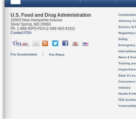
U.S. Food and Drug Administration
Combinatio
10903 New Hampshire Avenue
Advisory C
Silver Spring, MD 20993
Science & 
Ph. 1-888-INFO-FDA (1-888-463-6332)
Contact FDA
Regulatory 
Safety
Emergency
Internation
For Government
For Press
News & Eve
Training an
Inspection
State & Loca
Consumers
Industry
Health Prof
FDA Archiv
Vulnerabili