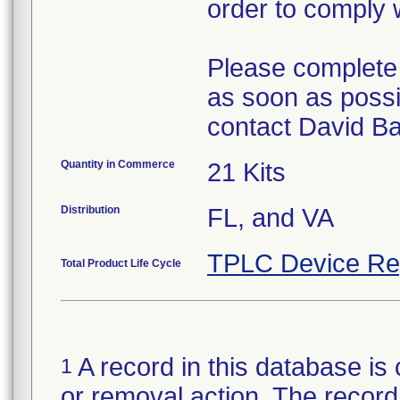
order to comply 
Please complete
as soon as possi
contact David B
Quantity in Commerce
21 Kits
Distribution
FL, and VA
TPLC Device Re
Total Product Life Cycle
A record in this database is 
1
or removal action. The record 