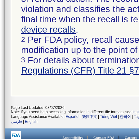
violation and classifies the act
final time when the recall is
device recalls
.
Per FDA policy, recall cause
2
modification up to the point of
For details about termination
3
Regulations (CFR) Title 21 §
Page Last Updated: 08/07/2026
Note: If you need help accessing information in different file formats, see
Ins
Language Assistance Available:
Español
|
繁體中文
|
Tiếng Việt
|
한국어
|
Ta
فارسی
|
English
Accessibility
Contact FDA
Careers