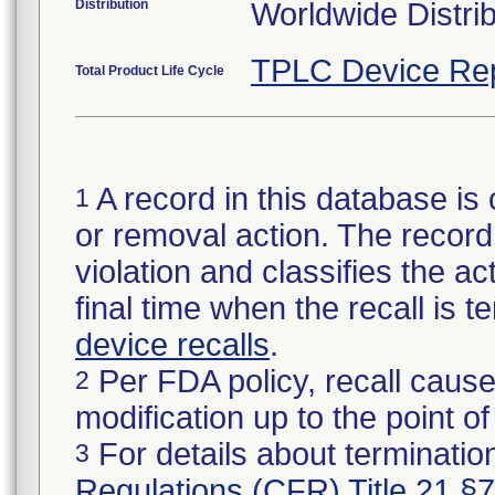
Distribution
Worldwide Distri
TPLC Device Re
Total Product Life Cycle
A record in this database is 
1
or removal action. The record 
violation and classifies the act
final time when the recall is
device recalls
.
Per FDA policy, recall cause
2
modification up to the point of
For details about termination
3
Regulations (CFR) Title 21 §