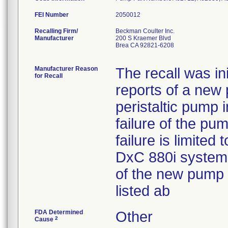
FEI Number
Recalling Firm/
Beckman Coulter Inc.
Manufacturer
200 S Kraemer Blvd
Brea CA 92821-6208
Manufacturer Reason
The recall was in
for Recall
reports of a new 
peristaltic pump 
failure of the pu
failure is limite
DxC 880i systems
of the new pump
listed ab
FDA Determined
Other
2
Cause