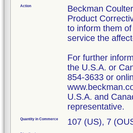
Action
Beckman Coulter 
Product Correctiv
to inform them of
service the affec
For further infor
the U.S.A. or Ca
854-3633 or onlin
www.beckman.com
U.S.A. and Canad
representative.
Quantity in Commerce
107 (US), 7 (OU