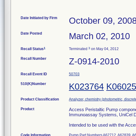
Date Initiated by Firm
October 09, 200
Date Posted
March 02, 2010
1
3
Recall Status
Terminated
on May 04, 2012
Recall Number
Z-0914-2010
Recall Event ID
50703
510(K)Number
K023764
K0602
Product Classification
Analyzer, chemistry (photometric, discrete)
Product
Access Peristaltic Pump compon
Immunoassay Systems, UniCel 
Intended to be used with the Ac
Code Information
Pump Part Numbers A62712, A62839, A6