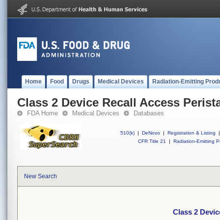
Home
Food
Drugs
Medical Devices
Radiation-Emitting Prod
Class 2 Device Recall Access Perist
FDA Home
Medical Devices
Databases
510(k)
|
DeNovo
|
Registration & Listing
|
CFR Title 21
|
Radiation-Emitting P
New Search
Class 2 Devic