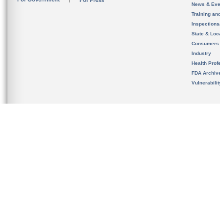
For Press
News & Eve
Training an
Inspection
State & Loca
Consumers
Industry
Health Prof
FDA Archiv
Vulnerabili