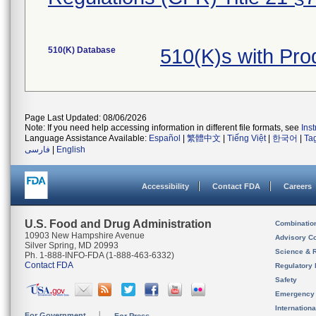
510(K) Database
510(K)s with Pro
Page Last Updated: 08/06/2026
Note: If you need help accessing information in different file formats, see
Ins
Language Assistance Available:
Español
|
繁體中文
|
Tiếng Việt
|
한국어
|
Ta
فارسی
|
English
Accessibility
Contact FDA
Careers
U.S. Food and Drug Administration
Combinatio
10903 New Hampshire Avenue
Advisory C
Silver Spring, MD 20993
Science & 
Ph. 1-888-INFO-FDA (1-888-463-6332)
Contact FDA
Regulatory 
Safety
Emergency
Internation
For Government