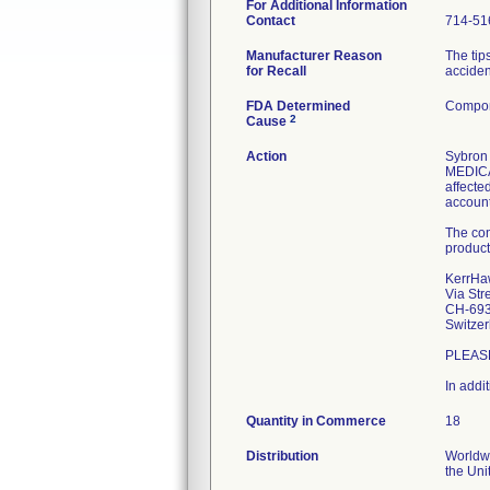
For Additional Information
Contact
714-51
Manufacturer Reason
The tip
for Recall
acciden
FDA Determined
Compon
2
Cause
Action
Sybron 
MEDICAL
affecte
account
The con
product
KerrHa
Via Str
CH-693
Switzer
PLEAS
In addi
Quantity in Commerce
18
Distribution
Worldwi
the Uni