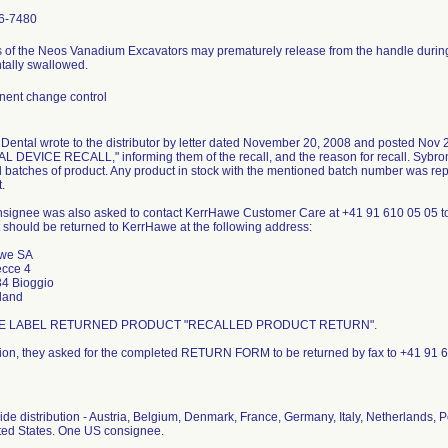
6-7480
s of the Neos Vanadium Excavators may prematurely release from the handle during 
tally swallowed.
ent change control
Dental wrote to the distributor by letter dated November 20, 2008 and posted Nov
 DEVICE RECALL," informing them of the recall, and the reason for recall. Sybron i
d batches of product. Any product in stock with the mentioned batch number was repl
.
signee was also asked to contact KerrHawe Customer Care at +41 91 610 05 05 t
 should be returned to KerrHawe at the following address:
we SA
ecce 4
4 Bioggio
land
E LABEL RETURNED PRODUCT "RECALLED PRODUCT RETURN".
tion, they asked for the completed RETURN FORM to be returned by fax to +41 91 
de distribution - Austria, Belgium, Denmark, France, Germany, Italy, Netherlands, P
ted States. One US consignee.