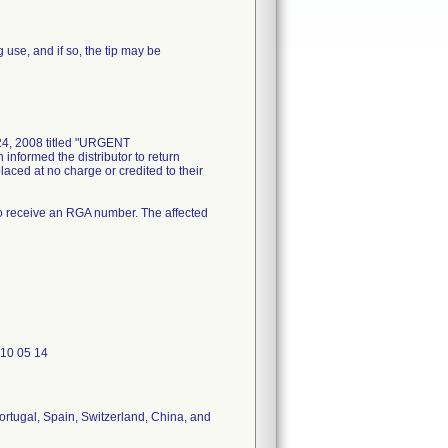
use, and if so, the tip may be
 24, 2008 titled "URGENT
nformed the distributor to return
aced at no charge or credited to their
o receive an RGA number. The affected
610 05 14
ortugal, Spain, Switzerland, China, and