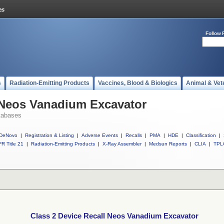
Follow 
s
Radiation-Emitting Products
Vaccines, Blood & Biologics
Animal & Vet
l Neos Vanadium Excavator
tabases
DeNovo
|
Registration & Listing
|
Adverse Events
|
Recalls
|
PMA
|
HDE
|
Classification
|
R Title 21
|
Radiation-Emitting Products
|
X-Ray Assembler
|
Medsun Reports
|
CLIA
|
TPL
Class 2 Device Recall Neos Vanadium Excavator