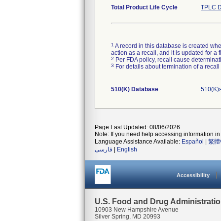
Total Product Life Cycle
TPLC D
1
A record in this database is created when
action as a recall, and it is updated for 
2
Per FDA policy, recall cause determinatio
3
For details about termination of a recal
510(K) Database
510(K)
Page Last Updated: 08/06/2026
Note: If you need help accessing information in 
Language Assistance Available:
Español
|
繁體
فارسی
|
English
Accessibility
U.S. Food and Drug Administrati
10903 New Hampshire Avenue
Silver Spring, MD 20993