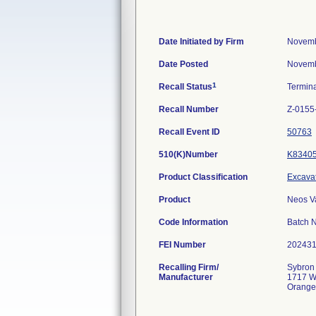
Date Initiated by Firm
Novemb
Date Posted
Novemb
1
Recall Status
Termin
Recall Number
Z-0155
Recall Event ID
50763
510(K)Number
K8340
Product Classification
Excavat
Product
Neos V
Code Information
Batch 
FEI Number
Recalling Firm/
Sybron 
Manufacturer
1717 W
Orange