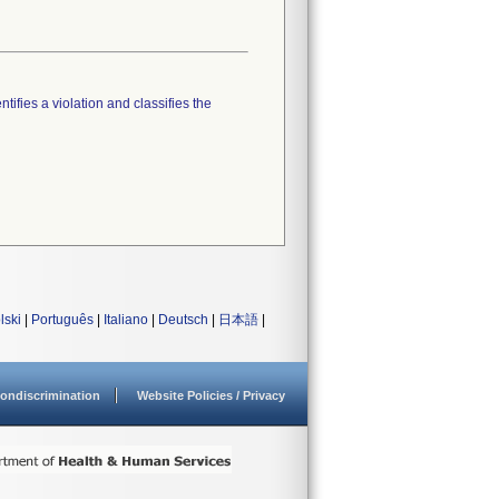
tifies a violation and classifies the
lski
|
Português
|
Italiano
|
Deutsch
|
日本語
|
ondiscrimination
Website Policies / Privacy