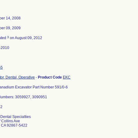
er 14, 2008
er 09, 2009
3
ated
on August 09, 2012
-2010
55
or, Dental, Operative
-
Product Code
EKC
anadium Excavator Part Number 591/0-6
Numbers: 3059927, 3090951
Dental Specialties
 Collins Ave
 CA 92867-5422