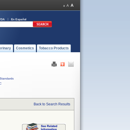
FDA
En Español
erinary
Cosmetics
Tobacco Products
Standards
C
Back to Search Results