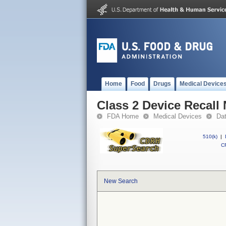
Home
Food
Drugs
Medical Device
Class 2 Device Recal
FDA Home
Medical Devices
Da
510(k)
|
CF
New Search