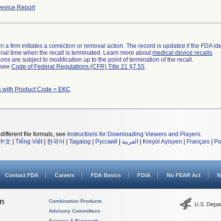
evice Report
 a firm initiates a correction or removal action. The record is updated if the FDA iden
a final time when the recall is terminated. Learn more about
medical device recalls
.
ns are subject to modification up to the point of termination of the recall.
l see
Code of Federal Regulations (CFR) Title 21 §7.55
.
s with Product Code = EKC
different file formats, see
Instructions for Downloading Viewers and Players
.
中文
|
Tiếng Việt
|
한국어
|
Tagalog
|
Русский
|
العربية
|
Kreyòl Ayisyen
|
Français
|
Po
Contact FDA
Careers
FDA Basics
FOIA
No FEAR Act
N
on
Combination Products
Advisory Committees
Science & Research