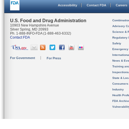
Accessibility
Contact FDA
Careers
U.S. Food and Drug Administration
Combinatio
10903 New Hampshire Avenue
Advisory C
Silver Spring, MD 20993
Science & 
Ph. 1-888-INFO-FDA (1-888-463-6332)
Contact FDA
Regulatory 
Safety
Emergency
Internation
For Government
For Press
News & Eve
Training an
Inspection
State & Loca
Consumers
Industry
Health Prof
FDA Archiv
Vulnerabili