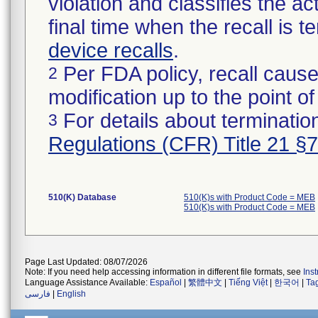
violation and classifies the act
final time when the recall is
device recalls
.
Per FDA policy, recall cause
2
modification up to the point of
For details about termination
3
Regulations (CFR) Title 21 §
510(K) Database
510(K)s with Product Code = MEB
510(K)s with Product Code = MEB
Page Last Updated: 08/07/2026
Note: If you need help accessing information in different file formats, see
Ins
Language Assistance Available:
Español
|
繁體中文
|
Tiếng Việt
|
한국어
|
Ta
فارسی
|
English