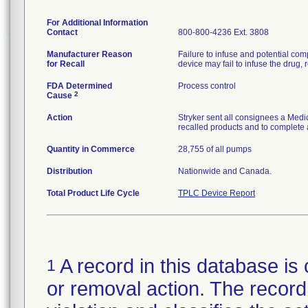
For Additional Information
Contact
800-800-4236 Ext. 3808
Manufacturer Reason
Failure to infuse and potential comp
for Recall
device may fail to infuse the drug, r
FDA Determined
Process control
2
Cause
Action
Stryker sent all consignees a Medic
recalled products and to complete 
Quantity in Commerce
28,755 of all pumps
Distribution
Nationwide and Canada.
Total Product Life Cycle
TPLC Device Report
A record in this database is 
1
or removal action. The record 