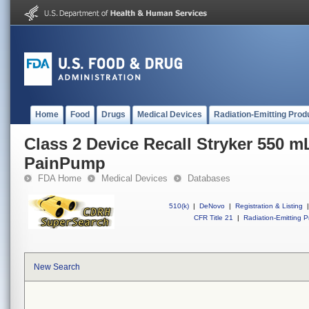
Home
Food
Drugs
Medical Devices
Radiation-Emitting Prod
Class 2 Device Recall Stryker 550 
PainPump
FDA Home
Medical Devices
Databases
510(k)
|
DeNovo
|
Registration & Listing
|
CFR Title 21
|
Radiation-Emitting P
New Search