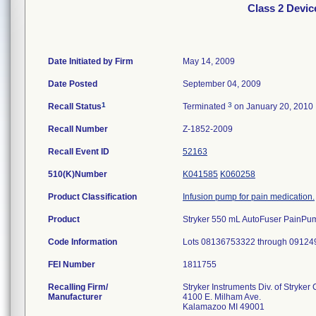
Class 2 Devi
Date Initiated by Firm
May 14, 2009
Date Posted
September 04, 2009
1
3
Recall Status
Terminated
on January 20, 2010
Recall Number
Z-1852-2009
Recall Event ID
52163
510(K)Number
K041585
K060258
Product Classification
Infusion pump for pain medication.
Product
Stryker 550 mL AutoFuser PainPump
Code Information
Lots 08136753322 through 09124
FEI Number
Recalling Firm/
Stryker Instruments Div. of Stryker
Manufacturer
4100 E. Milham Ave.
Kalamazoo MI 49001