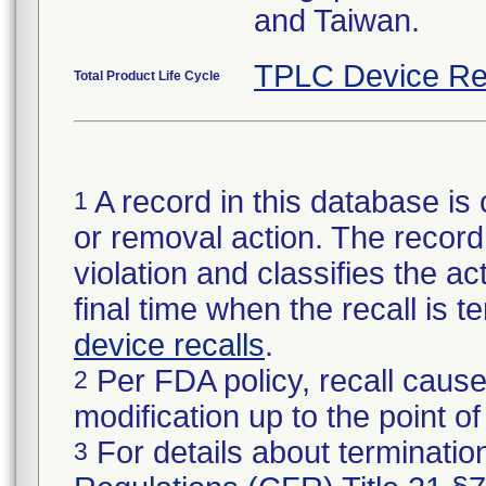
and Taiwan.
TPLC Device Re
Total Product Life Cycle
A record in this database is 
1
or removal action. The record 
violation and classifies the act
final time when the recall is
device recalls
.
Per FDA policy, recall cause
2
modification up to the point of
For details about termination
3