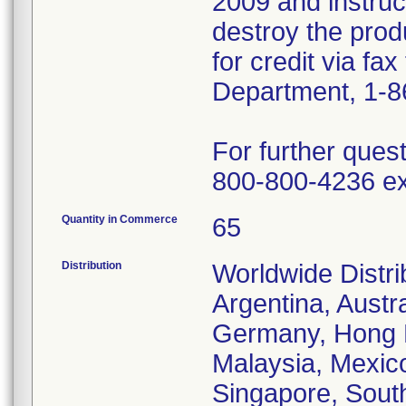
2009 and instru
destroy the prod
for credit via fa
Department, 1-8
For further ques
800-800-4236 ex
Quantity in Commerce
65
Distribution
Worldwide Distrib
Argentina, Austr
Germany, Hong Ko
Malaysia, Mexic
Singapore, South