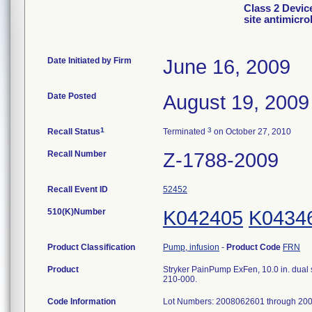
Class 2 Devic
site antimicro
Date Initiated by Firm
June 16, 2009
Date Posted
August 19, 2009
1
3
Recall Status
Terminated
on October 27, 2010
Recall Number
Z-1788-2009
Recall Event ID
52452
510(K)Number
K042405
K0434
Product Classification
Pump, infusion
-
Product Code
FRN
Product
Stryker PainPump ExFen, 10.0 in. dual s
210-000.
Code Information
Lot Numbers: 2008062601 through 20