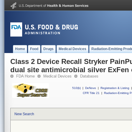
Home
Food
Drugs
Medical Devices
Radiation-Emitting Prod
Class 2 Device Recall Stryker PainP
dual site antimicrobial silver ExFen 
FDA Home
Medical Devices
Databases
510(k)
|
DeNovo
|
Registration & Listing
|
CFR Title 21
|
Radiation-Emitting P
New Search