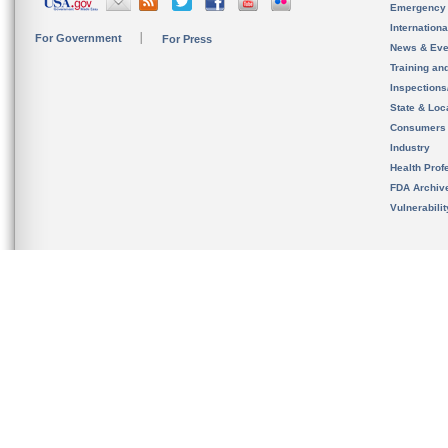
Emergency
Internation
For Government
For Press
News & Eve
Training an
Inspection
State & Loca
Consumers
Industry
Health Prof
FDA Archiv
Vulnerabili