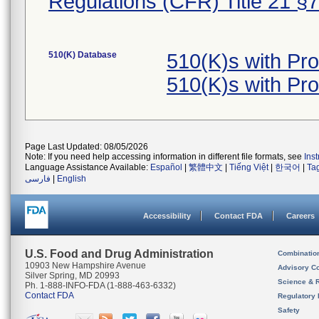
Regulations (CFR) Title 21 §
510(K) Database
510(K)s with Pr
510(K)s with Pr
Page Last Updated: 08/05/2026
Note: If you need help accessing information in different file formats, see
Ins
Language Assistance Available:
Español
|
繁體中文
|
Tiếng Việt
|
한국어
|
Ta
فارسی
|
English
Accessibility
Contact FDA
Careers
U.S. Food and Drug Administration
Combinatio
10903 New Hampshire Avenue
Advisory C
Silver Spring, MD 20993
Science & 
Ph. 1-888-INFO-FDA (1-888-463-6332)
Contact FDA
Regulatory 
Safety