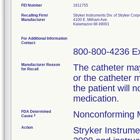
FEI Number
Recalling Firm/
Stryker Instruments Div. of Stryker Corp
Manufacturer
4100 E. Milham Ave.
Kalamazoo MI 49001
For Additional Information
Contact
800-800-4236 Ex
Manufacturer Reason
The catheter ma
for Recall
or the catheter 
the patient will 
medication.
FDA Determined
Nonconforming 
2
Cause
Action
Stryker Instrumen