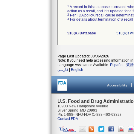
1
A record in this database is created when
action as a recall, and it is updated for 
2
Per FDA policy, recall cause determinatio
3
For details about termination of a recal
510(K) Database
510(K)s w
Page Last Updated: 08/06/2026
Note: If you need help accessing information in 
Language Assistance Available:
Español
|
繁體
فارسی
|
English
Accessibility
U.S. Food and Drug Administrati
10903 New Hampshire Avenue
Silver Spring, MD 20993
Ph. 1-888-INFO-FDA (1-888-463-6332)
Contact FDA