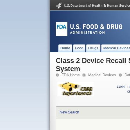
Home
Food
Drugs
Medical Device
Class 2 Device Recall
System
FDA Home
Medical Devices
Da
510(k)
|
CF
New Search