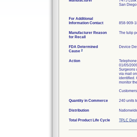
Manufacturer
7475 Lusk
San Diego
For Additional
Information Contact
858-909-1
Manufacturer Reason
The tulip 
for Recall
FDA Determined
Device De
2
Cause
Action
Telephone 
01/05/2009
Surgeons w
via mail o
identified.
monitor the
Customers 
Quantity in Commerce
240 units t
Distribution
Nationwide
Total Product Life Cycle
TPLC Devi