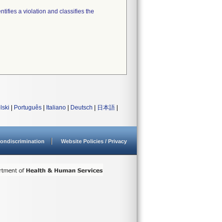
tifies a violation and classifies the
lski
|
Português
|
Italiano
|
Deutsch
|
日本語
|
ondiscrimination
Website Policies / Privacy