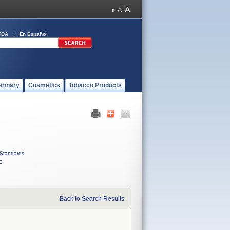
FDA
En Español
erinary
Cosmetics
Tobacco Products
Standards
C
Back to Search Results