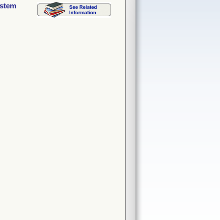
ystem