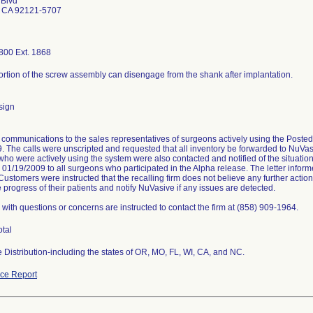
 Blvd
 CA 92121-5707
800 Ext. 1868
portion of the screw assembly can disengage from the shank after implantation.
sign
communications to the sales representatives of surgeons actively using the Post
. The calls were unscripted and requested that all inventory be forwarded to NuVasi
ho were actively using the system were also contacted and notified of the situati
n 01/19/2009 to all surgeons who participated in the Alpha release. The letter info
 Customers were instructed that the recalling firm does not believe any further actio
 progress of their patients and notify NuVasive if any issues are detected.
with questions or concerns are instructed to contact the firm at (858) 909-1964.
otal
 Distribution-including the states of OR, MO, FL, WI, CA, and NC.
ce Report