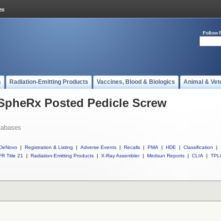
Follow 
s
Radiation-Emitting Products
Vaccines, Blood & Biologics
Animal & Vet
 SpheRx Posted Pedicle Screw
tabases
DeNovo
|
Registration & Listing
|
Adverse Events
|
Recalls
|
PMA
|
HDE
|
Classification
|
R Title 21
|
Radiation-Emitting Products
|
X-Ray Assembler
|
Medsun Reports
|
CLIA
|
TPL