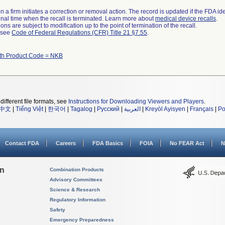
 a firm initiates a correction or removal action. The record is updated if the FDA iden
a final time when the recall is terminated. Learn more about
medical device recalls
.
ns are subject to modification up to the point of termination of the recall.
l see
Code of Federal Regulations (CFR) Title 21 §7.55
.
ith Product Code = NKB
different file formats, see
Instructions for Downloading Viewers and Players
.
中文
|
Tiếng Việt
|
한국어
|
Tagalog
|
Русский
|
العربية
|
Kreyòl Ayisyen
|
Français
|
Po
Contact FDA
Careers
FDA Basics
FOIA
No FEAR Act
N
on
Combination Products
Advisory Committees
Science & Research
Regulatory Information
Safety
Emergency Preparedness