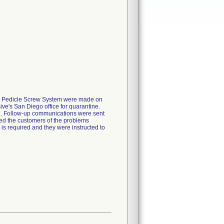
ed Pedicle Screw System were made on
ve's San Diego office for quarantine.
on. Follow-up communications were sent
rmed the customers of the problems
n is required and they were instructed to