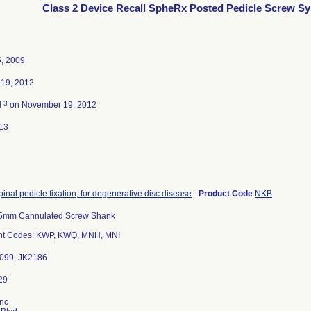
Class 2 Device Recall SpheRx Posted Pedicle Screw S
5, 2009
19, 2012
3
d
on November 19, 2012
13
pinal pedicle fixation, for degenerative disc disease
-
Product Code
NKB
5mm Cannulated Screw Shank
t Codes: KWP, KWQ, MNH, MNI
2099, JK2186
Inc