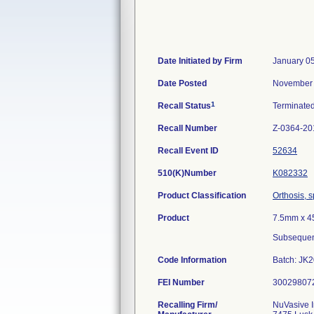
Date Initiated by Firm
January 0
Date Posted
November 
1
Recall Status
Terminate
Recall Number
Z-0364-20
Recall Event ID
52634
510(K)Number
K082332
Product Classification
Orthosis, s
Product
7.5mm x 4
Subsequen
Code Information
Batch: JK
FEI Number
Recalling Firm/
NuVasive 