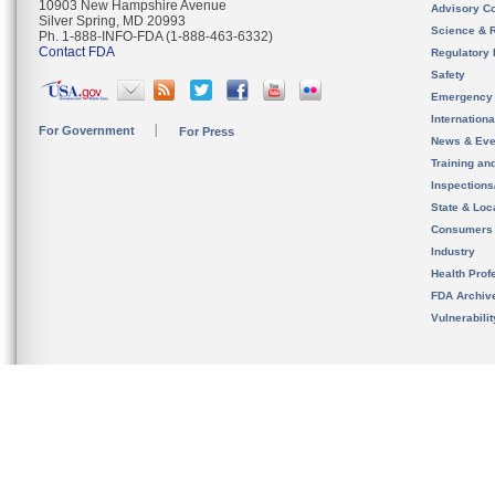
10903 New Hampshire Avenue
Advisory C
Silver Spring, MD 20993
Science & 
Ph. 1-888-INFO-FDA (1-888-463-6332)
Contact FDA
Regulatory 
Safety
Emergency
Internation
For Government
For Press
News & Eve
Training an
Inspection
State & Loca
Consumers
Industry
Health Prof
FDA Archiv
Vulnerabili