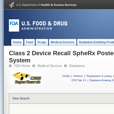
Home
Food
Drugs
Medical Devices
Radiation-Emitting Prod
Class 2 Device Recall SpheRx Poste
System
FDA Home
Medical Devices
Databases
510(k)
|
DeNovo
|
Registration & Listing
|
CFR Title 21
|
Radiation-Emitting P
New Search