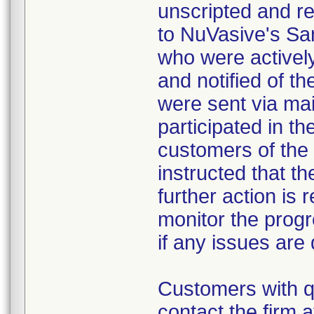
unscripted and re
to NuVasive's San
who were activel
and notified of t
were sent via mai
participated in th
customers of the
instructed that th
further action is 
monitor the progr
if any issues are
Customers with q
contact the firm 