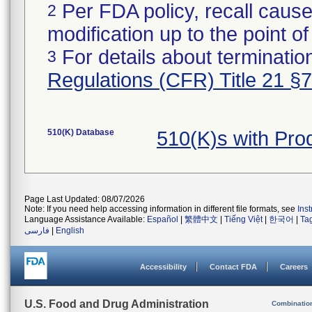
Per FDA policy, recall cause
2
modification up to the point of
For details about termination
3
Regulations (CFR) Title 21 §
510(K) Database
510(K)s with Pr
Page Last Updated: 08/07/2026
Note: If you need help accessing information in different file formats, see
Ins
Language Assistance Available:
Español
|
繁體中文
|
Tiếng Việt
|
한국어
|
Ta
فارسی
|
English
Accessibility
Contact FDA
Careers
U.S. Food and Drug Administration
Combinatio