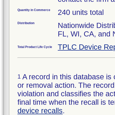
Quantity in Commerce
240 units total
Distribution
Nationwide Distri
FL, WI, CA, and 
TPLC Device Rep
Total Product Life Cycle
A record in this database is 
1
or removal action. The record 
violation and classifies the act
final time when the recall is
device recalls
.