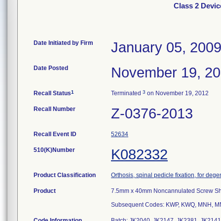
Class 2 Devi
Date Initiated by Firm
January 05, 200
Date Posted
November 19, 2
1
3
Recall Status
Terminated
on November 19, 2012
Recall Number
Z-0376-2013
Recall Event ID
52634
510(K)Number
K082332
Product Classification
Orthosis, spinal pedicle fixation, for deg
Product
7.5mm x 40mm Noncannulated Screw S
Subsequent Codes: KWP, KWQ, MNH, M
Code Information
Batch: JK2040, JK2147, JK2381, JK2141