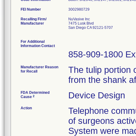
FEI Number
Recalling Firm/
NuVasive Inc
Manufacturer
7475 Lusk Blvd
San Diego CA 92121-5707
For Additional
Information Contact
858-909-1800 Ex
Manufacturer Reason
The tulip portio
for Recall
from the shank af
FDA Determined
Device Design
2
Cause
Action
Telephone commun
of surgeons acti
System were mad