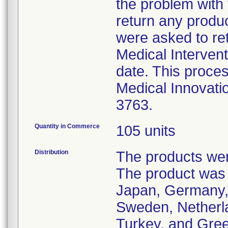
the problem with
return any produ
were asked to ret
Medical Intervent
date. This proces
Medical Innovati
3763.
Quantity in Commerce
105 units
Distribution
The products were
The product was 
Japan, Germany, I
Sweden, Netherlan
Turkey, and Gre