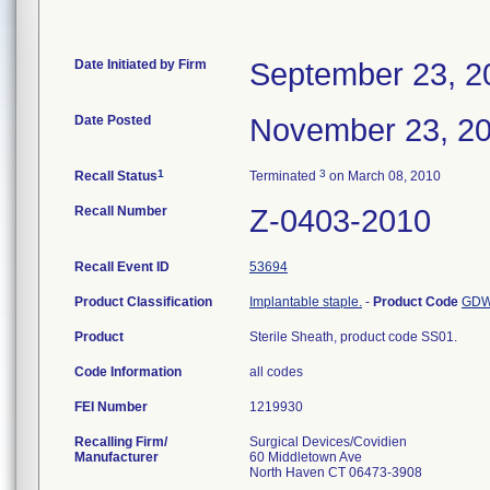
Date Initiated by Firm
September 23, 2
Date Posted
November 23, 2
1
3
Recall Status
Terminated
on March 08, 2010
Recall Number
Z-0403-2010
Recall Event ID
53694
Product Classification
Implantable staple.
-
Product Code
GD
Product
Sterile Sheath, product code SS01.
Code Information
all codes
FEI Number
Recalling Firm/
Surgical Devices/Covidien
Manufacturer
60 Middletown Ave
North Haven CT 06473-3908