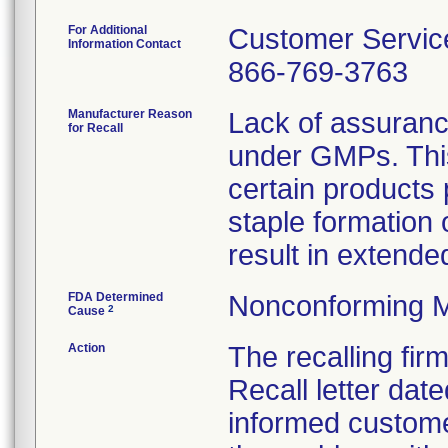
For Additional
Customer Servic
Information Contact
866-769-3763
Manufacturer Reason
Lack of assuranc
for Recall
under GMPs. This
certain products 
staple formation
result in extended
FDA Determined
Nonconforming M
2
Cause
Action
The recalling fi
Recall letter date
informed custome