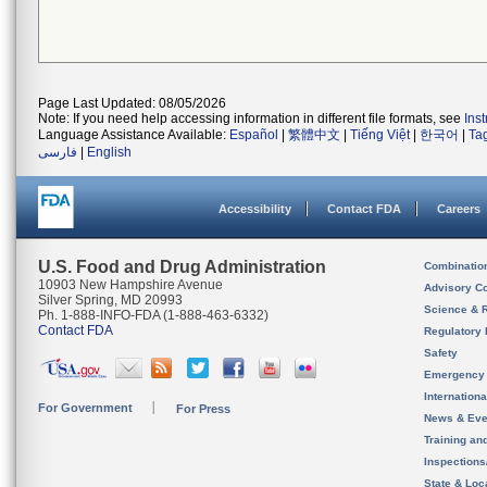
Page Last Updated: 08/05/2026
Note: If you need help accessing information in different file formats, see
Ins
Language Assistance Available:
Español
|
繁體中文
|
Tiếng Việt
|
한국어
|
Ta
فارسی
|
English
Accessibility
Contact FDA
Careers
U.S. Food and Drug Administration
Combinatio
10903 New Hampshire Avenue
Advisory C
Silver Spring, MD 20993
Science & 
Ph. 1-888-INFO-FDA (1-888-463-6332)
Contact FDA
Regulatory 
Safety
Emergency
Internation
For Government
For Press
News & Eve
Training an
Inspection
State & Loca