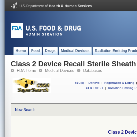
Home
Food
Drugs
Medical Devices
Radiation-Emitting Prod
Class 2 Device Recall Sterile Sheath
FDA Home
Medical Devices
Databases
510(k)
|
DeNovo
|
Registration & Listing
|
CFR Title 21
|
Radiation-Emitting P
New Search
Class 2 Devic