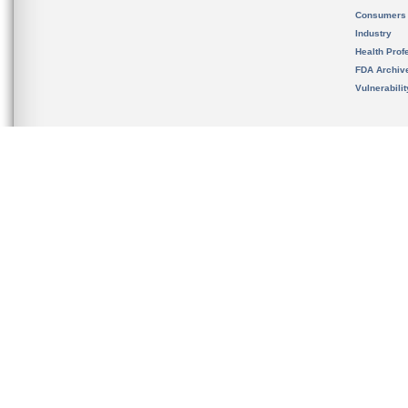
Consumers
Industry
Health Prof
FDA Archiv
Vulnerabili