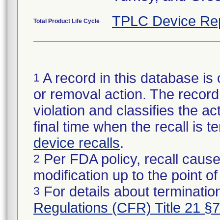
TPLC Device Re
Total Product Life Cycle
A record in this database is 
1
or removal action. The record 
violation and classifies the act
final time when the recall is
device recalls
.
Per FDA policy, recall cause
2
modification up to the point of
For details about termination
3
Regulations (CFR) Title 21 §