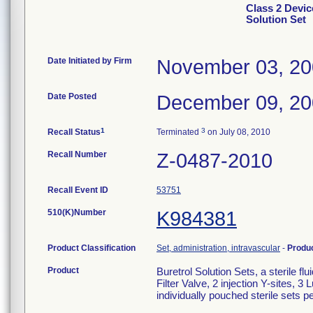
Class 2 Devic
Solution Set
Date Initiated by Firm
November 03, 2
Date Posted
December 09, 2
1
3
Recall Status
Terminated
on July 08, 2010
Recall Number
Z-0487-2010
Recall Event ID
53751
510(K)Number
K984381
Product Classification
Set, administration, intravascular
-
Produ
Product
Buretrol Solution Sets, a sterile 
Filter Valve, 2 injection Y-sites, 
individually pouched sterile sets 