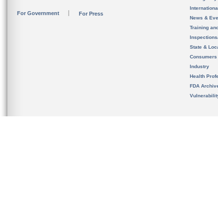
Internation
For Government
For Press
News & Eve
Training an
Inspection
State & Loca
Consumers
Industry
Health Prof
FDA Archiv
Vulnerabili