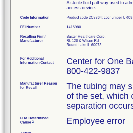
A sterile fluid pathway used to adm
access device.
Code Information
Product code 2C8864; Lot number UR0
FEI Number
Recalling Firm/
Baxter Healthcare Corp.
Manufacturer
Rt. 120 & Wilson Rd
Round Lake IL 60073
For Additional
Center for One B
Information Contact
800-422-9837
Manufacturer Reason
The tubing may se
for Recall
of the set, which c
separation occurs
FDA Determined
Employee error
2
Cause