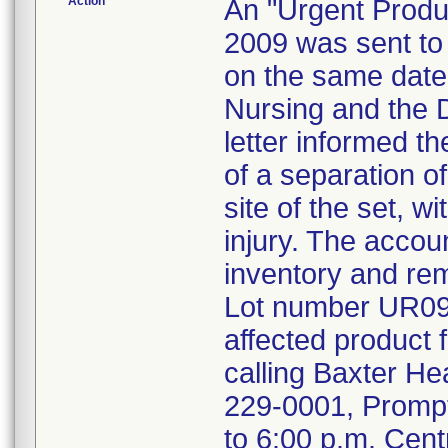
Action
An "Urgent Produc
2009 was sent to t
on the same date, 
Nursing and the 
letter informed t
of a separation of
site of the set, w
injury. The accou
inventory and re
Lot number UR09E
affected product 
calling Baxter He
229-0001, Prompt 
to 6:00 p.m. Cen