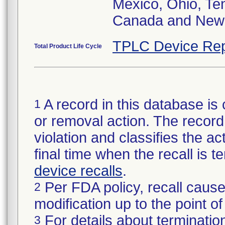
Mexico, Ohio, Te
Canada and New 
TPLC Device Rep
Total Product Life Cycle
A record in this database is 
1
or removal action. The record 
violation and classifies the act
final time when the recall is
device recalls
.
Per FDA policy, recall cause
2
modification up to the point of
For details about termination
3