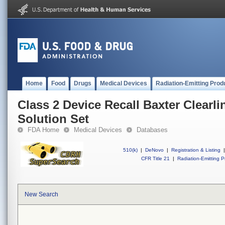
Home
Food
Drugs
Medical Devices
Radiation-Emitting Prod
Class 2 Device Recall Baxter Clearl
Solution Set
FDA Home
Medical Devices
Databases
510(k)
|
DeNovo
|
Registration & Listing
|
CFR Title 21
|
Radiation-Emitting P
New Search