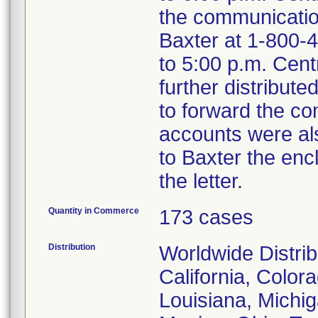
the communicatio
Baxter at 1-800-4
to 5:00 p.m. Cent
further distribut
to forward the c
accounts were al
to Baxter the enc
the letter.
Quantity in Commerce
173 cases
Distribution
Worldwide Distrib
California, Colora
Louisiana, Michig