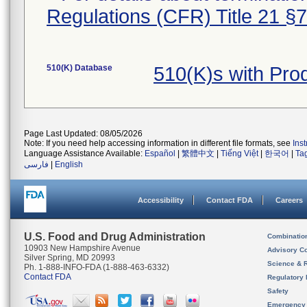
Regulations (CFR) Title 21 §
510(K) Database
510(K)s with Pro
Page Last Updated: 08/05/2026
Note: If you need help accessing information in different file formats, see
Ins
Language Assistance Available:
Español
|
繁體中文
|
Tiếng Việt
|
한국어
|
Ta
فارسی
|
English
Accessibility
Contact FDA
Careers
U.S. Food and Drug Administration
Combinatio
10903 New Hampshire Avenue
Advisory C
Silver Spring, MD 20993
Science & 
Ph. 1-888-INFO-FDA (1-888-463-6332)
Contact FDA
Regulatory 
Safety
Emergency