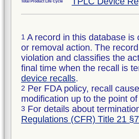
TPLC Device Re
Total Product Life Cycle
A record in this database is 
1
or removal action. The record 
violation and classifies the act
final time when the recall is
device recalls
.
Per FDA policy, recall cause
2
modification up to the point of
For details about termination
3
Regulations (CFR) Title 21 §