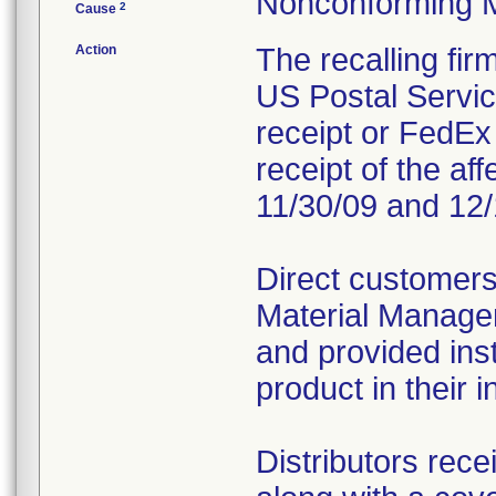
Nonconforming 
2
Cause
Action
The recalling fi
US Postal Service
receipt or FedEx 
receipt of the af
11/30/09 and 12/
Direct customers
Material Managem
and provided inst
product in their i
Distributors rece