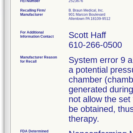
FEI Number
Recalling Firm/
B. Braun Medical, Inc.
Manufacturer
901 Marcon Boulevard
Allentown PA 18109-9512
For Additional
Scott Haff
Information Contact
610-266-0500
Manufacturer Reason
System error 9 a
for Recall
a potential press
chamber (chamber
generated during
not allow the set
be obtained, thus
therapy.
FDA Determined