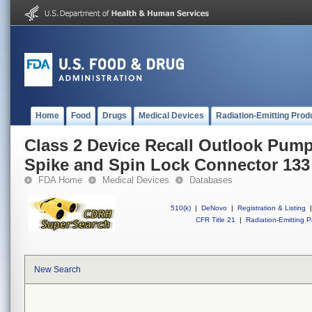
Home
Food
Drugs
Medical Devices
Radiation-Emitting Prod
Class 2 Device Recall Outlook Pump 
Spike and Spin Lock Connector 133
FDA Home
Medical Devices
Databases
510(k)
|
DeNovo
|
Registration & Listing
|
CFR Title 21
|
Radiation-Emitting P
New Search