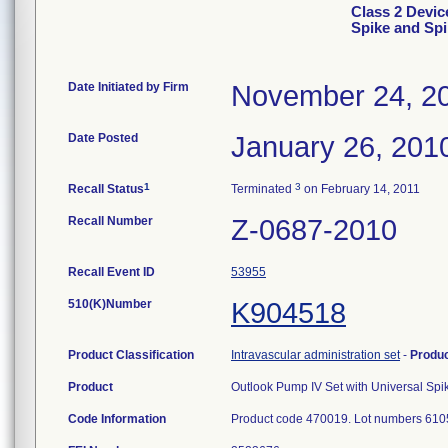
Class 2 Devic
Spike and Sp
Date Initiated by Firm
November 24, 2
Date Posted
January 26, 201
1
3
Recall Status
Terminated
on February 14, 2011
Recall Number
Z-0687-2010
Recall Event ID
53955
510(K)Number
K904518
Product Classification
Intravascular administration set
-
Produ
Product
Outlook Pump IV Set with Universal Sp
Code Information
Product code 470019. Lot numbers 610