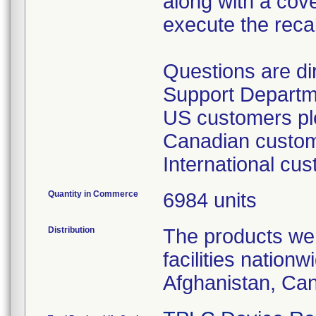
along with a cover
execute the recal
Questions are d
Support Departm
US customers ple
Canadian custome
International cu
Quantity in Commerce
6984 units
Distribution
The products wer
facilities nation
Afghanistan, Ca