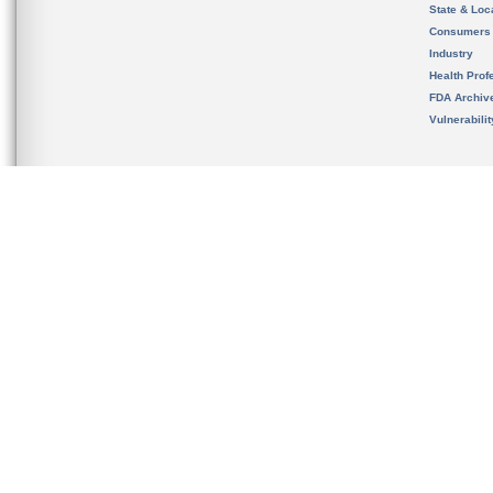
State & Loca
Consumers
Industry
Health Prof
FDA Archiv
Vulnerabili