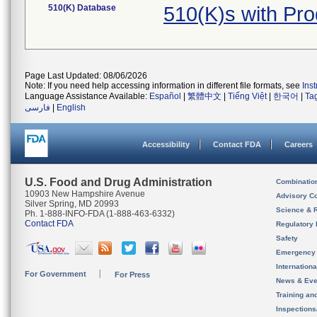
510(K) Database
510(K)s with Pr
Page Last Updated: 08/06/2026
Note: If you need help accessing information in different file formats, see
Ins
Language Assistance Available:
Español
|
繁體中文
|
Tiếng Việt
|
한국어
|
Ta
فارسی
|
English
Accessibility
Contact FDA
Careers
U.S. Food and Drug Administration
Combinatio
10903 New Hampshire Avenue
Advisory C
Silver Spring, MD 20993
Science & 
Ph. 1-888-INFO-FDA (1-888-463-6332)
Contact FDA
Regulatory 
Safety
Emergency
Internation
For Government
For Press
News & Eve
Training an
Inspection