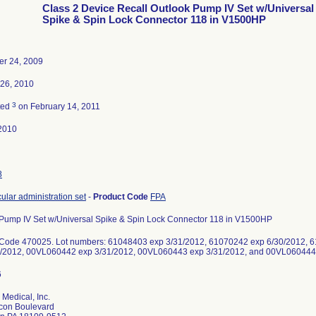
Class 2 Device Recall Outlook Pump IV Set w/Universal
Spike & Spin Lock Connector 118 in V1500HP
r 24, 2009
 26, 2010
3
ted
on February 14, 2011
2010
8
cular administration set
-
Product Code
FPA
Pump IV Set w/Universal Spike & Spin Lock Connector 118 in V1500HP
 Code 470025. Lot numbers: 61048403 exp 3/31/2012, 61070242 exp 6/30/2012, 
1/2012, 00VL060442 exp 3/31/2012, 00VL060443 exp 3/31/2012, and 00VL060444 
 Medical, Inc.
con Boulevard