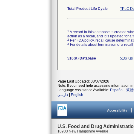
Total Product Life Cycle
TPLC De
1
A record in this database is created when
action as a recall, and it is updated for 
2
Per FDA policy, recall cause determinatio
3
For details about termination of a recal
510(K) Database
510(K)s 
Page Last Updated: 08/07/2026
Note: If you need help accessing information in 
Language Assistance Available:
Español
|
繁體
فارسی
|
English
Accessibility
U.S. Food and Drug Administrati
10903 New Hampshire Avenue