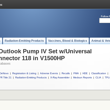
Follow 
s
Radiation-Emitting Products
Vaccines, Blood & Biologics
Animal & Vet
 Outlook Pump IV Set w/Universal
nnector 118 in V1500HP
tabases
DeNovo
|
Registration & Listing
|
Adverse Events
|
Recalls
|
PMA
|
HDE
|
Classification
|
R Title 21
|
Radiation-Emitting Products
|
X-Ray Assembler
|
Medsun Reports
|
CLIA
|
TPL