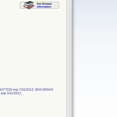
61077026 exp 7/31/2012, 00VL060441
exp 3/31/2012.