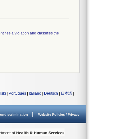
tifies a violation and classifies the
lski
|
Português
|
Italiano
|
Deutsch
|
日本語
|
ondiscrimination
Website Policies / Privacy