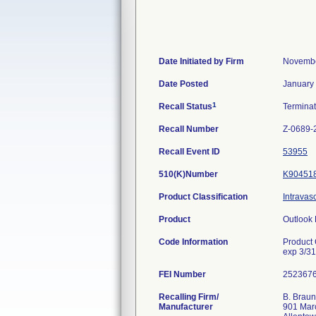
Date Initiated by Firm
Novembe
Date Posted
January
1
Recall Status
Termina
Recall Number
Z-0689-
Recall Event ID
53955
510(K)Number
K90451
Product Classification
Intravas
Product
Outlook 
Code Information
Product
exp 3/3
FEI Number
Recalling Firm/
B. Braun
Manufacturer
901 Mar