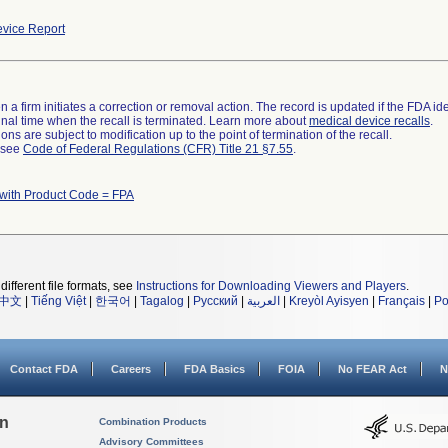
vice Report
 a firm initiates a correction or removal action. The record is updated if the FDA iden
a final time when the recall is terminated. Learn more about
medical device recalls
.
ns are subject to modification up to the point of termination of the recall.
l see
Code of Federal Regulations (CFR) Title 21 §7.55
.
with Product Code = FPA
different file formats, see
Instructions for Downloading Viewers and Players
.
中文
|
Tiếng Việt
|
한국어
|
Tagalog
|
Русский
|
العربية
|
Kreyòl Ayisyen
|
Français
|
Po
Contact FDA
Careers
FDA Basics
FOIA
No FEAR Act
N
on
Combination Products
Advisory Committees