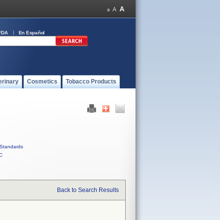
FDA
En Español
erinary
Cosmetics
Tobacco Products
Standards
C
Back to Search Results