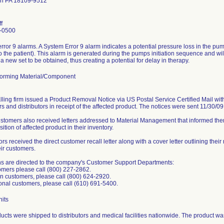
wn PA 18109-9512
f
-0500
rror 9 alarms. A System Error 9 alarm indicates a potential pressure loss in the p
to the patient). This alarm is generated during the pumps initiation sequence and will
a new set to be obtained, thus creating a potential for delay in therapy.
orming Material/Component
lling firm issued a Product Removal Notice via US Postal Service Certified Mail with 
s and distributors in receipt of the affected product. The notices were sent 11/30/0
ustomers also received letters addressed to Material Management that informed them
sition of affected product in their inventory.
ors received the direct customer recall letter along with a cover letter outlining their
eir customers.
s are directed to the company's Customer Support Departments:
mers please call (800) 227-2862.
 customers, please call (800) 624-2920.
ional customers, please call (610) 691-5400.
its
ucts were shipped to distributors and medical facilities nationwide. The product w