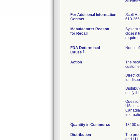
Allento
For Additional Information
Scott Haf
Contact
610-266
Manufacturer Reason
System e
for Recall
closest 
requires 
FDA Determined
Nonconf
2
Cause
Action
The reca
customer
Direct c
for dispo
Distribut
notify th
Question
US custo
Canadian
Internat
Quantity in Commerce
13100 un
Distribution
The prod
and LU.