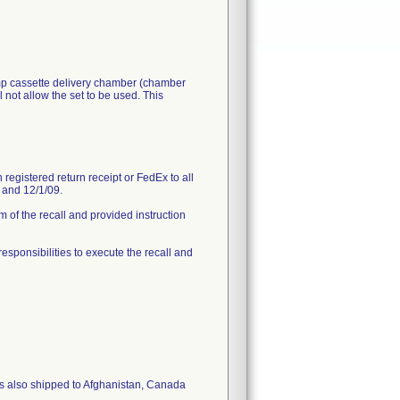
ump cassette delivery chamber (chamber
 not allow the set to be used. This
registered return receipt or FedEx to all
9 and 12/1/09.
 of the recall and provided instruction
 responsibilities to execute the recall and
as also shipped to Afghanistan, Canada