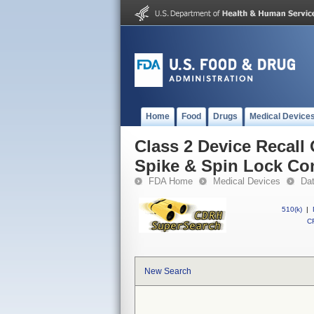
Home
Food
Drugs
Medical Device
Class 2 Device Recall
Spike & Spin Lock Co
FDA Home
Medical Devices
Da
510(k)
|
CF
New Search