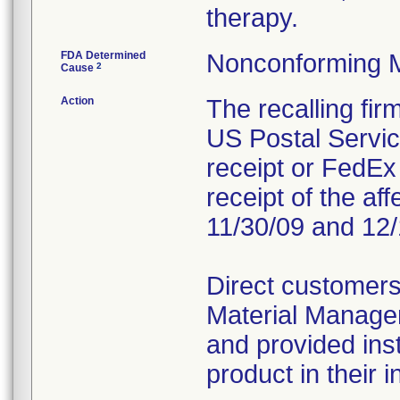
therapy.
FDA Determined
Nonconforming 
2
Cause
Action
The recalling fi
US Postal Service
receipt or FedEx 
receipt of the af
11/30/09 and 12/
Direct customers
Material Managem
and provided inst
product in their i