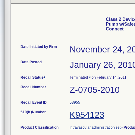
Class 2 Devic
Pump w/Safesi
Connect
Date Initiated by Firm
November 24, 2
Date Posted
January 26, 201
1
3
Recall Status
Terminated
on February 14, 2011
Recall Number
Z-0705-2010
Recall Event ID
53955
510(K)Number
K954123
Product Classification
Intravascular administration set
-
Produ