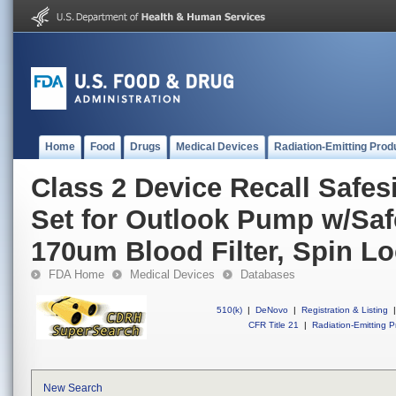
Home
Food
Drugs
Medical Devices
Radiation-Emitting Prod
Class 2 Device Recall Safes
Set for Outlook Pump w/Safe
170um Blood Filter, Spin L
FDA Home
Medical Devices
Databases
510(k)
|
DeNovo
|
Registration & Listing
|
CFR Title 21
|
Radiation-Emitting P
New Search