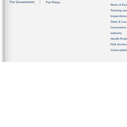
For Government
For Press
News & Eve
Training an
Inspection
State & Loca
Consumers
Industry
Health Prof
FDA Archiv
Vulnerabili