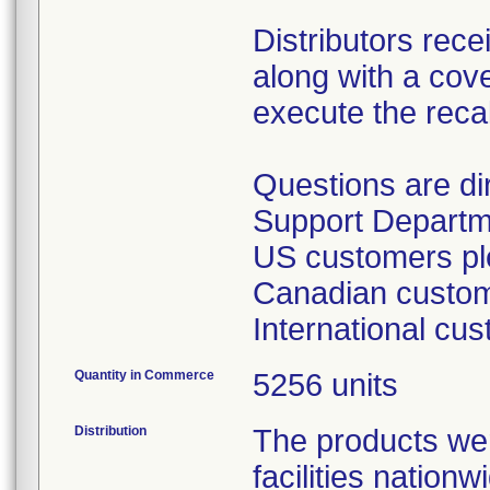
Distributors rece
along with a cover
execute the recal
Questions are d
Support Departm
US customers ple
Canadian custome
International cu
Quantity in Commerce
5256 units
Distribution
The products wer
facilities nation