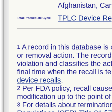
Afghanistan, Ca
TPLC Device Re
Total Product Life Cycle
A record in this database is 
1
or removal action. The record 
violation and classifies the act
final time when the recall is
device recalls
.
Per FDA policy, recall cause
2
modification up to the point of
For details about termination
3