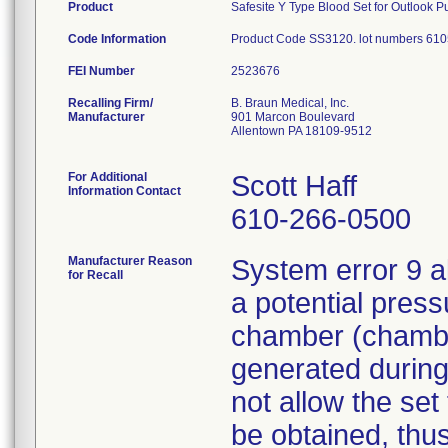
Product
Safesite Y Type Blood Set for Outlook P
Code Information
Product Code SS3120. lot numbers 610
FEI Number
Recalling Firm/
B. Braun Medical, Inc.
Manufacturer
901 Marcon Boulevard
Allentown PA 18109-9512
For Additional
Scott Haff
Information Contact
610-266-0500
Manufacturer Reason
System error 9 a
for Recall
a potential press
chamber (chamber
generated during
not allow the set
be obtained, thus