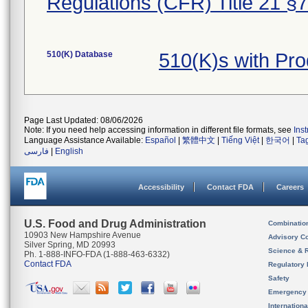
Regulations (CFR) Title 21 §
510(K) Database
510(K)s with Pr
Page Last Updated: 08/06/2026
Note: If you need help accessing information in different file formats, see
Ins
Language Assistance Available:
Español
|
繁體中文
|
Tiếng Việt
|
한국어
|
Ta
فارسی
|
English
Accessibility
Contact FDA
Careers
U.S. Food and Drug Administration
Combinatio
10903 New Hampshire Avenue
Advisory C
Silver Spring, MD 20993
Science & 
Ph. 1-888-INFO-FDA (1-888-463-6332)
Contact FDA
Regulatory 
Safety
Emergency
Internation