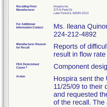
Recalling Firm/
Hospira Inc.
Manufacturer
375 N Field Dr
Lake Forest IL 60045-2513
For Additional
Ms. Ileana Quino
Information Contact
224-212-4892
Manufacturer Reason
Reports of difficu
for Recall
result in flow rat
FDA Determined
Component design
2
Cause
Action
Hospira sent the 
11/25/09 to their 
and requested the
of the recall. Th