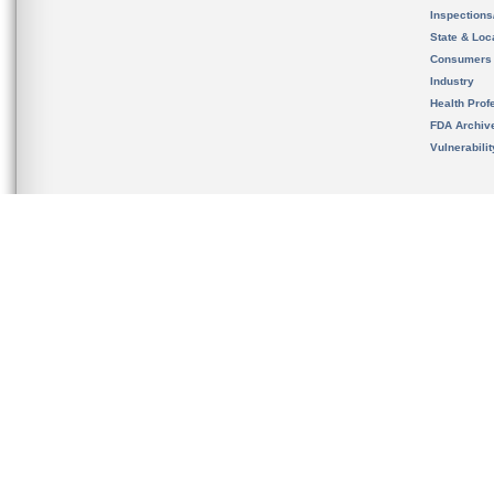
Inspection
State & Loca
Consumers
Industry
Health Prof
FDA Archiv
Vulnerabili