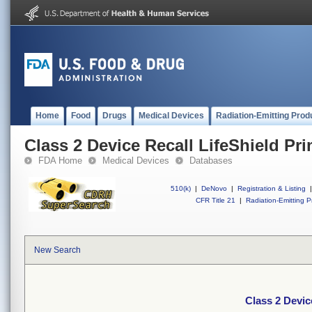
Home
Food
Drugs
Medical Devices
Radiation-Emitting Prod
Class 2 Device Recall LifeShield Prim
FDA Home
Medical Devices
Databases
510(k)
|
DeNovo
|
Registration & Listing
|
CFR Title 21
|
Radiation-Emitting P
New Search
Class 2 Device