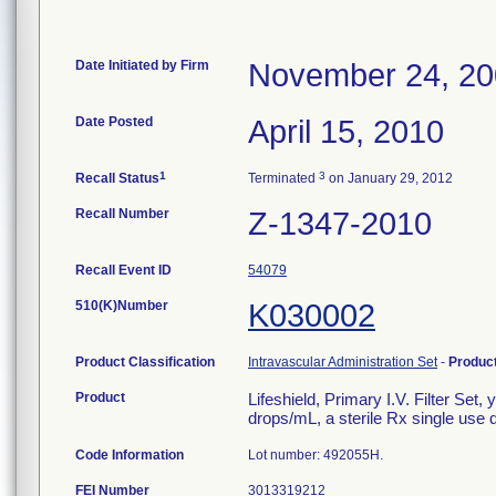
Date Initiated by Firm
November 24, 2
Date Posted
April 15, 2010
1
3
Recall Status
Terminated
on January 29, 2012
Recall Number
Z-1347-2010
Recall Event ID
54079
510(K)Number
K030002
Product Classification
Intravascular Administration Set
-
Produc
Product
Lifeshield, Primary I.V. Filter Set
drops/mL, a sterile Rx single use 
Code Information
Lot number: 492055H.
FEI Number