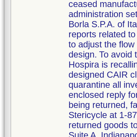
ceased manufactu
administration s
Borla S.P.A. of I
reports related to
to adjust the flo
design. To avoid t
Hospira is recalli
designed CAIR cl
quarantine all inv
enclosed reply fo
being returned, f
Stericycle at 1-8
returned goods to
Suite A, Indianap