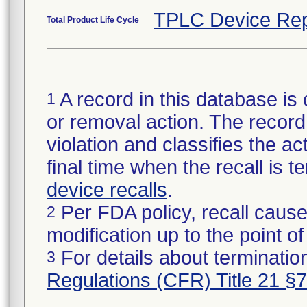
TPLC Device Rep
Total Product Life Cycle
A record in this database is 
1
or removal action. The record 
violation and classifies the act
final time when the recall is
device recalls
.
Per FDA policy, recall cause
2
modification up to the point of
For details about termination
3
Regulations (CFR) Title 21 §