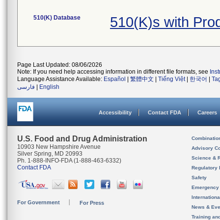
510(K) Database
510(K)s with Pro
Page Last Updated: 08/06/2026
Note: If you need help accessing information in different file formats, see
Ins
Language Assistance Available:
Español
|
繁體中文
|
Tiếng Việt
|
한국어
|
Ta
فارسی
|
English
Accessibility
Contact FDA
Careers
U.S. Food and Drug Administration
Combinatio
10903 New Hampshire Avenue
Advisory C
Silver Spring, MD 20993
Science & 
Ph. 1-888-INFO-FDA (1-888-463-6332)
Contact FDA
Regulatory 
Safety
Emergency
Internation
For Government
For Press
News & Eve
Training an