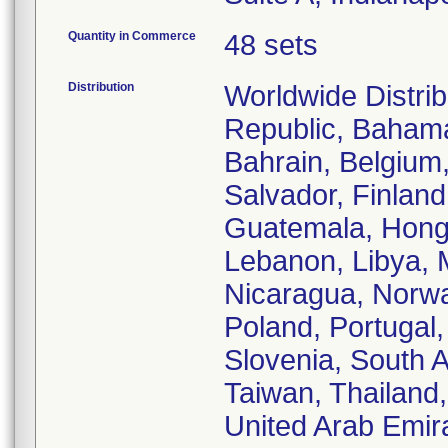
Quantity in Commerce
48 sets
Distribution
Worldwide Distrib
Republic, Bahamas
Bahrain, Belgium
Salvador, Finlan
Guatemala, Hong K
Lebanon, Libya, 
Nicaragua, Norwa
Poland, Portugal,
Slovenia, South A
Taiwan, Thailand
United Arab Emir