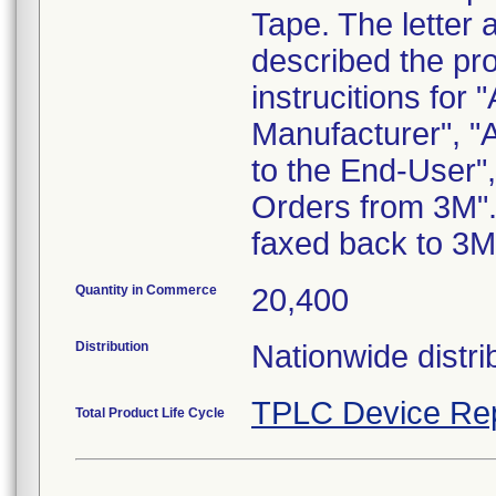
Tape. The letter 
described the pr
instrucitions for 
Manufacturer", "
to the End-User"
Orders from 3M".
faxed back to 3M
Quantity in Commerce
20,400
Distribution
Nationwide distri
TPLC Device Re
Total Product Life Cycle