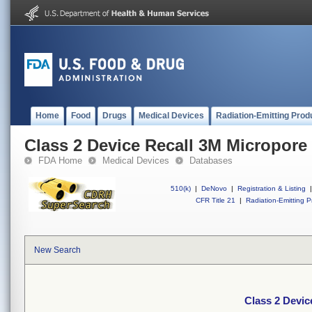
Home
Food
Drugs
Medical Devices
Radiation-Emitting Prod
Class 2 Device Recall 3M Micropore
FDA Home
Medical Devices
Databases
510(k)
|
DeNovo
|
Registration & Listing
|
CFR Title 21
|
Radiation-Emitting P
New Search
Class 2 Devic