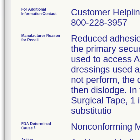
For Additional
Customer Helpli
Information Contact
800-228-3957
Manufacturer Reason
Reduced adhesion
for Recall
the primary secur
used to access A-
dressings used af
not perform, the
then dislodge. In
Surgical Tape, 1 
substitutio
FDA Determined
Nonconforming M
2
Cause
Action