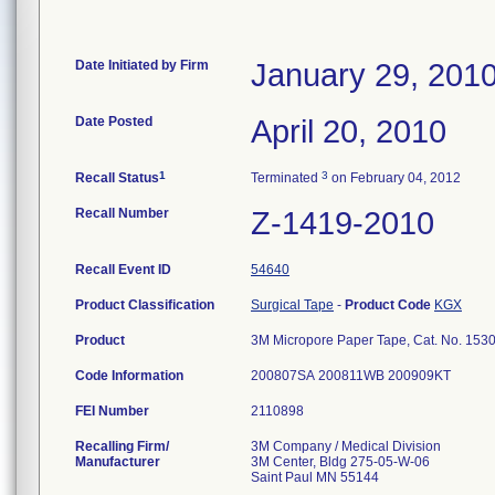
Date Initiated by Firm
January 29, 201
Date Posted
April 20, 2010
1
3
Recall Status
Terminated
on February 04, 2012
Recall Number
Z-1419-2010
Recall Event ID
54640
Product Classification
Surgical Tape
-
Product Code
KGX
Product
3M Micropore Paper Tape, Cat. No. 1530-25
Code Information
200807SA 200811WB 200909KT
FEI Number
Recalling Firm/
3M Company / Medical Division
Manufacturer
3M Center, Bldg 275-05-W-06
Saint Paul MN 55144