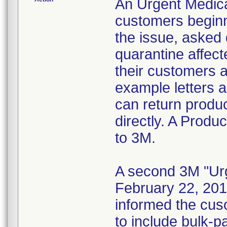
An Urgent Medica
customers beginn
the issue, asked 
quarantine affect
their customers 
example letters a
can return produc
directly. A Produ
to 3M.
A second 3M "Urg
February 22, 201
informed the cus
to include bulk-p