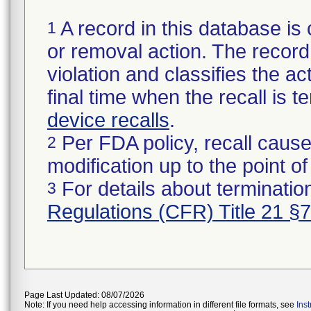
A record in this database is 
1
or removal action. The record 
violation and classifies the act
final time when the recall is
device recalls
.
Per FDA policy, recall cause
2
modification up to the point of
For details about termination
3
Regulations (CFR) Title 21 §
Page Last Updated: 08/07/2026
Note: If you need help accessing information in different file formats, see
Ins