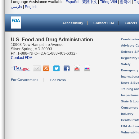
Language Assistance Available:
Español
|
繁體中文
|
Tiếng Việt
|
한국어
|
Ta
فارسی
|
English
Accessibility
Contact FDA
Careers
U.S. Food and Drug Administration
Combinatio
10903 New Hampshire Avenue
Advisory C
Silver Spring, MD 20993
Science & 
Ph. 1-888-INFO-FDA (1-888-463-6332)
Contact FDA
Regulatory 
Safety
Emergency
Internation
For Government
For Press
News & Eve
Training an
Inspection
State & Loca
Consumers
Industry
Health Prof
FDA Archiv
Vulnerabili