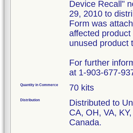
Device Recall" no
29, 2010 to dist
Form was attach
affected product
unused product t
For further info
at 1-903-677-93
Quantity in Commerce
70 kits
Distribution
Distributed to Un
CA, OH, VA, KY,
Canada.