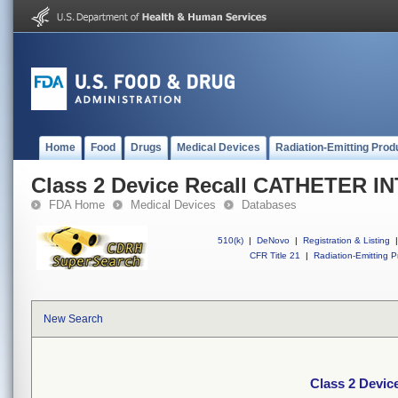
Home
Food
Drugs
Medical Devices
Radiation-Emitting Prod
Class 2 Device Recall CATHETER 
FDA Home
Medical Devices
Databases
510(k)
|
DeNovo
|
Registration & Listing
|
CFR Title 21
|
Radiation-Emitting P
New Search
Class 2 Devi