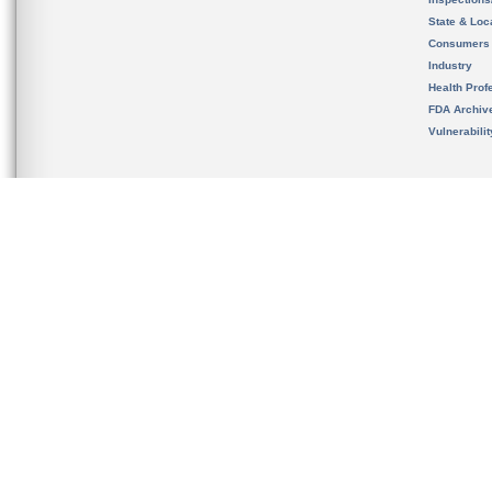
State & Loca
Consumers
Industry
Health Prof
FDA Archiv
Vulnerabili