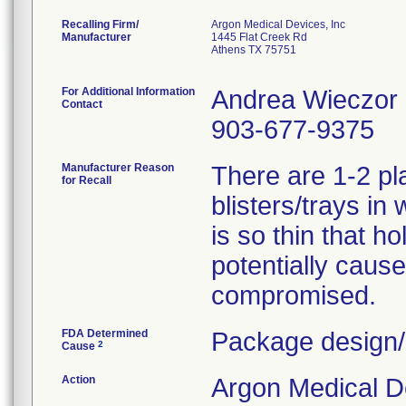
Recalling Firm/
Argon Medical Devices, Inc
Manufacturer
1445 Flat Creek Rd
Athens TX 75751
For Additional Information
Andrea Wieczor
Contact
903-677-9375
Manufacturer Reason
There are 1-2 pl
for Recall
blisters/trays in
is so thin that h
potentially cause 
compromised.
FDA Determined
Package design/
2
Cause
Action
Argon Medical D