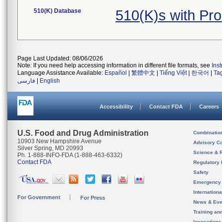
510(K) Database
510(K)s with Pr
Page Last Updated: 08/06/2026
Note: If you need help accessing information in different file formats, see
Ins
Language Assistance Available:
Español
|
繁體中文
|
Tiếng Việt
|
한국어
|
Ta
فارسی
|
English
Accessibility
Contact FDA
Careers
U.S. Food and Drug Administration
Combinatio
10903 New Hampshire Avenue
Advisory C
Silver Spring, MD 20993
Science & 
Ph. 1-888-INFO-FDA (1-888-463-6332)
Contact FDA
Regulatory 
Safety
Emergency
Internation
For Government
For Press
News & Eve
Training an
Inspection