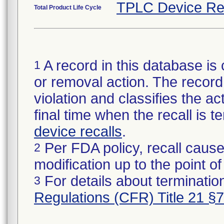
TPLC Device Re
Total Product Life Cycle
A record in this database is 
1
or removal action. The record 
violation and classifies the act
final time when the recall is
device recalls
.
Per FDA policy, recall cause
2
modification up to the point of
For details about termination
3
Regulations (CFR) Title 21 §