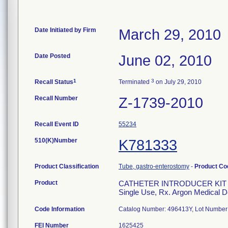
Date Initiated by Firm
March 29, 2010
Date Posted
June 02, 2010
1
3
Recall Status
Terminated
on July 29, 2010
Recall Number
Z-1739-2010
Recall Event ID
55234
510(K)Number
K781333
Product Classification
Tube, gastro-enterostomy
-
Product C
Product
CATHETER INTRODUCER KIT S
Single Use, Rx. Argon Medical D
Code Information
Catalog Number: 496413Y, Lot Number:
FEI Number