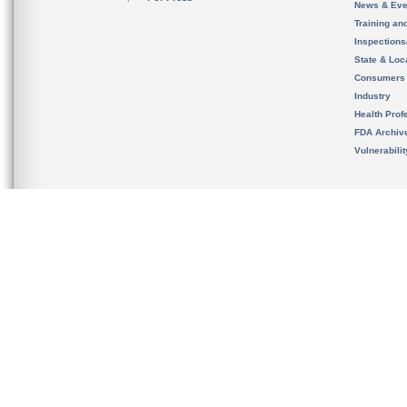
News & Eve
Training an
Inspection
State & Loca
Consumers
Industry
Health Prof
FDA Archiv
Vulnerabili