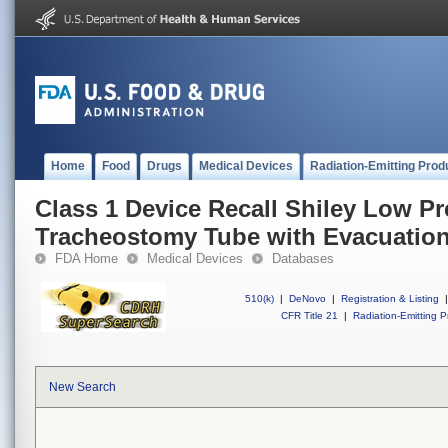
Home
Food
Drugs
Medical Devices
Radiation-Emitting Prod
Class 1 Device Recall Shiley Low P
Tracheostomy Tube with Evacuation
FDA Home
Medical Devices
Databases
510(k)
|
DeNovo
|
Registration & Listing
|
CFR Title 21
|
Radiation-Emitting P
New Search