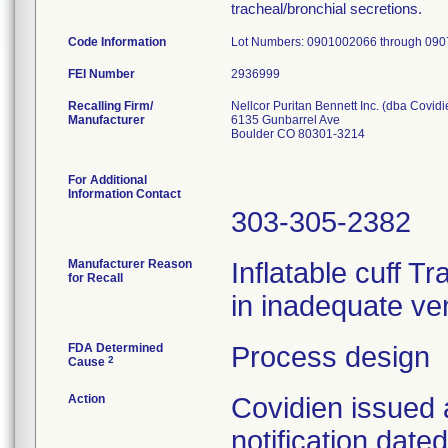
tracheal/bronchial secretions.
Code Information
Lot Numbers: 0901002066 through 09
FEI Number
Recalling Firm/
Nellcor Puritan Bennett Inc. (dba Covidi
Manufacturer
6135 Gunbarrel Ave
Boulder CO 80301-3214
For Additional
Information Contact
303-305-2382
Manufacturer Reason
Inflatable cuff T
for Recall
in inadequate ven
FDA Determined
Process design
2
Cause
Action
Covidien issued 
notification dat