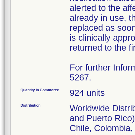
alerted to the aff
already in use, 
replaced as soon 
is clinically appr
returned to the fi
For further Infor
5267.
Quantity in Commerce
924 units
Distribution
Worldwide Distri
and Puerto Rico),
Chile, Colombia