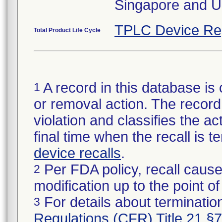
Singapore and U
TPLC Device Re
Total Product Life Cycle
A record in this database is 
1
or removal action. The record 
violation and classifies the act
final time when the recall is
device recalls
.
Per FDA policy, recall cause
2
modification up to the point of
For details about termination
3
Regulations (CFR) Title 21 §