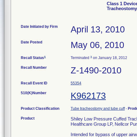
Class 1 Devic
Tracheostomy 
Date Initiated by Firm
April 13, 2010
Date Posted
May 06, 2010
1
3
Recall Status
Terminated
on January 18, 2012
Recall Number
Z-1490-2010
Recall Event ID
55354
510(K)Number
K962173
Product Classification
Tube tracheostomy and tube cuff
-
Prod
Product
Shiley Low Pressure Cuffed Trac
Healthcare Group LP, Nellcor Pur
Intended for bypass of upper airw