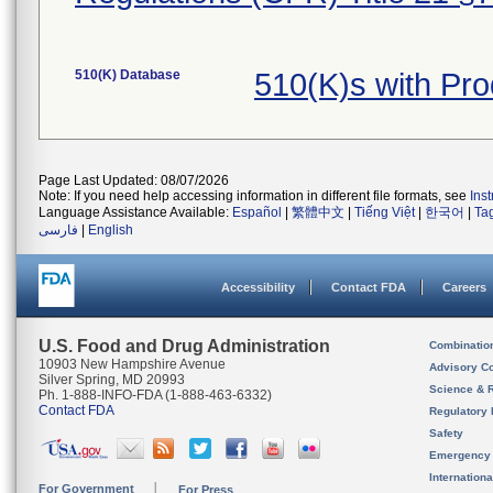
510(K) Database
510(K)s with Pr
Page Last Updated: 08/07/2026
Note: If you need help accessing information in different file formats, see
Ins
Language Assistance Available:
Español
|
繁體中文
|
Tiếng Việt
|
한국어
|
Ta
فارسی
|
English
Accessibility
Contact FDA
Careers
U.S. Food and Drug Administration
Combinatio
10903 New Hampshire Avenue
Advisory C
Silver Spring, MD 20993
Science & 
Ph. 1-888-INFO-FDA (1-888-463-6332)
Contact FDA
Regulatory 
Safety
Emergency
Internation
For Government
For Press