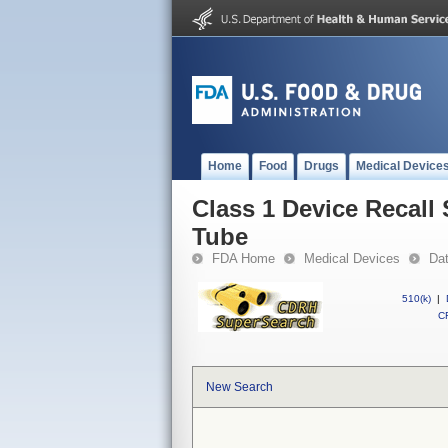
Home
Food
Drugs
Medical Device
Class 1 Device Recall
Tube
FDA Home
Medical Devices
Da
510(k)
|
CF
New Search