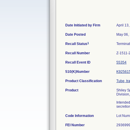
Date Initiated by Firm
April 13
Date Posted
May 06,
1
Recall Status
Termina
Recall Number
Z-1511-
Recall Event ID
55354
510(K)Number
K92561
Product Classification
Tube, tr
Product
Shiley S
Division
Intended
secretio
Code Information
Lot Num
FEI Number