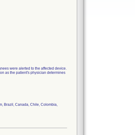
nees were alerted to the affected device.
oon as the patient's physician determines
um, Brazil, Canada, Chile, Colombia,