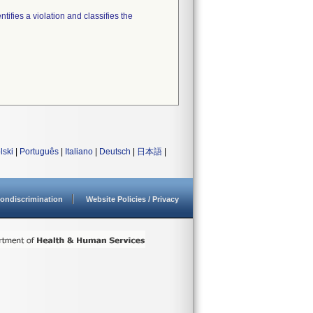
tifies a violation and classifies the
lski
|
Português
|
Italiano
|
Deutsch
|
日本語
|
ondiscrimination
Website Policies / Privacy