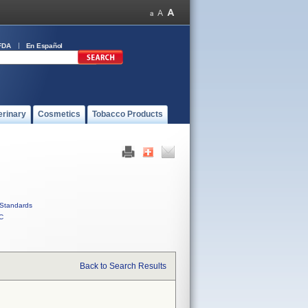
FDA
En Español
erinary
Cosmetics
Tobacco Products
Standards
C
Back to Search Results