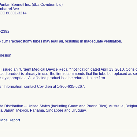
Puritan Bennett Inc. (dba Covidien Ltd)
nbarrel Ave
 CO 80301-3214
-2382
le cuff Tracheostomy tubes may leak air, resulting in inadequate ventilation.
 design
 issued an "Urgent Medical Device Recall" notification dated April 13, 2010. Consig
fected product is already in use, the firm recommends that the tube be replaced as s
nically appropriate. All affected product is to be returned to the firm.
her Information, contact Covidien at 1-800-635-5267.
e Distribution -- United States (including Guam and Puerto Rico), Australia, Belgi
s, Japan, Mexico, Panama, Singapore and Uruguay.
vice Report