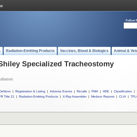
Follow 
s
Radiation-Emitting Products
Vaccines, Blood & Biologics
Animal & Vet
 Shiley Specialized Tracheostomy
tabases
DeNovo
|
Registration & Listing
|
Adverse Events
|
Recalls
|
PMA
|
HDE
|
Classification
|
R Title 21
|
Radiation-Emitting Products
|
X-Ray Assembler
|
Medsun Reports
|
CLIA
|
TPL