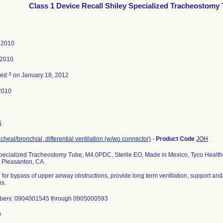
Class 1 Device Recall Shiley Specialized Tracheostomy
, 2010
 2010
3
ted
on January 18, 2012
2010
5
acheal/bronchial, differential ventilation (w/wo connector)
-
Product Code
JOH
pecialized Tracheostomy Tube, M4.0PDC, Sterile EO, Made in Mexico, Tyco Healthc
, Pleasanton, CA.
 for bypass of upper airway obstructions, provide long term ventilation, support an
ns.
bers: 0904001545 through 0905000593