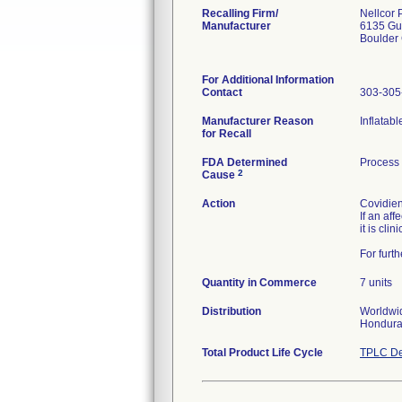
Recalling Firm/
Nellcor 
Manufacturer
6135 Gu
Boulder
For Additional Information
Contact
303-305
Manufacturer Reason
Inflatab
for Recall
FDA Determined
Process
2
Cause
Action
Covidien
If an af
it is cli
For furt
Quantity in Commerce
7 units
Distribution
Worldwid
Hondura
Total Product Life Cycle
TPLC De