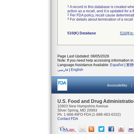
1
A record in this database is created when
action as a recall, and it is updated for 
2
Per FDA policy, recall cause determinatio
3
For details about termination of a recal
510(K) Database
510(K)s
Page Last Updated: 08/05/2026
Note: If you need help accessing information in 
Language Assistance Available:
Español
|
繁體
فارسی
|
English
Accessibility
U.S. Food and Drug Administrati
10903 New Hampshire Avenue
Silver Spring, MD 20993
Ph. 1-888-INFO-FDA (1-888-463-6332)
Contact FDA