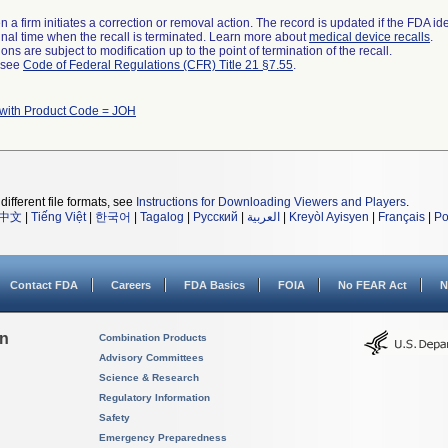
 a firm initiates a correction or removal action. The record is updated if the FDA iden
a final time when the recall is terminated. Learn more about
medical device recalls
.
ns are subject to modification up to the point of termination of the recall.
l see
Code of Federal Regulations (CFR) Title 21 §7.55
.
 with Product Code = JOH
different file formats, see
Instructions for Downloading Viewers and Players
.
中文
|
Tiếng Việt
|
한국어
|
Tagalog
|
Русский
|
العربية
|
Kreyòl Ayisyen
|
Français
|
Po
Contact FDA
Careers
FDA Basics
FOIA
No FEAR Act
N
on
Combination Products
Advisory Committees
Science & Research
Regulatory Information
Safety
Emergency Preparedness