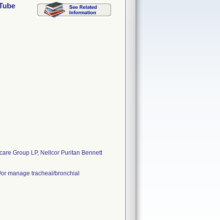
 Tube
are Group LP, Nellcor Puritan Bennett
d/or manage tracheal/bronchial