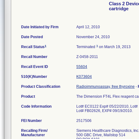
Class 2 Devic
cartridge
Date Initiated by Firm
April 12, 2010
Date Posted
November 24, 2010
1
3
Recall Status
Terminated
on March 19, 2013
Recall Number
Z-0458-2011
Recall Event ID
55604
510(K)Number
K073604
Product Classification
Radioimmunoassay, free thyroxine
-
Product
The Dimension FT4L Flex reagent car
Code Information
Lot# EC0122 Exp# 05/22/2010, Lot#
Lot# FB02626, EXP# 09/19/2010.
FEI Number
Recalling Firm/
Siemens Healthcare Diagnostics, Inc
Manufacturer
500 GBC Drive, Mailstop 514