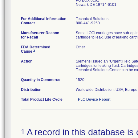
PO BOX 6101
Newark DE 19714-6101
For Additional Information
Technical Solutions
Contact
800-441-9250
Manufacturer Reason
Some LOCI cartridges have sub-optimal
for Recall
cartridge to leak. Use of leaking cartr
FDA Determined
Other
2
Cause
Action
Siemens issued an "Urgent Field Safet
cartridges for leaking fluid. Cartridg
Technical Solutions Center can be c
Quantity in Commerce
1520
Distribution
Worldwide Distribution: USA, Europe,
Total Product Life Cycle
TPLC Device Report
A record in this database is 
1