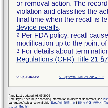
or removal action. The record 
violation and classifies the act
final time when the recall is
device recalls
.
Per FDA policy, recall cause
2
modification up to the point of
For details about termination
3
Regulations (CFR) Title 21 §
510(K) Database
510(K)s with Product Code = CEC
Page Last Updated: 08/05/2026
Note: If you need help accessing information in different file formats, see
Ins
Language Assistance Available:
Español
|
繁體中文
|
Tiếng Việt
|
한국어
|
Ta
فارسی
|
English