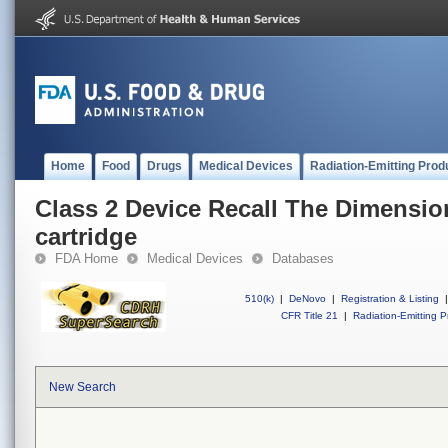
Home
Food
Drugs
Medical Devices
Radiation-Emitting Prod
Class 2 Device Recall The Dimensio
cartridge
FDA Home
Medical Devices
Databases
510(k)
|
DeNovo
|
Registration & Listing
|
CFR Title 21
|
Radiation-Emitting P
New Search