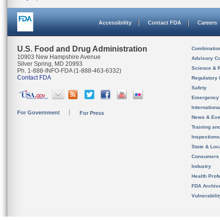
Accessibility
Contact FDA
Careers
U.S. Food and Drug Administration
Combinatio
10903 New Hampshire Avenue
Advisory C
Silver Spring, MD 20993
Science & 
Ph. 1-888-INFO-FDA (1-888-463-6332)
Contact FDA
Regulatory 
Safety
Emergency
Internation
For Government
For Press
News & Eve
Training an
Inspection
State & Loca
Consumers
Industry
Health Prof
FDA Archiv
Vulnerabili