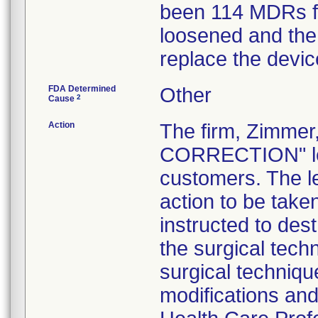
been 114 MDRs fil
loosened and the 
replace the devic
FDA Determined
Other
2
Cause
Action
The firm, Zimme
CORRECTION" lett
customers. The l
action to be tak
instructed to dest
the surgical tech
surgical technique
modifications an