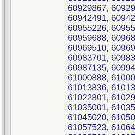
60929867, 60929
60942491, 60942
60955226, 60955
60959688, 60968
60969510, 60969
60983701, 60983
60987135, 60994
61000888, 61000
61013836, 61013
61022801, 61029
61035001, 61035
61045020, 61050
61057523, 61064