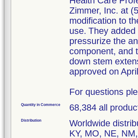
Health Care Prof
Zimmer, Inc. at 
modification to th
use. They added 
pressurize the ant
component, and t
down stem exten
approved on April
For questions pl
Quantity in Commerce
68,384 all produc
Distribution
Worldwide distribu
KY, MO, NE, NM,