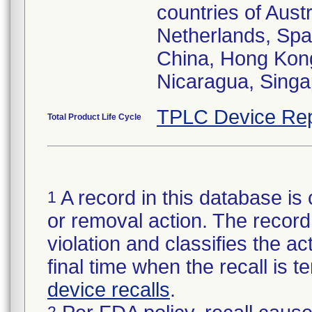
countries of Aust
Netherlands, Spa
China, Hong Kong
Nicaragua, Singa
TPLC Device Rep
Total Product Life Cycle
A record in this database is 
1
or removal action. The record 
violation and classifies the act
final time when the recall is
device recalls
.
2