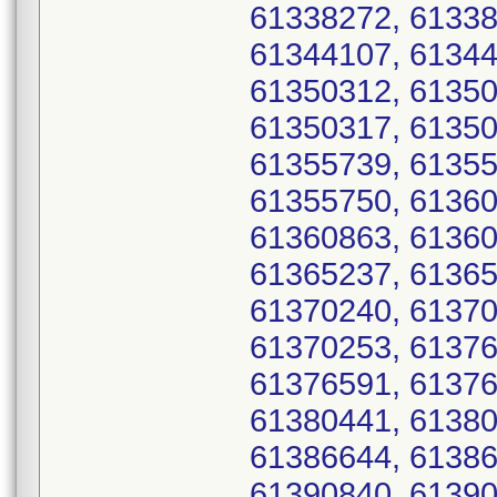
61338272, 61338
61344107, 61344
61350312, 61350
61350317, 61350
61355739, 61355
61355750, 61360
61360863, 61360
61365237, 61365
61370240, 61370
61370253, 61376
61376591, 61376
61380441, 61380
61386644, 61386
61390840, 61390