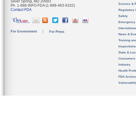
Silver Spring, MD 20993
Science & 
Ph. 1-888-INFO-FDA (1-888-463-6332)
Contact FDA
Regulatory 
Safety
Emergency
Internation
For Government
For Press
News & Eve
Training an
Inspection
State & Loca
Consumers
Industry
Health Prof
FDA Archiv
Vulnerabili