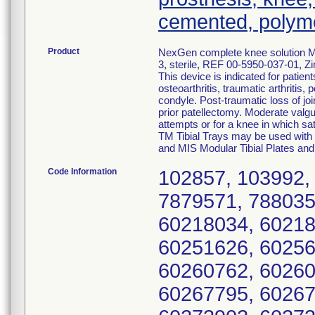
cemented, polym
Product
NexGen complete knee solution MI
3, sterile, REF 00-5950-037-01, Z
This device is indicated for patien
osteoarthritis, traumatic arthritis,
condyle. Post-traumatic loss of joi
prior patellectomy. Moderate valgus
attempts or for a knee in which sat
TM Tibial Trays may be used with 
and MIS Modular Tibial Plates and
Code Information
102857, 103992,
7879571, 788035
60218034, 60218
60251626, 60256
60260762, 60260
60267795, 60267