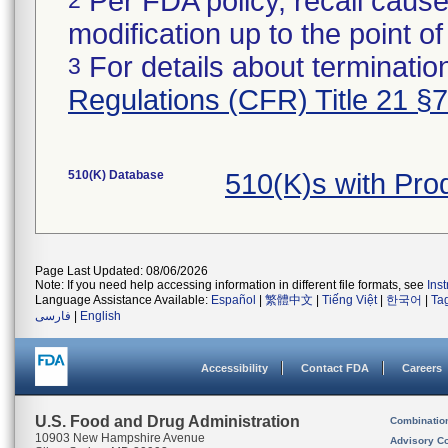
Per FDA policy, recall cause
modification up to the point of
For details about termination
3
Regulations (CFR) Title 21 §
510(K) Database
510(K)s with Pr
Page Last Updated: 08/06/2026
Note: If you need help accessing information in different file formats, see
Ins
Language Assistance Available:
Español
|
繁體中文
|
Tiếng Việt
|
한국어
|
Ta
فارسی
|
English
Accessibility
Contact FDA
Careers
U.S. Food and Drug Administration
Combinatio
10903 New Hampshire Avenue
Advisory C