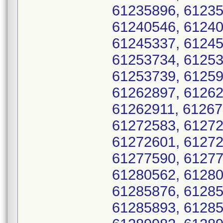
61235896, 61235
61240546, 61240
61245337, 61245
61253734, 61253
61253739, 61259
61262897, 61262
61262911, 61267
61272583, 61272
61272601, 61272
61277590, 61277
61280562, 61280
61285876, 61285
61285893, 61285