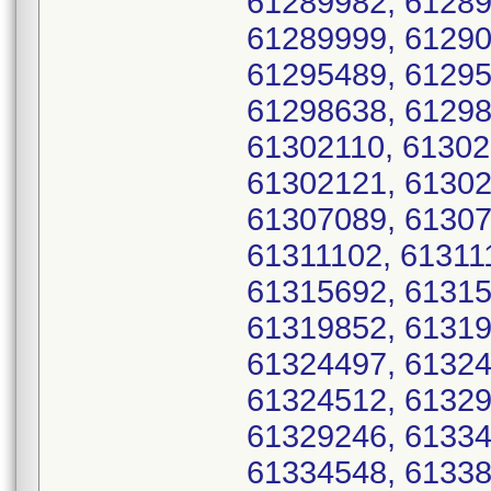
61289982, 61289
61289999, 61290
61295489, 61295
61298638, 61298
61302110, 61302
61302121, 61302
61307089, 61307
61311102, 61311
61315692, 61315
61319852, 61319
61324497, 61324
61324512, 61329
61329246, 61334
61334548, 61338