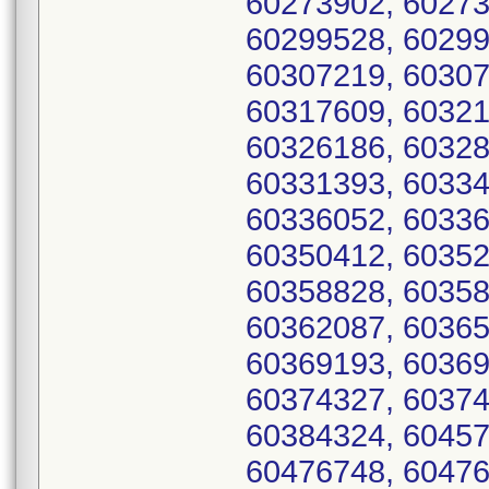
60273902, 60273
60299528, 60299
60307219, 60307
60317609, 60321
60326186, 60328
60331393, 60334
60336052, 60336
60350412, 60352
60358828, 60358
60362087, 60365
60369193, 60369
60374327, 60374
60384324, 60457
60476748, 60476