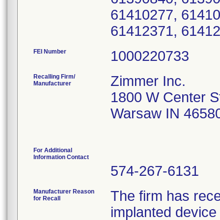
61410277, 61410
61412371, 61412
FEI Number
Recalling Firm/
Zimmer Inc.
Manufacturer
1800 W Center S
Warsaw IN 4658
For Additional
Information Contact
574-267-6131
Manufacturer Reason
The firm has rece
for Recall
implanted device 