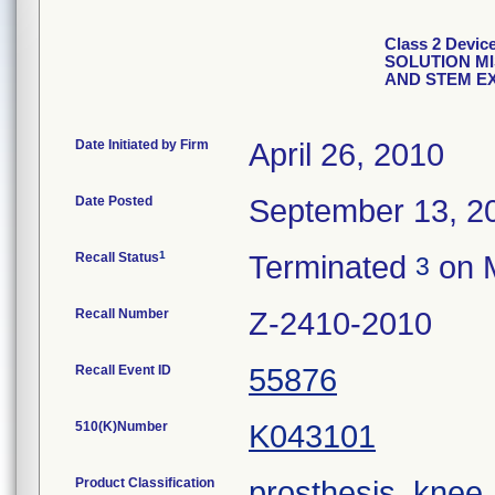
Class 2 Dev
SOLUTION M
AND STEM E
Date Initiated by Firm
April 26, 2010
Date Posted
September 13, 2
1
Recall Status
Terminated
on M
3
Recall Number
Z-2410-2010
Recall Event ID
55876
510(K)Number
K043101
Product Classification
prosthesis, knee,