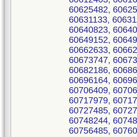
60625482, 60625
60631133, 60631
60640823, 60640
60649152, 60649
60662633, 60662
60673747, 60673
60682186, 60686
60696164, 60696
60706409, 60706
60717979, 60717
60727485, 60727
60748244, 60748
60756485, 60760