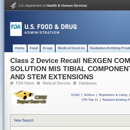
Home
Food
Drugs
Medical Devices
Radiation-Emitting Prod
Class 2 Device Recall NEXGEN C
SOLUTION MIS TIBIAL COMPONEN
AND STEM EXTENSIONS
FDA Home
Medical Devices
Databases
510(k)
|
DeNovo
|
Registration & Listing
|
CFR Title 21
|
Radiation-Emitting P
New Search