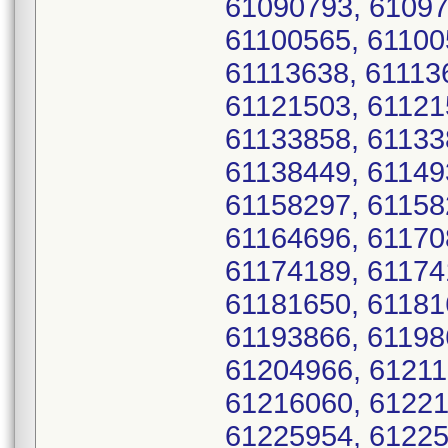
61090793, 61097
61100565, 61100
61113638, 61113
61121503, 61121
61133858, 61133
61138449, 61149
61158297, 61158
61164696, 61170
61174189, 61174
61181650, 61181
61193866, 61198
61204966, 61211
61216060, 61221
61225954, 61225