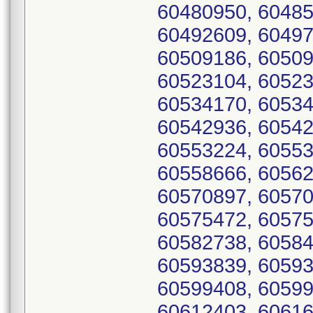
60480950, 60485
60492609, 60497
60509186, 60509
60523104, 60523
60534170, 60534
60542936, 60542
60553224, 60553
60558666, 60562
60570897, 60570
60575472, 60575
60582738, 60584
60593839, 60593
60599408, 60599
60612403, 60616