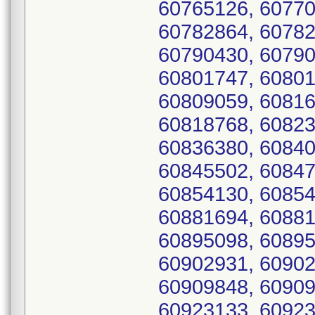
60765126, 60770
60782864, 60782
60790430, 60790
60801747, 60801
60809059, 60816
60818768, 60823
60836380, 60840
60845502, 60847
60854130, 60854
60881694, 60881
60895098, 60895
60902931, 60902
60909848, 60909
60923133, 60923