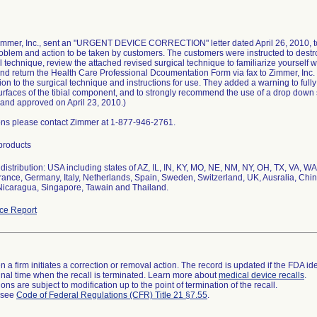
Zimmer, Inc., sent an "URGENT DEVICE CORRECTION" letter dated April 26, 2010, to 
oblem and action to be taken by customers. The customers were instructed to destro
l technique, review the attached revised surgical technique to familiarize yourself 
nd return the Health Care Professional Dcoumentation Form via fax to Zimmer, Inc
ion to the surgical technique and instructions for use. They added a warning to ful
surfaces of the tibial component, and to strongly recommend the use of a drop dow
and approved on April 23, 2010.)
ons please contact Zimmer at 1-877-946-2761.
 products
istribution: USA including states of AZ, IL, IN, KY, MO, NE, NM, NY, OH, TX, VA, WA,
rance, Germany, Italy, Netherlands, Spain, Sweden, Switzerland, UK, Ausralia, Chi
Nicaragua, Singapore, Tawain and Thailand.
ce Report
 a firm initiates a correction or removal action. The record is updated if the FDA iden
a final time when the recall is terminated. Learn more about
medical device recalls
.
ns are subject to modification up to the point of termination of the recall.
l see
Code of Federal Regulations (CFR) Title 21 §7.55
.