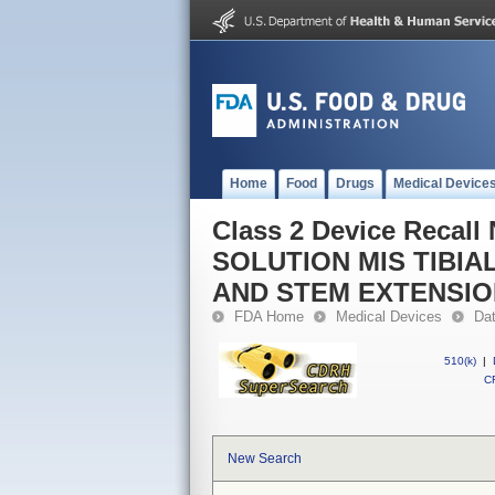
Home
Food
Drugs
Medical Device
Class 2 Device Reca
SOLUTION MIS TIBI
AND STEM EXTENSI
FDA Home
Medical Devices
Da
510(k)
|
CF
New Search