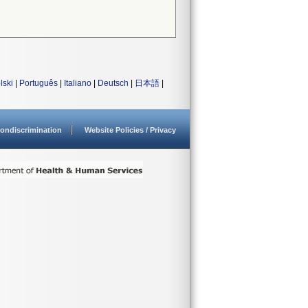
lski
|
Português
|
Italiano
|
Deutsch
|
日本語
|
ondiscrimination
Website Policies / Privacy