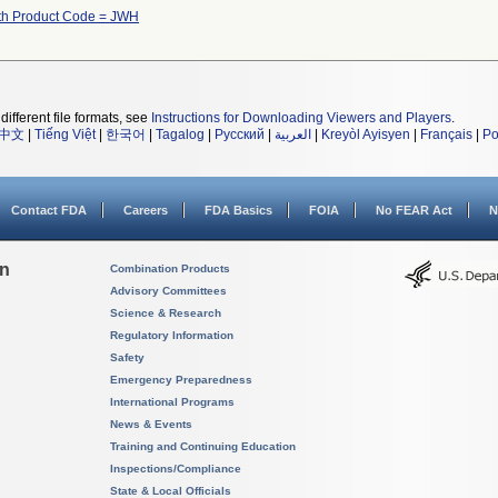
th Product Code = JWH
different file formats, see
Instructions for Downloading Viewers and Players
.
中文
|
Tiếng Việt
|
한국어
|
Tagalog
|
Русский
|
العربية
|
Kreyòl Ayisyen
|
Français
|
Po
Contact FDA
Careers
FDA Basics
FOIA
No FEAR Act
N
on
Combination Products
Advisory Committees
Science & Research
Regulatory Information
Safety
Emergency Preparedness
International Programs
News & Events
Training and Continuing Education
Inspections/Compliance
State & Local Officials