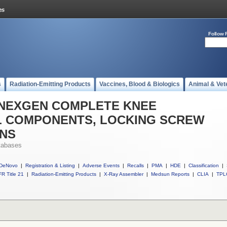
Follow 
s
Radiation-Emitting Products
Vaccines, Blood & Biologics
Animal & Vet
ll NEXGEN COMPLETE KNEE
AL COMPONENTS, LOCKING SCREW
ONS
tabases
DeNovo
|
Registration & Listing
|
Adverse Events
|
Recalls
|
PMA
|
HDE
|
Classification
|
R Title 21
|
Radiation-Emitting Products
|
X-Ray Assembler
|
Medsun Reports
|
CLIA
|
TPL