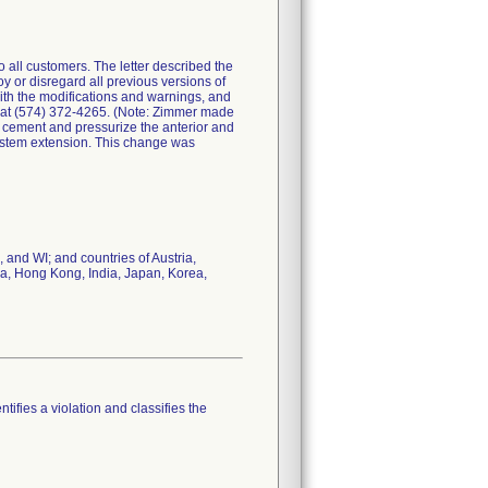
all customers. The letter described the
y or disregard all previous versions of
with the modifications and warnings, and
. at (574) 372-4265. (Note: Zimmer made
ly cement and pressurize the anterior and
n stem extension. This change was
 and WI; and countries of Austria,
na, Hong Kong, India, Japan, Korea,
tifies a violation and classifies the