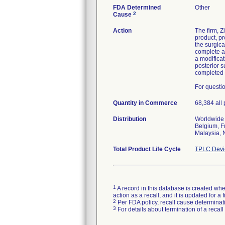
FDA Determined
Other
2
Cause
Action
The firm, 
product, pr
the surgica
complete a
a modificat
posterior 
completed 
For questi
Quantity in Commerce
68,384 all
Distribution
Worldwide d
Belgium, F
Malaysia, 
Total Product Life Cycle
TPLC Devi
1
A record in this database is created when
action as a recall, and it is updated for 
2
Per FDA policy, recall cause determinatio
3
For details about termination of a recal