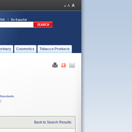
FDA
En Español
erinary
Cosmetics
Tobacco Products
Standards
C
Back to Search Results