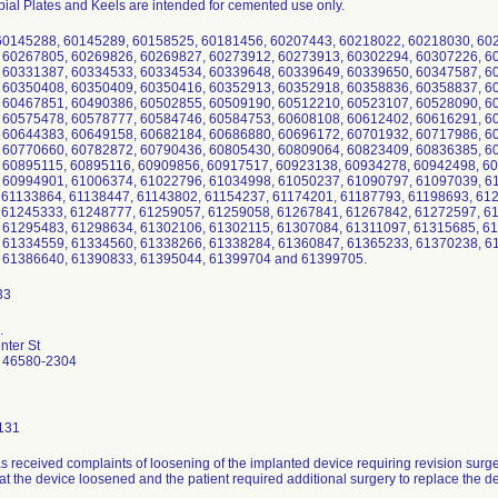
bial Plates and Keels are intended for cemented use only.
60145288, 60145289, 60158525, 60181456, 60207443, 60218022, 60218030, 60
 60267805, 60269826, 60269827, 60273912, 60273913, 60302294, 60307226, 6
 60331387, 60334533, 60334534, 60339648, 60339649, 60339650, 60347587, 6
 60350408, 60350409, 60350416, 60352913, 60352918, 60358836, 60358837, 6
 60467851, 60490386, 60502855, 60509190, 60512210, 60523107, 60528090, 6
 60575478, 60578777, 60584746, 60584753, 60608108, 60612402, 60616291, 6
 60644383, 60649158, 60682184, 60686880, 60696172, 60701932, 60717986, 6
 60770660, 60782872, 60790436, 60805430, 60809064, 60823409, 60836385, 6
 60895115, 60895116, 60909856, 60917517, 60923138, 60934278, 60942498, 6
 60994901, 61006374, 61022796, 61034998, 61050237, 61090797, 61097039, 61
 61133864, 61138447, 61143802, 61154237, 61174201, 61187793, 61198693, 61
 61245333, 61248777, 61259057, 61259058, 61267841, 61267842, 61272597, 6
 61295483, 61298634, 61302106, 61302115, 61307084, 61311097, 61315685, 6
 61334559, 61334560, 61338266, 61338284, 61360847, 61365233, 61370238, 6
 61386640, 61390833, 61395044, 61399704 and 61399705.
.
ter St
 46580-2304
131
s received complaints of loosening of the implanted device requiring revision surg
at the device loosened and the patient required additional surgery to replace the d