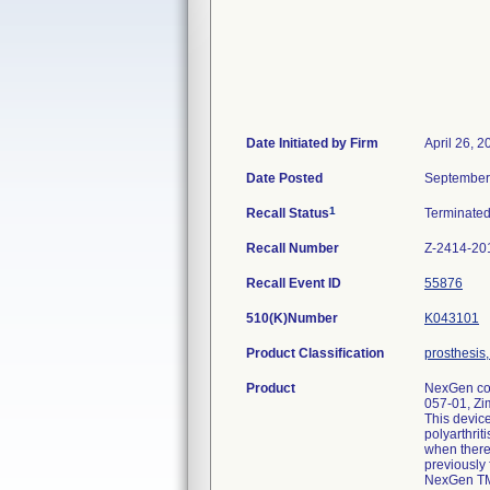
Date Initiated by Firm
April 26, 2
Date Posted
September
1
Recall Status
Terminate
Recall Number
Z-2414-20
Recall Event ID
55876
510(K)Number
K043101
Product Classification
prosthesis
Product
NexGen com
057-01, Zi
This device
polyarthrit
when there 
previously 
NexGen TM 