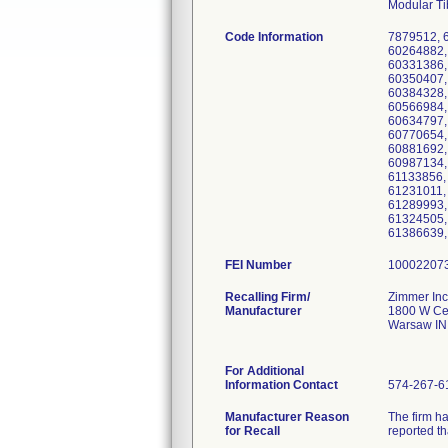
Modular Ti
Code Information
7879512, 
60264882,
60331386,
60350407,
60384328,
60566984,
60634797,
60770654,
60881692,
60987134,
61133856,
61231011,
61289993,
61324505,
61386639,
FEI Number
Recalling Firm/
Zimmer Inc
Manufacturer
1800 W Cen
Warsaw IN
For Additional
Information Contact
574-267-6
Manufacturer Reason
The firm ha
for Recall
reported th