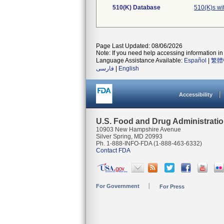
510(K) Database
510(K)s wi
Page Last Updated: 08/06/2026
Note: If you need help accessing information in 
Language Assistance Available:
Español
|
繁體
فارسی
|
English
Accessibility
U.S. Food and Drug Administrati
10903 New Hampshire Avenue
Silver Spring, MD 20993
Ph. 1-888-INFO-FDA (1-888-463-6332)
Contact FDA
For Government
For Press