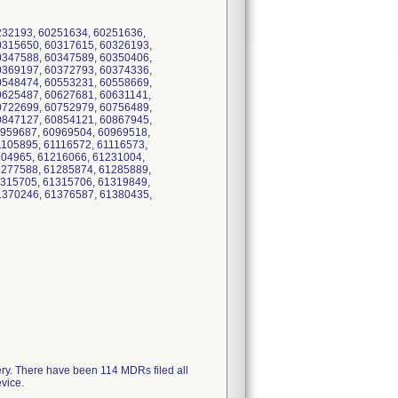
232193, 60251634, 60251636,
0315650, 60317615, 60326193,
0347588, 60347589, 60350406,
0369197, 60372793, 60374336,
0548474, 60553231, 60558669,
0625487, 60627681, 60631141,
0722699, 60752979, 60756489,
0847127, 60854121, 60867945,
0959687, 60969504, 60969518,
105895, 61116572, 61116573,
204965, 61216066, 61231004,
1277588, 61285874, 61285889,
1315705, 61315706, 61319849,
1370246, 61376587, 61380435,
ery. There have been 114 MDRs filed all
evice.