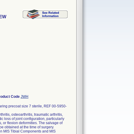
REW
roduct Code
JWH
ing precoat size 7 sterile, REF 00-5950-
itis, osteoarthritis, traumatic arthritis,
 loss of joint configuration, particularly
, or flexion deformities. The salvage of
 be obtained at the time of surgery.
Gen MIS Tibial Components and MIS