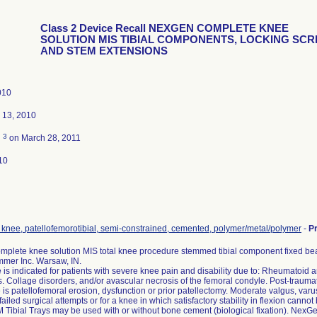
Class 2 Device Recall NEXGEN COMPLETE KNEE
SOLUTION MIS TIBIAL COMPONENTS, LOCKING SC
AND STEM EXTENSIONS
010
 13, 2010
3
d
on March 28, 2011
10
, knee, patellofemorotibial, semi-constrained, cemented, polymer/metal/polymer
-
P
plete knee solution MIS total knee procedure stemmed tibial component fixed bear
mmer Inc. Warsaw, IN.
 is indicated for patients with severe knee pain and disability due to: Rheumatoid arthr
is. Collage disorders, and/or avascular necrosis of the femoral condyle. Post-traumatic
is patellofemoral erosion, dysfunction or prior patellectomy. Moderate valgus, varus
failed surgical attempts or for a knee in which satisfactory stability in flexion cannot
Tibial Trays may be used with or without bone cement (biological fixation). Nex