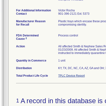
For Additional Information
Victor Rocha
Contact
901-396-2121 Ext. 5373
Manufacturer Reason
Plastic trays which encase these pro
for Recall
compromising sterility.
FDA Determined
Process control
2
Cause
Action
All affected Smith & Nephew Sales Re
01/23/2009. All affected Smith & Nep
instructed to immediately quarantine t
Quantity in Commerce
1 unit
Distribution
KY, TX, DC, NC, CA, AZ, GA and OH; 3 
Total Product Life Cycle
TPLC Device Report
A record in this database is 
1