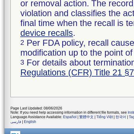
or removal action. The record 
violation and classifies the act
final time when the recall is
device recalls
.
Per FDA policy, recall cause
2
modification up to the point of
For details about termination
3
Regulations (CFR) Title 21 §
Page Last Updated: 08/06/2026
Note: If you need help accessing information in different file formats, see
Ins
Language Assistance Available:
Español
|
繁體中文
|
Tiếng Việt
|
한국어
|
Ta
فارسی
|
English