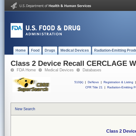
Home
Food
Drugs
Medical Devices
Radiation-Emitting Prod
Class 2 Device Recall CERCLAGE 
FDA Home
Medical Devices
Databases
510(k)
|
DeNovo
|
Registration & Listing
|
CFR Title 21
|
Radiation-Emitting P
New Search
Class 2 Devi