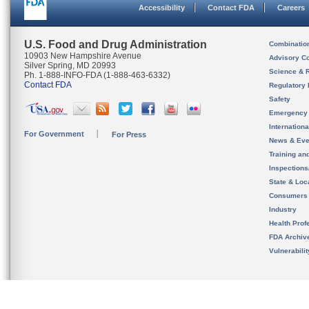
Accessibility
Contact FDA
Careers
U.S. Food and Drug Administration
Combinatio
10903 New Hampshire Avenue
Advisory C
Silver Spring, MD 20993
Science & 
Ph. 1-888-INFO-FDA (1-888-463-6332)
Contact FDA
Regulatory 
Safety
Emergency
Internation
For Government
For Press
News & Eve
Training an
Inspection
State & Loca
Consumers
Industry
Health Prof
FDA Archiv
Vulnerabili