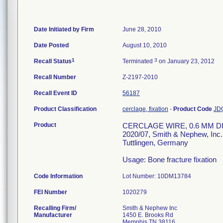
Date Initiated by Firm
June 28, 2010
Date Posted
August 10, 2010
1
3
Recall Status
Terminated
on January 23, 2012
Recall Number
Z-2197-2010
Recall Event ID
56187
Product Classification
cerclage, fixation
-
Product Code
JD
Product
CERCLAGE WIRE, 0.6 MM DIA.
2020/07, Smith & Nephew, In
Tuttlingen, Germany
Usage: Bone fracture fixation
Code Information
Lot Number: 10DM13784
FEI Number
Recalling Firm/
Smith & Nephew Inc
Manufacturer
1450 E. Brooks Rd
Memphis TN 38116