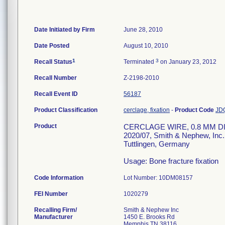
Date Initiated by Firm
June 28, 2010
Date Posted
August 10, 2010
1
3
Recall Status
Terminated
on January 23, 2012
Recall Number
Z-2198-2010
Recall Event ID
56187
Product Classification
cerclage, fixation
-
Product Code
JD
Product
CERCLAGE WIRE, 0.8 MM DIA.
2020/07, Smith & Nephew, In
Tuttlingen, Germany
Usage: Bone fracture fixation
Code Information
Lot Number: 10DM08157
FEI Number
Recalling Firm/
Smith & Nephew Inc
Manufacturer
1450 E. Brooks Rd
Memphis TN 38116