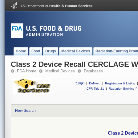
Home
Food
Drugs
Medical Devices
Radiation-Emitting Prod
Class 2 Device Recall CERCLAGE 
FDA Home
Medical Devices
Databases
510(k)
|
DeNovo
|
Registration & Listing
|
CFR Title 21
|
Radiation-Emitting P
New Search
Class 2 Devi