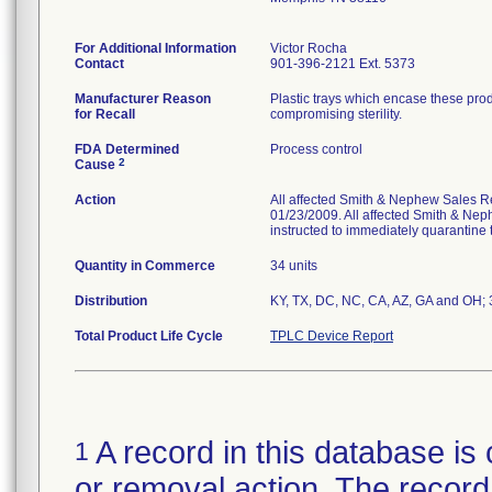
For Additional Information
Victor Rocha
Contact
901-396-2121 Ext. 5373
Manufacturer Reason
Plastic trays which encase these pro
for Recall
compromising sterility.
FDA Determined
Process control
2
Cause
Action
All affected Smith & Nephew Sales Re
01/23/2009. All affected Smith & Nep
instructed to immediately quarantine t
Quantity in Commerce
34 units
Distribution
KY, TX, DC, NC, CA, AZ, GA and OH; 3 
Total Product Life Cycle
TPLC Device Report
A record in this database is 
1
or removal action. The record 