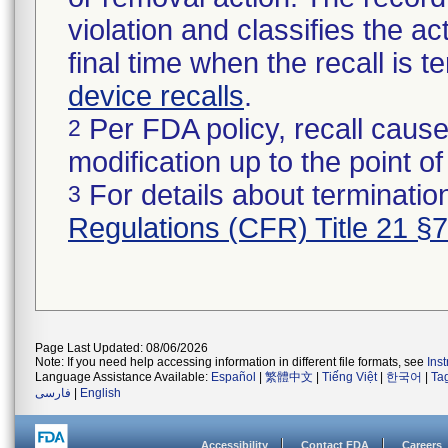
violation and classifies the act
final time when the recall is
device recalls
.
Per FDA policy, recall cause
2
modification up to the point of
For details about termination
3
Regulations (CFR) Title 21 §
Page Last Updated: 08/06/2026
Note: If you need help accessing information in different file formats, see
Ins
Language Assistance Available:
Español
|
繁體中文
|
Tiếng Việt
|
한국어
|
Ta
فارسی
|
English
Accessibility
Contact FDA
Careers