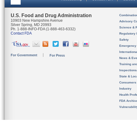
U.S. Food and Drug Administration
Combinatio
10903 New Hampshire Avenue
Advisory C
Silver Spring, MD 20993
Science & 
Ph. 1-888-INFO-FDA (1-888-463-6332)
Contact FDA
Regulatory 
Safety
Emergency
Internation
For Government
For Press
News & Eve
Training an
Inspection
State & Loca
Consumers
Industry
Health Prof
FDA Archiv
Vulnerabili