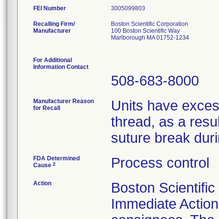
FEI Number
Recalling Firm/
Boston Scientific Corporation
Manufacturer
100 Boston Scientific Way
Marlborough MA 01752-1234
For Additional
Information Contact
508-683-8000
Manufacturer Reason
Units have exces
for Recall
thread, as a resu
suture break dur
FDA Determined
Process control
2
Cause
Action
Boston Scientific
Immediate Action 