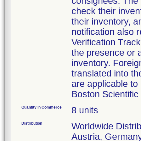
consignees. The n
check their inven
their inventory, a
notification also
Verification Tra
the presence or a
inventory. Foreig
translated into t
are applicable to 
Boston Scientifi
Quantity in Commerce
8 units
Distribution
Worldwide Distrib
Austria, Germany,