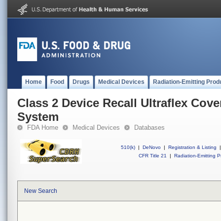
Home
Food
Drugs
Medical Devices
Radiation-Emitting Prod
Class 2 Device Recall Ultraflex Cov
System
FDA Home
Medical Devices
Databases
510(k)
|
DeNovo
|
Registration & Listing
|
CFR Title 21
|
Radiation-Emitting P
New Search