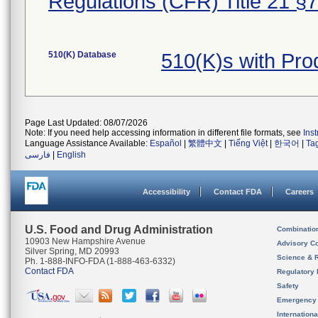
Regulations (CFR) Title 21 §
510(K) Database
510(K)s with Pr
Page Last Updated: 08/07/2026
Note: If you need help accessing information in different file formats, see
Ins
Language Assistance Available:
Español
|
繁體中文
|
Tiếng Việt
|
한국어
|
Ta
فارسی
|
English
Accessibility
Contact FDA
Careers
U.S. Food and Drug Administration
Combinatio
10903 New Hampshire Avenue
Advisory C
Silver Spring, MD 20993
Science & 
Ph. 1-888-INFO-FDA (1-888-463-6332)
Contact FDA
Regulatory 
Safety
Emergency
Internation