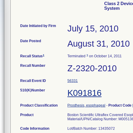
Class 2 Devic
System
Date Initiated by Firm
July 15, 2010
Date Posted
August 31, 2010
1
3
Recall Status
Terminated
on October 14, 2011
Recall Number
Z-2320-2010
Recall Event ID
56331
510(K)Number
K091816
Product Classification
Prosthesis, esophageal
-
Product Code
Product
Boston Scientific Ultraflex Covered Eso
Material/UPN/Catalog Number: M00513
Code Information
Lot/Batch Number: 13435072