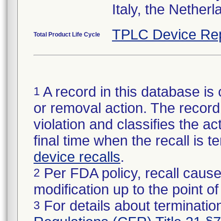
Italy, the Nether
TPLC Device Re
Total Product Life Cycle
A record in this database is 
1
or removal action. The record 
violation and classifies the act
final time when the recall is
device recalls
.
Per FDA policy, recall cause
2
modification up to the point of
For details about termination
3