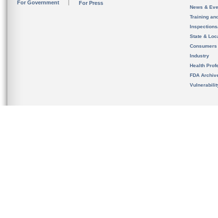
For Government
For Press
News & Eve
Training an
Inspection
State & Loca
Consumers
Industry
Health Prof
FDA Archiv
Vulnerabili