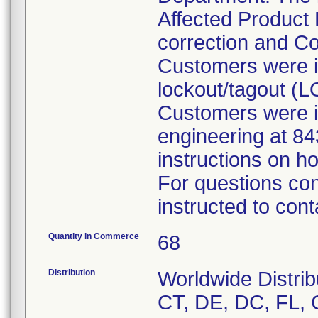
Affected Product 
correction and Co
Customers were in
lockout/tagout (
Customers were i
engineering at 8
instructions on h
For questions con
instructed to cont
Quantity in Commerce
68
Distribution
Worldwide Distrib
CT, DE, DC, FL, G