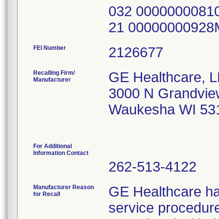
032 0000000081
21 0000000092
FEI Number
Recalling Firm/
GE Healthcare, 
Manufacturer
3000 N Grandvie
Waukesha WI 53
For Additional
Information Contact
262-513-4122
Manufacturer Reason
GE Healthcare ha
for Recall
service procedures