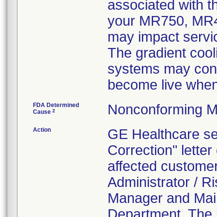
associated with t
your MR750, MR4
may impact servic
The gradient cool
systems may conta
become live when
FDA Determined
Nonconforming M
2
Cause
Action
GE Healthcare se
Correction" lette
affected customer
Administrator / 
Manager and Main
Department. The l