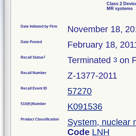
Class 2 Devic
MR systems
Date Initiated by Firm
November 18, 20
Date Posted
February 18, 201
1
Recall Status
Terminated
on F
3
Recall Number
Z-1377-2011
Recall Event ID
57270
510(K)Number
K091536
Product Classification
System, nuclear 
Code
LNH