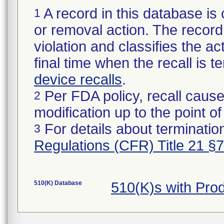
A record in this database is 
1
or removal action. The record 
violation and classifies the act
final time when the recall is
device recalls
.
Per FDA policy, recall cause
2
modification up to the point of
For details about termination
3
Regulations (CFR) Title 21 §
510(K) Database
510(K)s with Pro