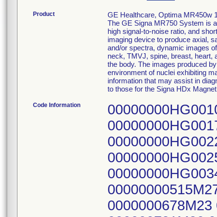
Product
GE Healthcare, Optima MR450w 
The GE Signa MR750 System is a w
high signal-to-noise ratio, and sh
imaging device to produce axial, s
and/or spectra, dynamic images of t
neck, TMVJ, spine, breast, heart, 
the body. The images produced by 
environment of nuclei exhibiting m
information that may assist in dia
to those for the Signa HDx Mag
Code Information
00000000HG001
00000000HG001
00000000HG002
00000000HG002
00000000HG003
00000000515M27
0000000678M23 