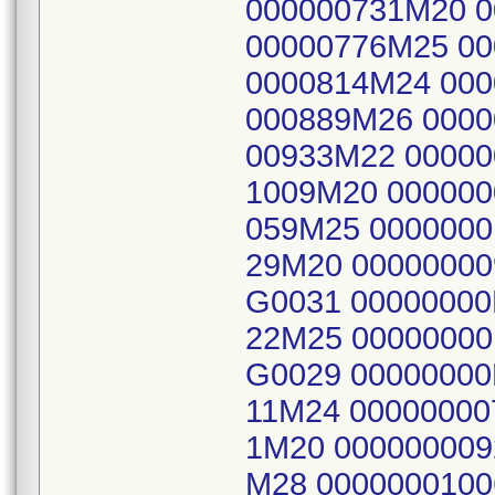
000000731M20 0
00000776M25 00
0000814M24 000
000889M26 0000
00933M22 00000
1009M20 000000
059M25 0000000
29M20 0000000
G0031 0000000
22M25 0000000
G0029 0000000
11M24 00000000
1M20 000000009
M28 000000010