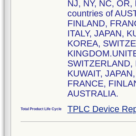
NJ, NY, NC, OR, 
countries of AU
FINLAND, FRAN
ITALY, JAPAN, 
KOREA, SWITZER
KINGDOM.UNITE
SWITZERLAND, 
KUWAIT, JAPAN,
FRANCE, FINLA
AUSTRALIA.
TPLC Device Rep
Total Product Life Cycle