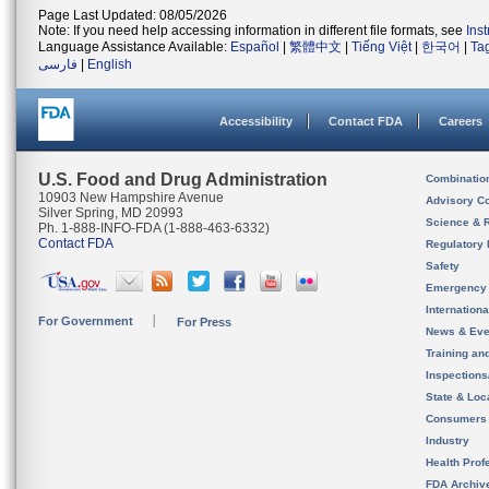
Page Last Updated: 08/05/2026
Note: If you need help accessing information in different file formats, see
Ins
Language Assistance Available:
Español
|
繁體中文
|
Tiếng Việt
|
한국어
|
Ta
فارسی
|
English
Accessibility
Contact FDA
Careers
U.S. Food and Drug Administration
Combinatio
10903 New Hampshire Avenue
Advisory C
Silver Spring, MD 20993
Science & 
Ph. 1-888-INFO-FDA (1-888-463-6332)
Contact FDA
Regulatory 
Safety
Emergency
Internation
For Government
For Press
News & Eve
Training an
Inspection
State & Loca
Consumers
Industry
Health Prof
FDA Archiv