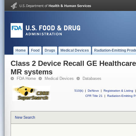
Home
Food
Drugs
Medical Devices
Radiation-Emitting Prod
Class 2 Device Recall GE Healthcar
MR systems
FDA Home
Medical Devices
Databases
510(k)
|
DeNovo
|
Registration & Listing
|
CFR Title 21
|
Radiation-Emitting P
New Search