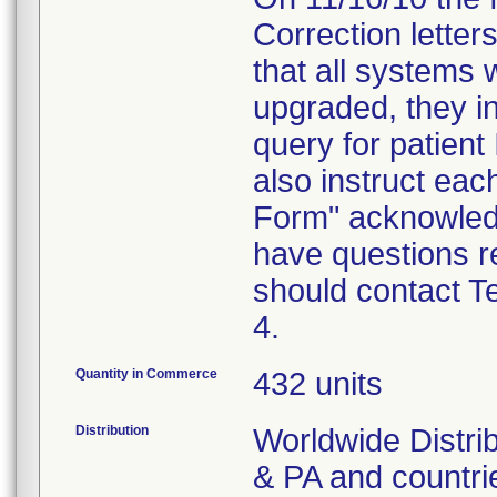
Correction letters
that all systems 
upgraded, they in
query for patient
also instruct ea
Form" acknowledgi
have questions re
should contact T
4.
Quantity in Commerce
432 units
Distribution
Worldwide Distrib
& PA and countri