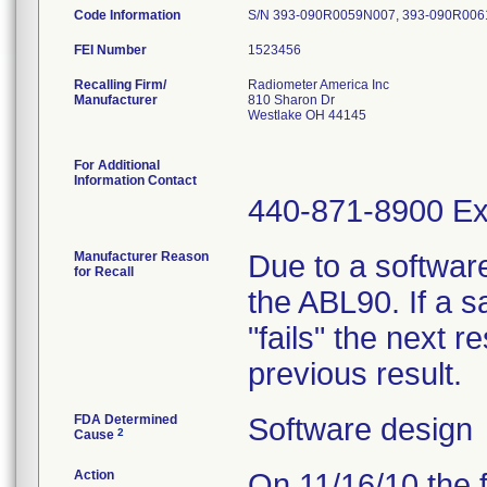
Code Information
S/N 393-090R0059N007, 393-090R00
FEI Number
Recalling Firm/
Radiometer America Inc
Manufacturer
810 Sharon Dr
Westlake OH 44145
For Additional
Information Contact
440-871-8900 Ex
Manufacturer Reason
Due to a software
for Recall
the ABL90. If a 
"fails" the next re
previous result.
FDA Determined
Software design
2
Cause
Action
On 11/16/10 the 