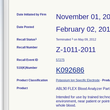
Date Initiated by Firm
November 01, 2
Date Posted
February 02, 20
1
3
Recall Status
Terminated
on May 09, 2012
Recall Number
Z-1011-2011
Recall Event ID
57275
510(K)Number
K092686
Product Classification
Potassium Ion Specific Electrode
-
Prod
Product
ABL90 FLEX Blood Analyzer Part
Intended for use by trained techno
environment, near patient or point-
whole blood.