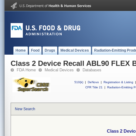
Home
Food
Drugs
Medical Devices
Radiation-Emitting Prod
Class 2 Device Recall ABL90 FLEX 
FDA Home
Medical Devices
Databases
510(k)
|
DeNovo
|
Registration & Listing
|
CFR Title 21
|
Radiation-Emitting P
New Search
Class 2 Devi