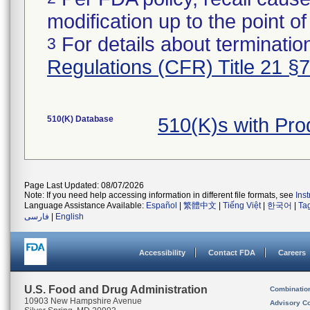
modification up to the point of
For details about termination
3
Regulations (CFR) Title 21 §
510(K) Database
510(K)s with Pr
Page Last Updated: 08/07/2026
Note: If you need help accessing information in different file formats, see
Ins
Language Assistance Available:
Español
|
繁體中文
|
Tiếng Việt
|
한국어
|
Ta
فارسی
|
English
Accessibility
Contact FDA
Careers
U.S. Food and Drug Administration
Combinatio
10903 New Hampshire Avenue
Advisory C