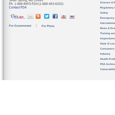
Silver Spring, MD 20993
Science & 
Ph. 1-888-INFO-FDA (1-888-463-6332)
Contact FDA
Regulatory 
Safety
Emergency
Internation
For Government
For Press
News & Eve
Training an
Inspection
State & Loca
Consumers
Industry
Health Prof
FDA Archiv
Vulnerabili