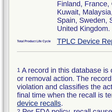
Finland, France, 
Kuwait, Malaysia
Spain, Sweden, S
United Kingdom.
TPLC Device Re
Total Product Life Cycle
A record in this database is 
1
or removal action. The record 
violation and classifies the act
final time when the recall is
device recalls
.
Per FDA policy, recall cause
2