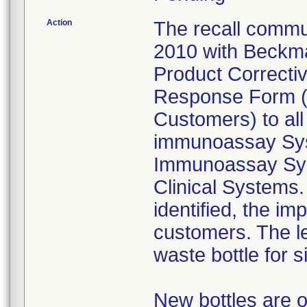
Action
The recall commun
2010 with Beckma
Product Correctiv
Response Form (v
Customers) to al
immunoassay Sys
Immunoassay Sys
Clinical Systems.
identified, the im
customers. The le
waste bottle for s
New bottles are o