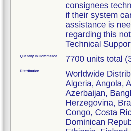
consignees techni
if their system can
assistance is ne
regarding this not
Technical Suppor
Quantity in Commerce
7700 units total 
Distribution
Worldwide Distrib
Algeria, Angola, 
Azerbaijan, Bang
Herzegovina, Bra
Congo, Costa Rica
Dominican Republ