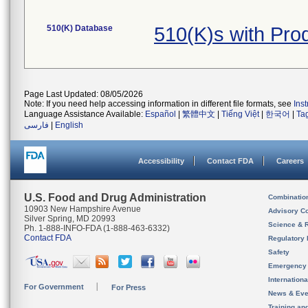
510(K) Database
510(K)s with Pro
Page Last Updated: 08/05/2026
Note: If you need help accessing information in different file formats, see
Ins
Language Assistance Available:
Español
|
繁體中文
|
Tiếng Việt
|
한국어
|
Ta
فارسی
|
English
Accessibility
Contact FDA
Careers
U.S. Food and Drug Administration
Combinatio
10903 New Hampshire Avenue
Advisory C
Silver Spring, MD 20993
Science & 
Ph. 1-888-INFO-FDA (1-888-463-6332)
Contact FDA
Regulatory 
Safety
Emergency
Internation
For Government
For Press
News & Eve
Training an