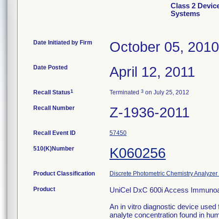
Class 2 Devic
Systems
Date Initiated by Firm
October 05, 2010
Date Posted
April 12, 2011
1
3
Recall Status
Terminated
on July 25, 2012
Recall Number
Z-1936-2011
Recall Event ID
57450
510(K)Number
K060256
Product Classification
Discrete Photometric Chemistry Analyzer 
Product
UniCel DxC 600i Access Immuno
An in vitro diagnostic device used f
analyte concentration found in hum