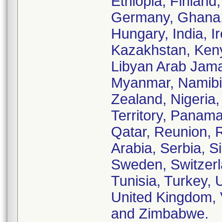
Ethiopia, Finland
Germany, Ghana,
Hungary, India, Ir
Kazakhstan, Keny
Libyan Arab Jama
Myanmar, Namibi
Zealand, Nigeria
Territory, Panama
Qatar, Reunion, 
Arabia, Serbia, S
Sweden, Switzerl
Tunisia, Turkey, 
United Kingdom, 
and Zimbabwe.