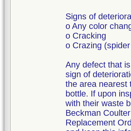
Signs of deteriora
o Any color chang
o Cracking
o Crazing (spide
Any defect that i
sign of deteriorati
the area nearest 
bottle. If upon i
with their waste 
Beckman Coulter 
Replacement Orde