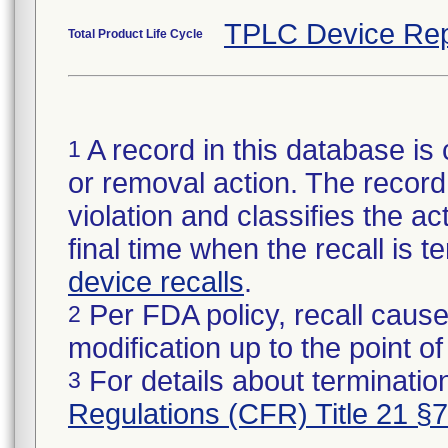
TPLC Device Rep
Total Product Life Cycle
A record in this database is 
1
or removal action. The record 
violation and classifies the act
final time when the recall is
device recalls
.
Per FDA policy, recall cause
2
modification up to the point of
For details about termination
3
Regulations (CFR) Title 21 §