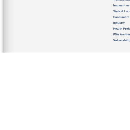
Inspection
State & Loca
Consumers
Industry
Health Prof
FDA Archiv
Vulnerabili