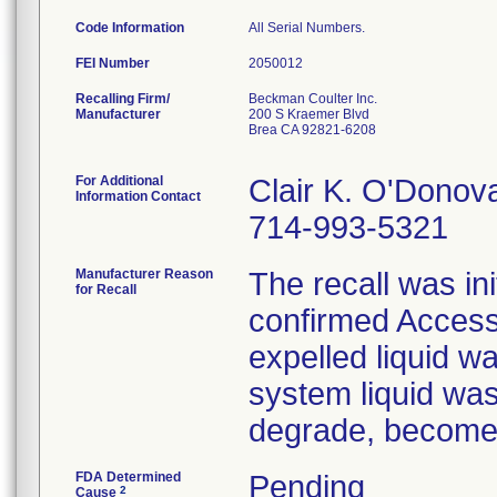
Code Information
All Serial Numbers.
FEI Number
Recalling Firm/
Beckman Coulter Inc.
Manufacturer
200 S Kraemer Blvd
Brea CA 92821-6208
For Additional
Clair K. O'Donov
Information Contact
714-993-5321
Manufacturer Reason
The recall was i
for Recall
confirmed Access
expelled liquid w
system liquid was
degrade, become b
FDA Determined
Pending
2
Cause