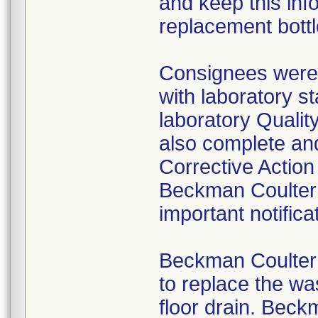
and keep this inf
replacement bottle
Consignees were 
with laboratory st
laboratory Quali
also complete an
Corrective Actio
Beckman Coulter 
important notifica
Beckman Coulter 
to replace the was
floor drain. Beck