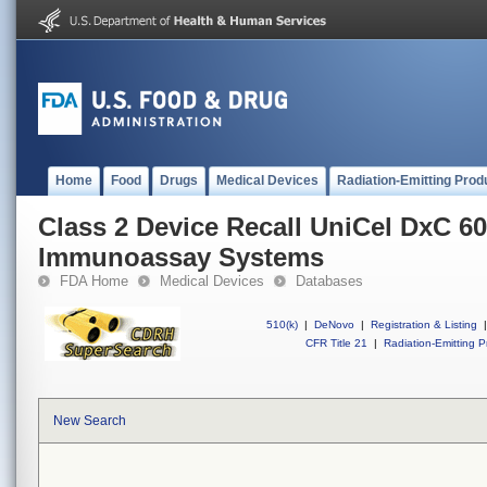
Home
Food
Drugs
Medical Devices
Radiation-Emitting Prod
Class 2 Device Recall UniCel DxC 6
Immunoassay Systems
FDA Home
Medical Devices
Databases
510(k)
|
DeNovo
|
Registration & Listing
|
CFR Title 21
|
Radiation-Emitting P
New Search