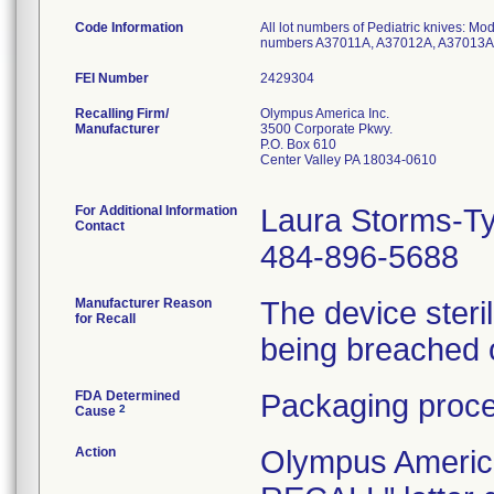
Code Information
All lot numbers of Pediatric knives: 
numbers A37011A, A37012A, A37013A
FEI Number
Recalling Firm/
Olympus America Inc.
Manufacturer
3500 Corporate Pkwy.
P.O. Box 610
Center Valley PA 18034-0610
For Additional Information
Laura Storms-Ty
Contact
484-896-5688
Manufacturer Reason
The device ster
for Recall
being breached 
FDA Determined
Packaging proce
2
Cause
Action
Olympus Ameri