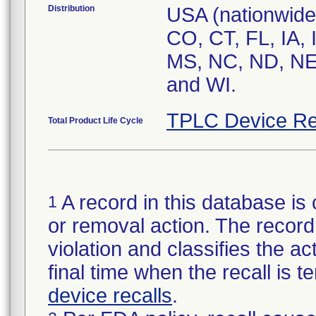
Distribution
USA (nationwide)
CO, CT, FL, IA, 
MS, NC, ND, NE,
and WI.
TPLC Device Re
Total Product Life Cycle
A record in this database is 
1
or removal action. The record 
violation and classifies the act
final time when the recall is
device recalls
.