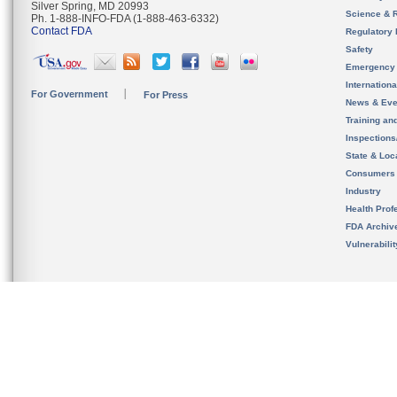
Silver Spring, MD 20993
Science & 
Ph. 1-888-INFO-FDA (1-888-463-6332)
Contact FDA
Regulatory 
Safety
Emergency
Internation
For Government
For Press
News & Eve
Training an
Inspection
State & Loca
Consumers
Industry
Health Prof
FDA Archiv
Vulnerabili