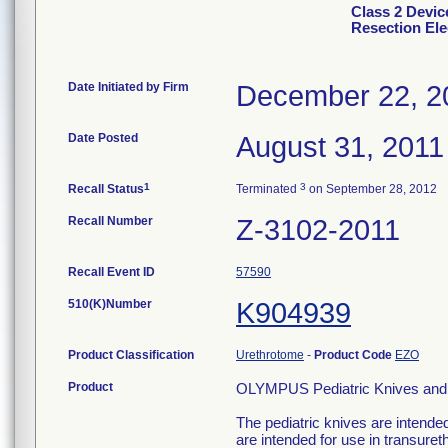
Class 2 Devi
Resection Ele
Date Initiated by Firm
December 22, 2
Date Posted
August 31, 2011
1
3
Recall Status
Terminated
on September 28, 2012
Recall Number
Z-3102-2011
Recall Event ID
57590
510(K)Number
K904939
Product Classification
Urethrotome
-
Product Code
EZO
Product
OLYMPUS Pediatric Knives and 
The pediatric knives are intended
are intended for use in transureth