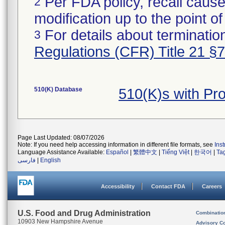
Per FDA policy, recall cause
2
modification up to the point of
For details about termination
3
Regulations (CFR) Title 21 §
510(K) Database
510(K)s with P
Page Last Updated: 08/07/2026
Note: If you need help accessing information in different file formats, see
Ins
Language Assistance Available:
Español
|
繁體中文
|
Tiếng Việt
|
한국어
|
Ta
فارسی
|
English
Accessibility
Contact FDA
Careers
U.S. Food and Drug Administration
Combinatio
10903 New Hampshire Avenue
Advisory C