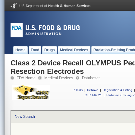
Home
Food
Drugs
Medical Devices
Radiation-Emitting Prod
Class 2 Device Recall OLYMPUS Ped
Resection Electrodes
FDA Home
Medical Devices
Databases
510(k)
|
DeNovo
|
Registration & Listing
|
CFR Title 21
|
Radiation-Emitting P
New Search