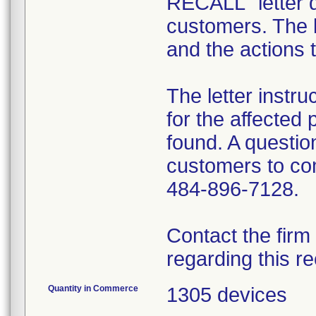
RECALL" letter d
customers. The l
and the actions 
The letter instr
for the affected 
found. A question
customers to com
484-896-7128.
Contact the firm
regarding this re
Quantity in Commerce
1305 devices